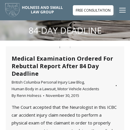
FREE CONSULTATION
84-DAY DEADLINE
You are here:
Medical Examination Ordered For
Rebuttal Report After 84 Day
Deadline
British Columbia Personal Injury Law Blog
,
Human Body in a Lawsuit
,
Motor Vehicle Accidents
By
Renn Holness
November 30, 2015
The Court accepted that the Neurologist in this ICBC
car accident injury claim needed to perform a
physical exam of the claimant in order to properly