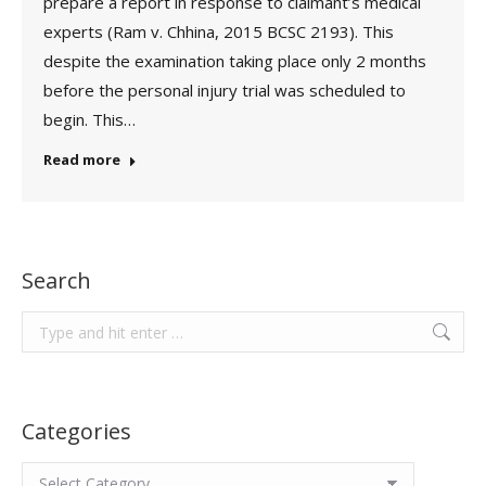
prepare a report in response to claimant’s medical
experts (Ram v. Chhina, 2015 BCSC 2193). This
despite the examination taking place only 2 months
before the personal injury trial was scheduled to
begin. This…
Read more
Search
Search:
Categories
Categories