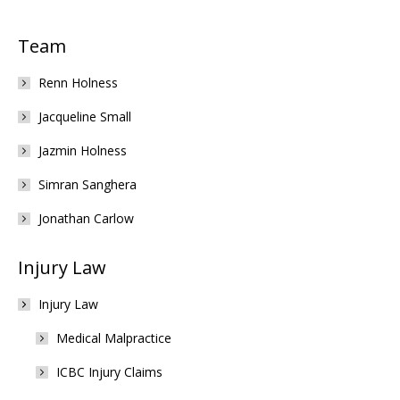
Team
Renn Holness
Jacqueline Small
Jazmin Holness
Simran Sanghera
Jonathan Carlow
Injury Law
Injury Law
Medical Malpractice
ICBC Injury Claims