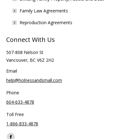
Family Law Agreements
Reproduction Agreements
Connect With Us
507-808 Nelson St
Vancouver, BC V6Z 2H2
Email
help@holnessandsmall.com
Phone
604-633-4878
Toll Free
1-866-833-4878
Find us on: