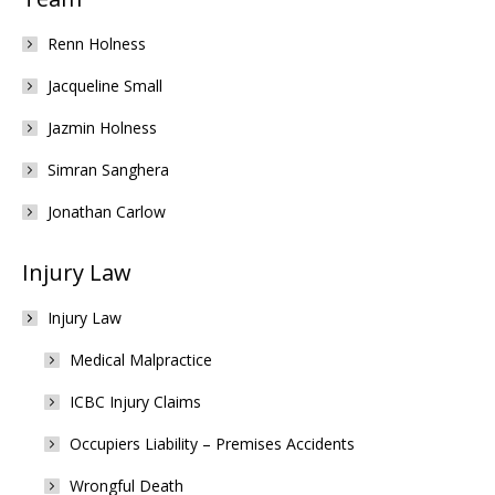
Renn Holness
Jacqueline Small
Jazmin Holness
Simran Sanghera
Jonathan Carlow
Injury Law
Injury Law
Medical Malpractice
ICBC Injury Claims
Occupiers Liability – Premises Accidents
Wrongful Death