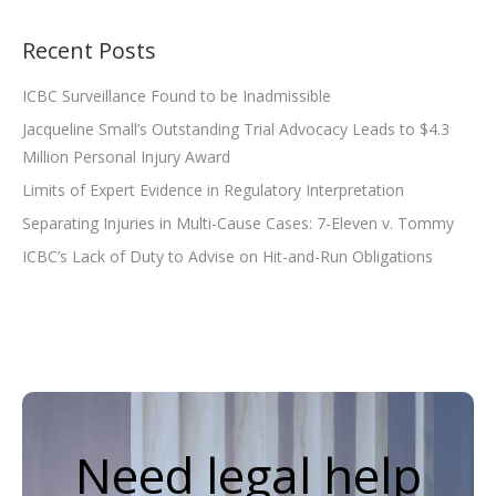
Recent Posts
ICBC Surveillance Found to be Inadmissible
Jacqueline Small’s Outstanding Trial Advocacy Leads to $4.3
Million Personal Injury Award
Limits of Expert Evidence in Regulatory Interpretation
Separating Injuries in Multi-Cause Cases: 7-Eleven v. Tommy
ICBC’s Lack of Duty to Advise on Hit-and-Run Obligations
Need legal help