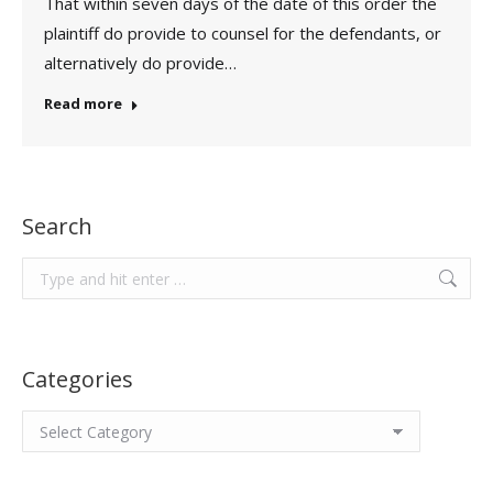
That within seven days of the date of this order the
plaintiff do provide to counsel for the defendants, or
alternatively do provide…
Read more
Search
Search:
Categories
Categories