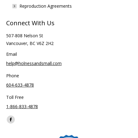
Reproduction Agreements
Connect With Us
507-808 Nelson St
Vancouver, BC V6Z 2H2
Email
help@holnessandsmall.com
Phone
604-633-4878
Toll Free
1-866-833-4878
Find us on:
Facebook
page