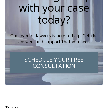
with your case
today?
Our team of lawyers is here to help. Get the
answers and support that you need
SCHEDULE YOUR FREE
CONSULTATION
Team