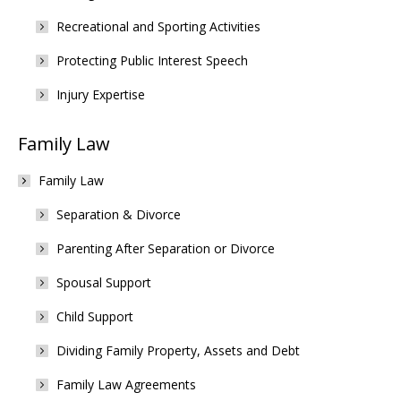
Recreational and Sporting Activities
Protecting Public Interest Speech
Injury Expertise
Family Law
Family Law
Separation & Divorce
Parenting After Separation or Divorce
Spousal Support
Child Support
Dividing Family Property, Assets and Debt
Family Law Agreements