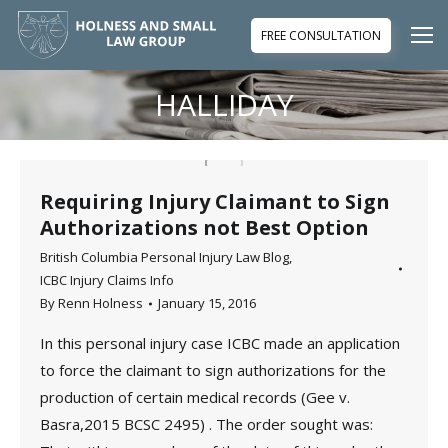
FREE CONSULTATION
HALLIDAY
You are here:
Requiring Injury Claimant to Sign
Authorizations not Best Option
British Columbia Personal Injury Law Blog
,
ICBC Injury Claims Info
By
Renn Holness
January 15, 2016
In this personal injury case ICBC made an application
to force the claimant to sign authorizations for the
production of certain medical records (Gee v.
Basra,2015 BCSC 2495) . The order sought was: