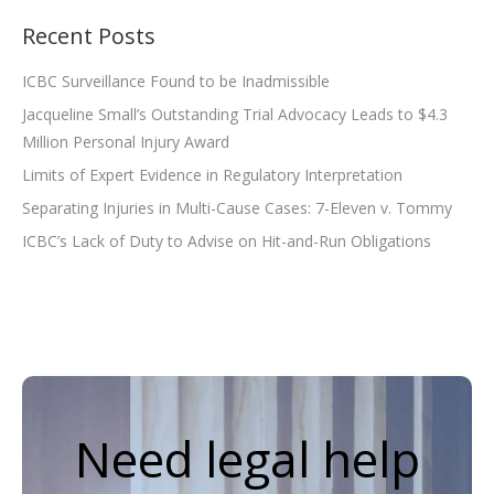
Recent Posts
ICBC Surveillance Found to be Inadmissible
Jacqueline Small’s Outstanding Trial Advocacy Leads to $4.3
Million Personal Injury Award
Limits of Expert Evidence in Regulatory Interpretation
Separating Injuries in Multi-Cause Cases: 7-Eleven v. Tommy
ICBC’s Lack of Duty to Advise on Hit-and-Run Obligations
Need legal help