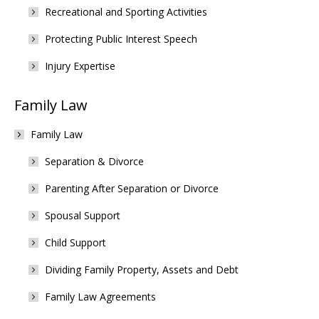
Recreational and Sporting Activities
Protecting Public Interest Speech
Injury Expertise
Family Law
Family Law
Separation & Divorce
Parenting After Separation or Divorce
Spousal Support
Child Support
Dividing Family Property, Assets and Debt
Family Law Agreements