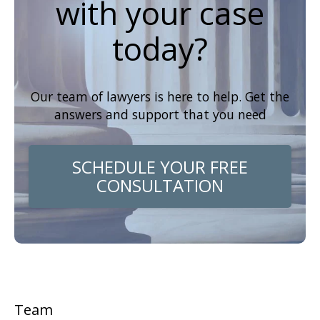
with your case
today?
Our team of lawyers is here to help. Get the
answers and support that you need
SCHEDULE YOUR FREE
CONSULTATION
Team