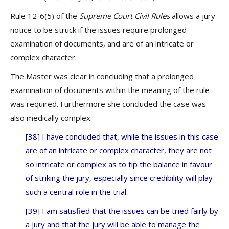
Rule 12-6(5) of the
Supreme Court Civil Rules
allows a jury
notice to be struck if the issues require prolonged
examination of documents, and are of an intricate or
complex character.
The Master was clear in concluding that a prolonged
examination of documents within the meaning of the rule
was required. Furthermore she concluded the case was
also medically complex:
[38] I have concluded that, while the issues in this case
are of an intricate or complex character, they are not
so intricate or complex as to tip the balance in favour
of striking the jury, especially since credibility will play
such a central role in the trial.
[39] I am satisfied that the issues can be tried fairly by
a jury and that the jury will be able to manage the