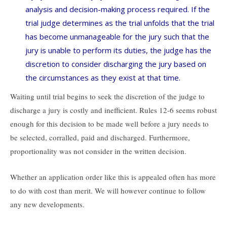
analysis and decision-making process required. If the
trial judge determines as the trial unfolds that the trial
has become unmanageable for the jury such that the
jury is unable to perform its duties, the judge has the
discretion to consider discharging the jury based on
the circumstances as they exist at that time.
Waiting until trial begins to seek the discretion of the judge to
discharge a jury is costly and inefficient. Rules 12-6 seems robust
enough for this decision to be made well before a jury needs to
be selected, corralled, paid and discharged. Furthermore,
proportionality was not consider in the written decision.
Whether an application order like this is appealed often has more
to do with cost than merit. We will however continue to follow
any new developments.