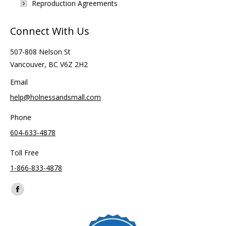
Reproduction Agreements
Connect With Us
507-808 Nelson St
Vancouver, BC V6Z 2H2
Email
help@holnessandsmall.com
Phone
604-633-4878
Toll Free
1-866-833-4878
Find us on:
Facebook
page
opens