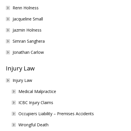
Renn Holness
Jacqueline Small
Jazmin Holness
Simran Sanghera
Jonathan Carlow
Injury Law
Injury Law
Medical Malpractice
ICBC Injury Claims
Occupiers Liability – Premises Accidents
Wrongful Death