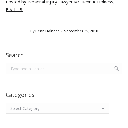
Posted by Personal
Injury Lawyer Mr. Renn A. Holness,
B.A. LL.B.
By
Renn Holness
September 25, 2018
Search
Search:
Categories
Categories