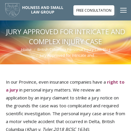
FREE CONSULTATION
JURY APPROVED FOR INTRICATE AND
COMPLEX INJURY CASE
Home
British Columbia Personal Injury Law Blog
You are here:
Jury Approved for Intricate and…
In our Province, even insurance companies have a
right to
a jury
in personal injury matters. We review an
application by an injury claimant to strike a jury notice on
the grounds the case was too complicated and required
scientific investigation. The personal injury case arose from
a motor vehicle accident that occurred in Delta, British
Columbia (
Khan v. Tyler,2018 BCSC 1634
).