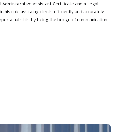
l Administrative Assistant Certificate and a Legal
his role assisting clients efficiently and accurately
terpersonal skills by being the bridge of communication