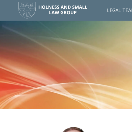
LEGAL TE