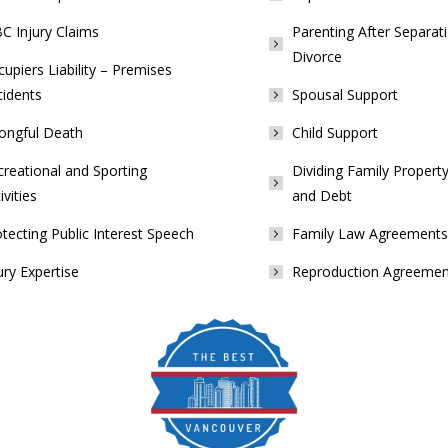
C Injury Claims
Parenting After Separat
Divorce
upiers Liability – Premises
cidents
Spousal Support
ongful Death
Child Support
reational and Sporting
Dividing Family Property
ivities
and Debt
tecting Public Interest Speech
Family Law Agreements
ury Expertise
Reproduction Agreemen