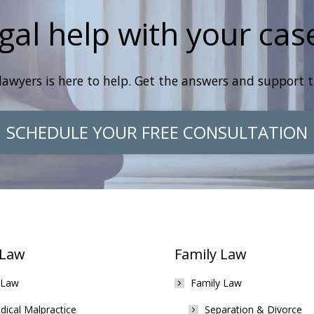
gal help with your cas
lawyers is here to help. Get the answers and support 
SCHEDULE YOUR FREE CONSULTATION
 Law
Family Law
 Law
Family Law
ical Malpractice
Separation & Divorce