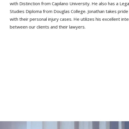
with Distinction from Capilano University. He also has a Lega
Studies Diploma from Douglas College. Jonathan takes pride in 
with their personal injury cases. He utilizes his excellent in
between our clients and their lawyers.