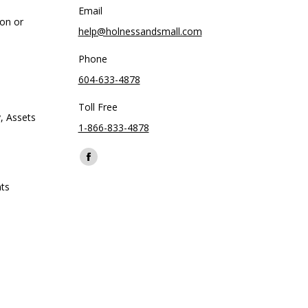
Email
ion or
help@holnessandsmall.com
Phone
604-633-4878
Toll Free
, Assets
1-866-833-4878
Find us on:
Facebook
page
ts
opens
in
new
window