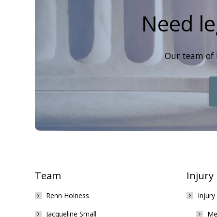
Need le
Our team of 
Team
Injury
Renn Holness
Injury
Jacqueline Small
Med