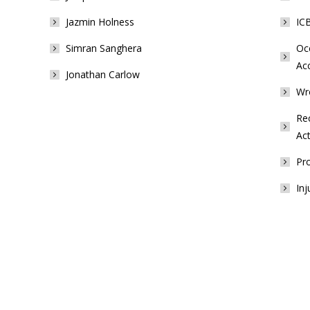
Jazmin Holness
ICB
Simran Sanghera
Occ
Ac
Jonathan Carlow
Wr
Rec
Act
Pro
Inj