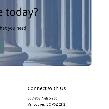
e today?
that you need
Connect With Us
507-808 Nelson St
Vancouver, BC V6Z 2H2