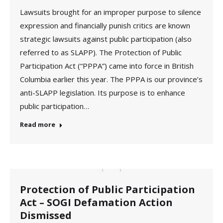
Lawsuits brought for an improper purpose to silence
expression and financially punish critics are known
strategic lawsuits against public participation (also
referred to as SLAPP). The Protection of Public
Participation Act (“PPPA”) came into force in British
Columbia earlier this year. The PPPA is our province’s
anti-SLAPP legislation. Its purpose is to enhance
public participation…
Read more
Protection of Public Participation
Act – SOGI Defamation Action
Dismissed