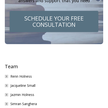
answers and support that you need
SCHEDULE YOUR FREE
CONSULTATION
Team
Renn Holness
Jacqueline Small
Jazmin Holness
Simran Sanghera