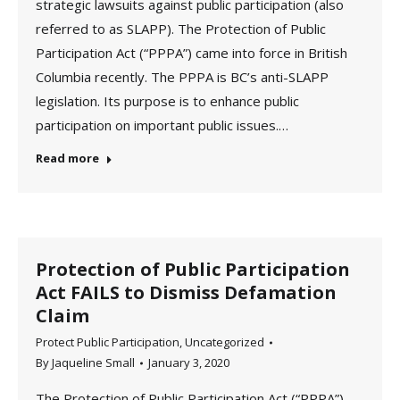
strategic lawsuits against public participation (also
referred to as SLAPP). The Protection of Public
Participation Act (“PPPA”) came into force in British
Columbia recently. The PPPA is BC’s anti-SLAPP
legislation. Its purpose is to enhance public
participation on important public issues.…
Read more
Protection of Public Participation
Act FAILS to Dismiss Defamation
Claim
Protect Public Participation
,
Uncategorized
By
Jaqueline Small
January 3, 2020
The Protection of Public Participation Act (“PPPA”)