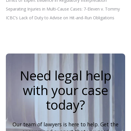
Limits of Expert Evidence in Regulatory Interpretation
Separating Injuries in Multi-Cause Cases: 7-Eleven v. Tommy
ICBC’s Lack of Duty to Advise on Hit-and-Run Obligations
Need legal help
with your case
today?
Our team of lawyers is here to help. Get the