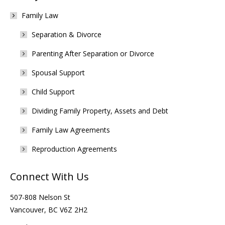
Family Law
Separation & Divorce
Parenting After Separation or Divorce
Spousal Support
Child Support
Dividing Family Property, Assets and Debt
Family Law Agreements
Reproduction Agreements
Connect With Us
507-808 Nelson St
Vancouver, BC V6Z 2H2