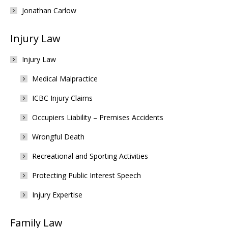
Jonathan Carlow
Injury Law
Injury Law
Medical Malpractice
ICBC Injury Claims
Occupiers Liability – Premises Accidents
Wrongful Death
Recreational and Sporting Activities
Protecting Public Interest Speech
Injury Expertise
Family Law