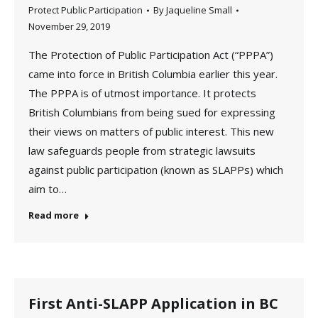
Protect Public Participation
By
Jaqueline Small
November 29, 2019
The Protection of Public Participation Act (“PPPA”)
came into force in British Columbia earlier this year.
The PPPA is of utmost importance. It protects
British Columbians from being sued for expressing
their views on matters of public interest. This new
law safeguards people from strategic lawsuits
against public participation (known as SLAPPs) which
aim to…
Read more
First Anti-SLAPP Application in BC