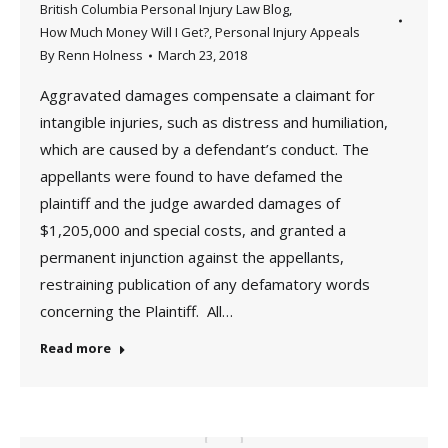
British Columbia Personal Injury Law Blog
,
How Much Money Will I Get?
,
Personal Injury Appeals
By
Renn Holness
March 23, 2018
Aggravated damages compensate a claimant for
intangible injuries, such as distress and humiliation,
which are caused by a defendant’s conduct. The
appellants were found to have defamed the
plaintiff and the judge awarded damages of
$1,205,000 and special costs, and granted a
permanent injunction against the appellants,
restraining publication of any defamatory words
concerning the Plaintiff. All…
Read more