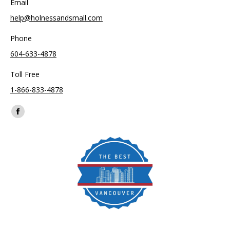
Email
help@holnessandsmall.com
Phone
604-633-4878
Toll Free
1-866-833-4878
Find us on:
Facebook
page
opens
in
new
window