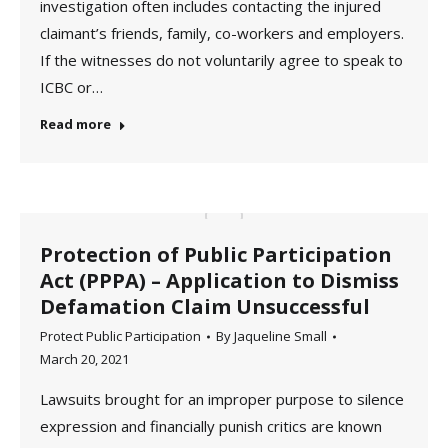
investigation often includes contacting the injured
claimant’s friends, family, co-workers and employers.
If the witnesses do not voluntarily agree to speak to
ICBC or…
Read more
Protection of Public Participation
Act (PPPA) – Application to Dismiss
Defamation Claim Unsuccessful
Protect Public Participation
By
Jaqueline Small
March 20, 2021
Lawsuits brought for an improper purpose to silence
expression and financially punish critics are known