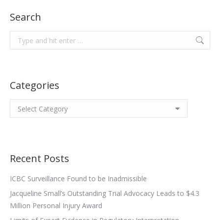
Search
Search:
Categories
Categories
Recent Posts
ICBC Surveillance Found to be Inadmissible
Jacqueline Small’s Outstanding Trial Advocacy Leads to $4.3
Million Personal Injury Award