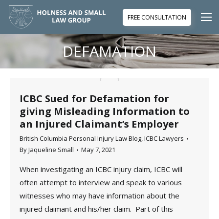
FREE CONSULTATION
DEFAMATION
You are here:
ICBC Sued for Defamation for
giving Misleading Information to
an Injured Claimant’s Employer
British Columbia Personal Injury Law Blog
,
ICBC Lawyers
By
Jaqueline Small
May 7, 2021
When investigating an ICBC injury claim, ICBC will
often attempt to interview and speak to various
witnesses who may have information about the
injured claimant and his/her claim. Part of this