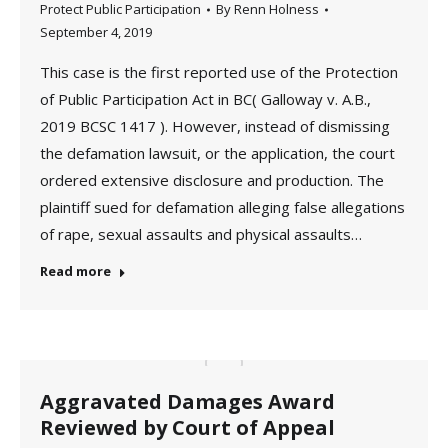
Protect Public Participation
By
Renn Holness
September 4, 2019
This case is the first reported use of the Protection
of Public Participation Act in BC( Galloway v. A.B.,
2019 BCSC 1417 ). However, instead of dismissing
the defamation lawsuit, or the application, the court
ordered extensive disclosure and production. The
plaintiff sued for defamation alleging false allegations
of rape, sexual assaults and physical assaults…
Read more
Aggravated Damages Award
Reviewed by Court of Appeal