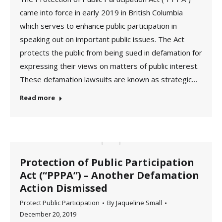
came into force in early 2019 in British Columbia
which serves to enhance public participation in
speaking out on important public issues. The Act
protects the public from being sued in defamation for
expressing their views on matters of public interest.
These defamation lawsuits are known as strategic…
Read more
Protection of Public Participation
Act (“PPPA”) – Another Defamation
Action Dismissed
Protect Public Participation
By
Jaqueline Small
December 20, 2019