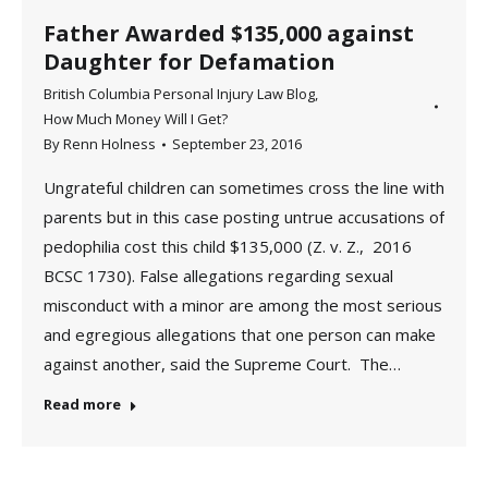
Father Awarded $135,000 against
Daughter for Defamation
British Columbia Personal Injury Law Blog
,
How Much Money Will I Get?
By
Renn Holness
September 23, 2016
Ungrateful children can sometimes cross the line with
parents but in this case posting untrue accusations of
pedophilia cost this child $135,000 (Z. v. Z., 2016
BCSC 1730). False allegations regarding sexual
misconduct with a minor are among the most serious
and egregious allegations that one person can make
against another, said the Supreme Court. The…
Read more