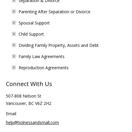
Separation & Divorce
Parenting After Separation or Divorce
Spousal Support
Child Support
Dividing Family Property, Assets and Debt
Family Law Agreements
Reproduction Agreements
Connect With Us
507-808 Nelson St
Vancouver, BC V6Z 2H2
Email
help@holnessandsmall.com