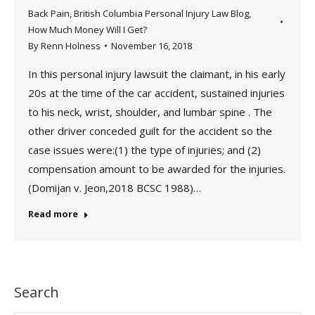
Back Pain
,
British Columbia Personal Injury Law Blog
,
How Much Money Will I Get?
By
Renn Holness
November 16, 2018
In this personal injury lawsuit the claimant, in his early
20s at the time of the car accident, sustained injuries
to his neck, wrist, shoulder, and lumbar spine . The
other driver conceded guilt for the accident so the
case issues were:(1) the type of injuries; and (2)
compensation amount to be awarded for the injuries.
(Domijan v. Jeon,2018 BCSC 1988)…
Read more
Search