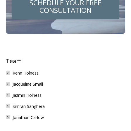
SCHEDULE YOUR FREE
CONSULTATION
Team
Renn Holness
Jacqueline Small
Jazmin Holness
Simran Sanghera
Jonathan Carlow