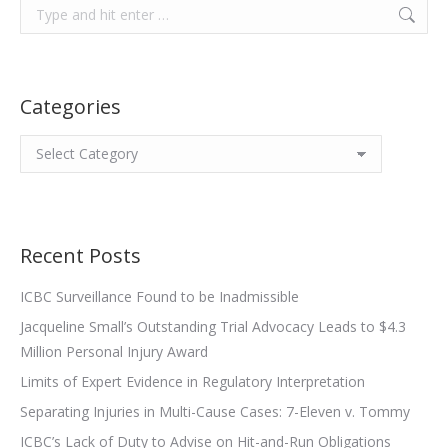
Search:
Categories
Categories
Recent Posts
ICBC Surveillance Found to be Inadmissible
Jacqueline Small’s Outstanding Trial Advocacy Leads to $4.3
Million Personal Injury Award
Limits of Expert Evidence in Regulatory Interpretation
Separating Injuries in Multi-Cause Cases: 7-Eleven v. Tommy
ICBC’s Lack of Duty to Advise on Hit-and-Run Obligations