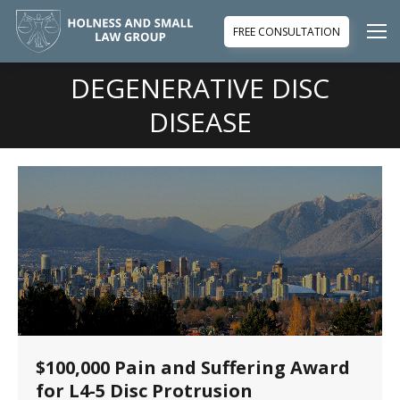
FREE CONSULTATION
DEGENERATIVE DISC
You are here:
DISEASE
$100,000 Pain and Suffering Award
for L4-5 Disc Protrusion