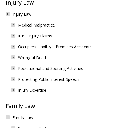
Injury Law
Injury Law
Medical Malpractice
ICBC Injury Claims
Occupiers Liability – Premises Accidents
Wrongful Death
Recreational and Sporting Activities
Protecting Public Interest Speech
Injury Expertise
Family Law
Family Law