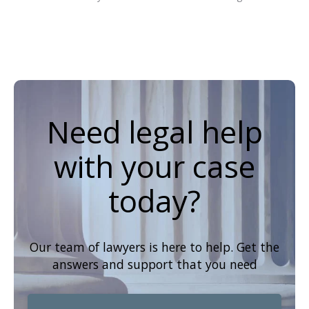
Need legal help
with your case
today?
Our team of lawyers is here to help. Get the
answers and support that you need