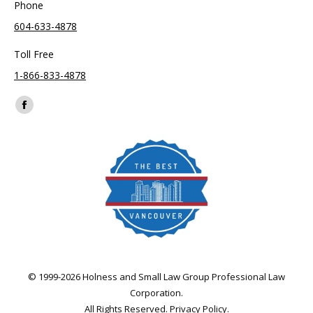
Phone
604-633-4878
Toll Free
1-866-833-4878
Find us on:
Facebook
page
opens
in
new
window
© 1999-2026 Holness and Small Law Group Professional Law
Corporation.
All Rights Reserved.
Privacy Policy
.