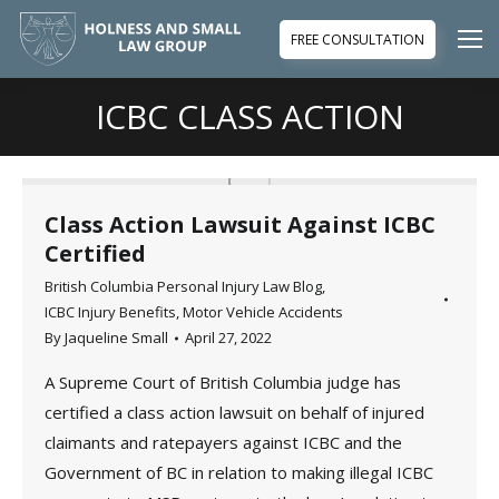
FREE CONSULTATION
ICBC CLASS ACTION
You are here:
Class Action Lawsuit Against ICBC
Certified
British Columbia Personal Injury Law Blog
,
ICBC Injury Benefits
,
Motor Vehicle Accidents
By
Jaqueline Small
April 27, 2022
A Supreme Court of British Columbia judge has
certified a class action lawsuit on behalf of injured
claimants and ratepayers against ICBC and the
Government of BC in relation to making illegal ICBC