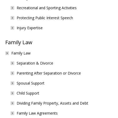
Recreational and Sporting Activities
Protecting Public Interest Speech
Injury Expertise
Family Law
Family Law
Separation & Divorce
Parenting After Separation or Divorce
Spousal Support
Child Support
Dividing Family Property, Assets and Debt
Family Law Agreements