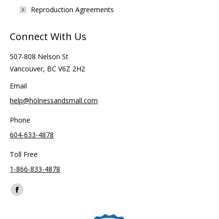
Reproduction Agreements
Connect With Us
507-808 Nelson St
Vancouver, BC V6Z 2H2
Email
help@holnessandsmall.com
Phone
604-633-4878
Toll Free
1-866-833-4878
Find us on:
Facebook
page