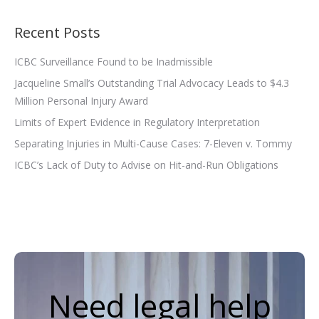
Recent Posts
ICBC Surveillance Found to be Inadmissible
Jacqueline Small’s Outstanding Trial Advocacy Leads to $4.3
Million Personal Injury Award
Limits of Expert Evidence in Regulatory Interpretation
Separating Injuries in Multi-Cause Cases: 7-Eleven v. Tommy
ICBC’s Lack of Duty to Advise on Hit-and-Run Obligations
Need legal help