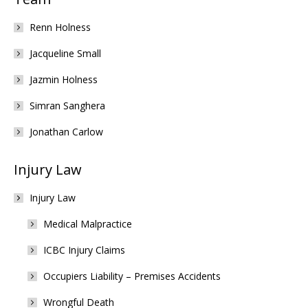
Renn Holness
Jacqueline Small
Jazmin Holness
Simran Sanghera
Jonathan Carlow
Injury Law
Injury Law
Medical Malpractice
ICBC Injury Claims
Occupiers Liability – Premises Accidents
Wrongful Death