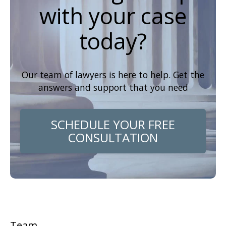
with your case
today?
Our team of lawyers is here to help. Get the
answers and support that you need
SCHEDULE YOUR FREE
CONSULTATION
Team