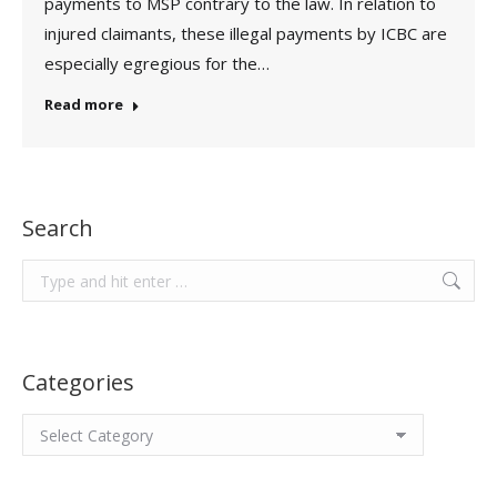
payments to MSP contrary to the law. In relation to
injured claimants, these illegal payments by ICBC are
especially egregious for the…
Read more
Search
Search:
Categories
Categories