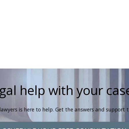
gal help with your cas
lawyers is here to help. Get the answers and support 