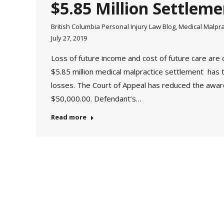
$5.85 Million Settleme
British Columbia Personal Injury Law Blog
,
Medical Malpra
July 27, 2019
Loss of future income and cost of future care are 
$5.85 million medical malpractice settlement has t
losses. The Court of Appeal has reduced the awa
$50,000.00. Defendant’s…
Read more