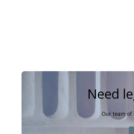
Need le
Our team of 