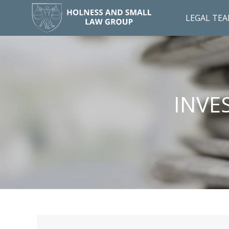
LEGAL TE
INVE