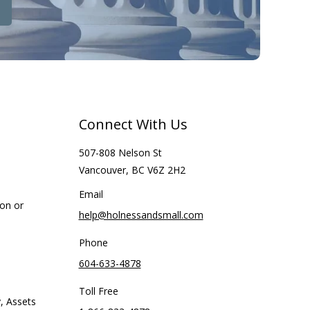
Connect With Us
507-808 Nelson St
Vancouver, BC V6Z 2H2
Email
ion or
help@holnessandsmall.com
Phone
604-633-4878
Toll Free
, Assets