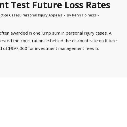
nt Test Future Loss Rates
ctice Cases
,
Personal Injury Appeals
By
Renn Holness
often awarded in one lump sum in personal injury cases. A
ested the court rationale behind the discount rate on future
rd of $997,060 for investment management fees to