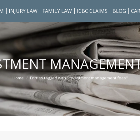
AM
INJURY LAW
FAMILY LAW
ICBC CLAIMS
BLOG
CAR
STMENT MANAGEMENT
You are here:
Home
Entries tagged with "Investment management fees"