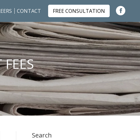
EERS
CONTACT
FREE CONSULTATION
Faceboo
page
opens
in
new
 FEES
window
Search