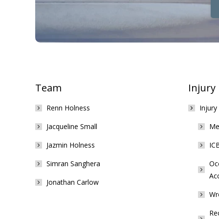
Team
Injury
Renn Holness
Injury
Jacqueline Small
Med
Jazmin Holness
ICB
Simran Sanghera
Occ
Ac
Jonathan Carlow
Wr
Rec