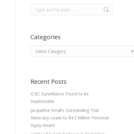
Search:
Categories
Categories
Recent Posts
ICBC Surveillance Found to be
Inadmissible
Jacqueline Small’s Outstanding Trial
Advocacy Leads to $4.3 Million Personal
Injury Award