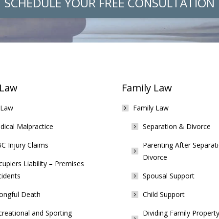
SCHEDULE YOUR FREE CONSULTATION
 Law
Family Law
 Law
Family Law
ical Malpractice
Separation & Divorce
C Injury Claims
Parenting After Separat
Divorce
upiers Liability – Premises
cidents
Spousal Support
ongful Death
Child Support
reational and Sporting
Dividing Family Property