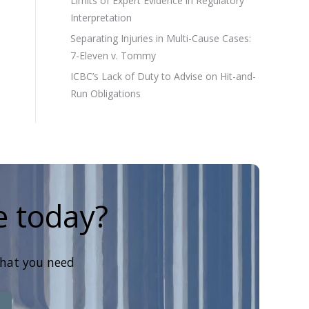
Limits of Expert Evidence in Regulatory
Interpretation
Separating Injuries in Multi-Cause Cases:
7-Eleven v. Tommy
ICBC’s Lack of Duty to Advise on Hit-and-
Run Obligations
e today?
that you need