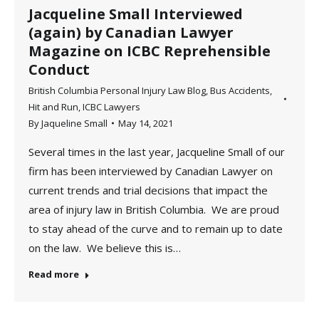
Jacqueline Small Interviewed
(again) by Canadian Lawyer
Magazine on ICBC Reprehensible
Conduct
British Columbia Personal Injury Law Blog
,
Bus Accidents
,
Hit and Run
,
ICBC Lawyers
By
Jaqueline Small
May 14, 2021
Several times in the last year, Jacqueline Small of our
firm has been interviewed by Canadian Lawyer on
current trends and trial decisions that impact the
area of injury law in British Columbia. We are proud
to stay ahead of the curve and to remain up to date
on the law. We believe this is…
Read more