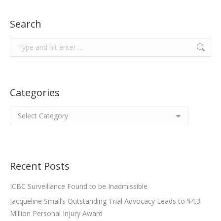
Search
Search:
Categories
Categories
Recent Posts
ICBC Surveillance Found to be Inadmissible
Jacqueline Small’s Outstanding Trial Advocacy Leads to $4.3
Million Personal Injury Award