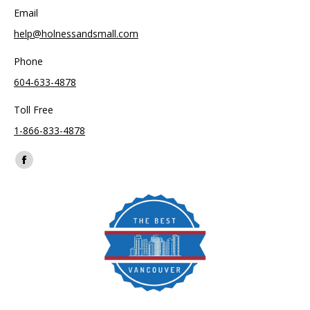
Email
help@holnessandsmall.com
Phone
604-633-4878
Toll Free
1-866-833-4878
Find us on:
Facebook
page
opens
in
new
window