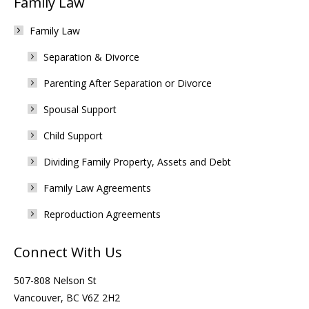
Family Law
Family Law
Separation & Divorce
Parenting After Separation or Divorce
Spousal Support
Child Support
Dividing Family Property, Assets and Debt
Family Law Agreements
Reproduction Agreements
Connect With Us
507-808 Nelson St
Vancouver, BC V6Z 2H2