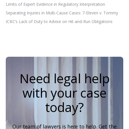
Limits of Expert Evidence in Regulatory Interpretation
Separating Injuries in Multi-Cause Cases: 7-Eleven v. Tommy
ICBC’s Lack of Duty to Advise on Hit-and-Run Obligations
Need legal help
with your case
today?
Our team of lawyers is here to help. Get the