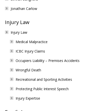
Jonathan Carlow
Injury Law
Injury Law
Medical Malpractice
ICBC Injury Claims
Occupiers Liability – Premises Accidents
Wrongful Death
Recreational and Sporting Activities
Protecting Public Interest Speech
Injury Expertise