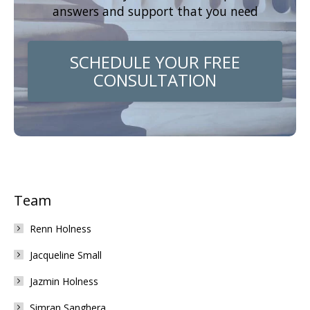
answers and support that you need
SCHEDULE YOUR FREE
CONSULTATION
Team
Renn Holness
Jacqueline Small
Jazmin Holness
Simran Sanghera