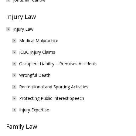
Injury Law
Injury Law
Medical Malpractice
ICBC Injury Claims
Occupiers Liability – Premises Accidents
Wrongful Death
Recreational and Sporting Activities
Protecting Public Interest Speech
Injury Expertise
Family Law