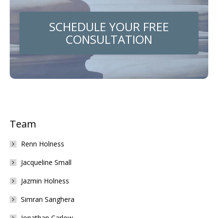
SCHEDULE YOUR FREE
CONSULTATION
Team
Renn Holness
Jacqueline Small
Jazmin Holness
Simran Sanghera
Jonathan Carlow