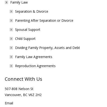
Family Law
Separation & Divorce
Parenting After Separation or Divorce
Spousal Support
Child Support
Dividing Family Property, Assets and Debt
Family Law Agreements
Reproduction Agreements
Connect With Us
507-808 Nelson St
Vancouver, BC V6Z 2H2
Email