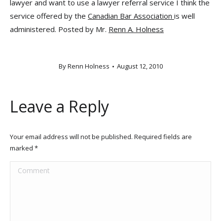
lawyer and want to use a lawyer referral service I think the
service offered by the
Canadian Bar Association
is well
administered. Posted by Mr.
Renn A. Holness
By
Renn Holness
August 12, 2010
Leave a Reply
Your email address will not be published. Required fields are
marked
*
Comment