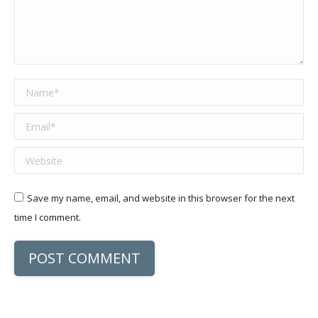
Name *
Email *
Website
Save my name, email, and website in this browser for the next
time I comment.
POST COMMENT