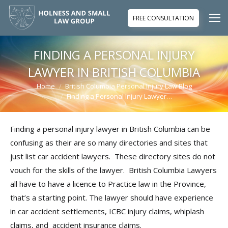
FREE CONSULTATION
FINDING A PERSONAL INJURY
LAWYER IN BRITISH COLUMBIA
Home
British Columbia Personal Injury Law Blog
You are here:
Finding a Personal Injury Lawyer…
Finding a personal injury lawyer in British Columbia can be
confusing as their are so many directories and sites that
just list car accident lawyers. These directory sites do not
vouch for the skills of the lawyer. British Columbia Lawyers
all have to have a licence to Practice law in the Province,
that’s a starting point. The lawyer should have experience
in car accident settlements, ICBC injury claims, whiplash
claims, and accident insurance claims.