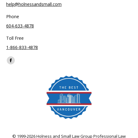
help@holnessandsmall.com
Phone
604-633-4878
Toll Free
1-866-833-4878
Find us on:
Facebook
page
opens
in
new
window
© 1999-2026 Holness and Small Law Group Professional Law