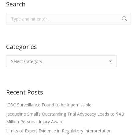
Search
Search:
Categories
Categories
Recent Posts
ICBC Surveillance Found to be Inadmissible
Jacqueline Small’s Outstanding Trial Advocacy Leads to $4.3
Million Personal Injury Award
Limits of Expert Evidence in Regulatory Interpretation