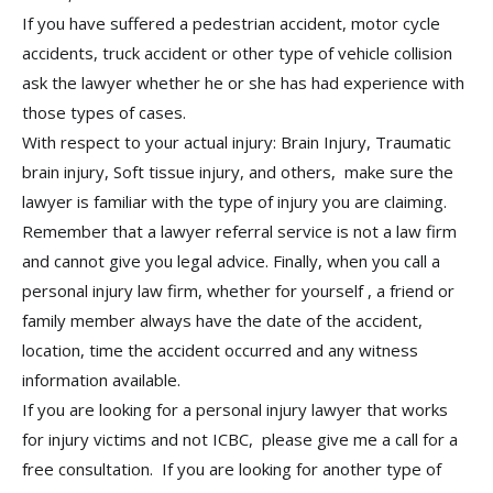
If you have suffered a pedestrian accident, motor cycle
accidents, truck accident or other type of vehicle collision
ask the lawyer whether he or she has had experience with
those types of cases.
With respect to your actual injury: Brain Injury, Traumatic
brain injury, Soft tissue injury, and others, make sure the
lawyer is familiar with the type of injury you are claiming.
Remember that a lawyer referral service is not a law firm
and cannot give you legal advice. Finally, when you call a
personal injury law firm, whether for yourself , a friend or
family member always have the date of the accident,
location, time the accident occurred and any witness
information available.
If you are looking for a personal injury lawyer that works
for injury victims and not ICBC, please give me a call for a
free consultation. If you are looking for another type of