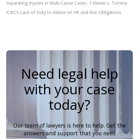
Separating Injuries in Multi-Cause Cases: 7-Eleven v. Tommy
ICBC’s Lack of Duty to Advise on Hit-and-Run Obligations
Need legal help
with your case
today?
Our team of lawyers is here to help. Get the
answers and support that you need