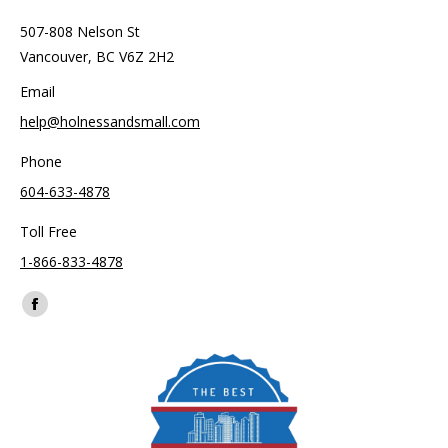
507-808 Nelson St
Vancouver, BC V6Z 2H2
Email
help@holnessandsmall.com
Phone
604-633-4878
Toll Free
1-866-833-4878
Find us on:
Facebook
page
opens
in
new
window