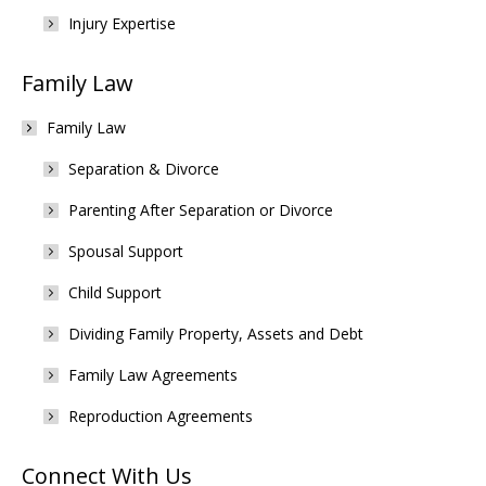
Injury Expertise
Family Law
Family Law
Separation & Divorce
Parenting After Separation or Divorce
Spousal Support
Child Support
Dividing Family Property, Assets and Debt
Family Law Agreements
Reproduction Agreements
Connect With Us