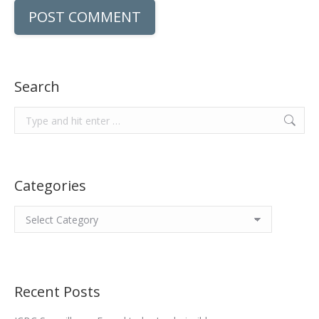
POST COMMENT
Search
Search:
Categories
Categories
Recent Posts