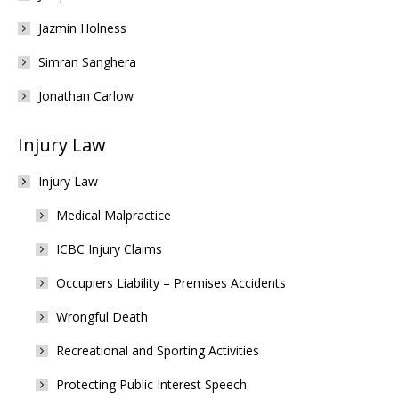
Jazmin Holness
Simran Sanghera
Jonathan Carlow
Injury Law
Injury Law
Medical Malpractice
ICBC Injury Claims
Occupiers Liability – Premises Accidents
Wrongful Death
Recreational and Sporting Activities
Protecting Public Interest Speech