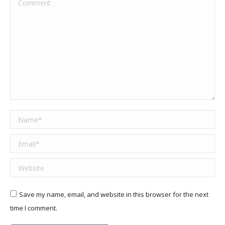
Comment
Name *
Email *
Website
Save my name, email, and website in this browser for the next
time I comment.