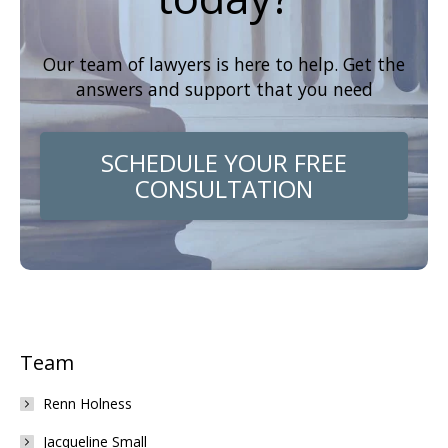
Our team of lawyers is here to help. Get the
answers and support that you need
SCHEDULE YOUR FREE
CONSULTATION
Team
Renn Holness
Jacqueline Small