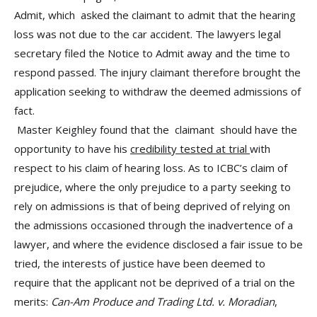
Admit, which asked the claimant to admit that the hearing
loss was not due to the car accident.
The lawyers legal
secretary filed the Notice to Admit away and the time to
respond passed. The injury claimant therefore brought the
application seeking to withdraw the deemed admissions of
fact.
Master Keighley found that the claimant should have the
opportunity to have his
credibility tested at trial
with
respect to his claim of hearing loss. As to ICBC’s claim of
prejudice, where the only prejudice to a party seeking to
rely on admissions is that of being deprived of relying on
the admissions occasioned through the inadvertence of a
lawyer, and where the evidence disclosed a fair issue to be
tried, the interests of justice have been deemed to
require that the applicant not be deprived of a trial on the
merits:
Can-Am Produce and Trading Ltd. v. Moradian
,