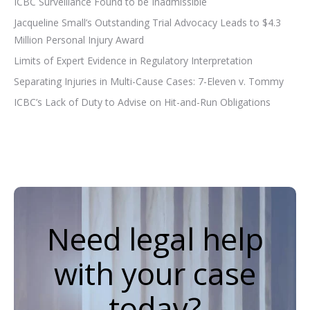
ICBC Surveillance Found to be Inadmissible
Jacqueline Small’s Outstanding Trial Advocacy Leads to $4.3
Million Personal Injury Award
Limits of Expert Evidence in Regulatory Interpretation
Separating Injuries in Multi-Cause Cases: 7-Eleven v. Tommy
ICBC’s Lack of Duty to Advise on Hit-and-Run Obligations
Need legal help
with your case
today?