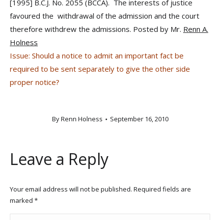
[1995] B.C.J. No. 2055 (BCCA). The interests of justice
favoured the withdrawal of the admission and the court
therefore withdrew the admissions. Posted by Mr.
Renn A.
Holness
Issue: Should a notice to admit an important fact be
required to be sent separately to give the other side
proper notice?
By
Renn Holness
September 16, 2010
Leave a Reply
Your email address will not be published. Required fields are
marked
*