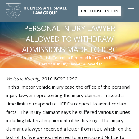
FREE CONSULTATION
PERSONAL INJURY LAWYER
ALLOWED TO WITHDRAW
ADMISSIONS MADE TO ICBC
Home
British Columbia Personal Injury Law Blog
You are here:
Personal Injury Lawyer Allowed to…
Weiss v. Koenig,
2010 BCSC 1292
In this motor vehicle injury case the office of the personal
injury lawyer representing the injury claimant missed a
time limit to respond to
ICBC’
s request to admit certain
facts. The injury claimant says he suffered various injuries
including bilateral impairment of his hearing . The injury
claimant’s lawyer received a letter from ICBC which, on the
last of its five pages, referred to an enclosed Notice to