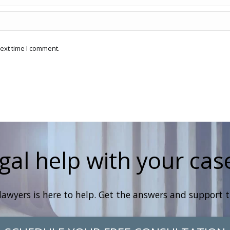
ext time I comment.
gal help with your cas
lawyers is here to help. Get the answers and support 