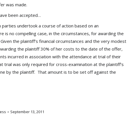
ffer was made.
 have been accepted…
 parties undertook a course of action based on an
e is no compelling case, in the circumstances, for awarding the
 Given the plaintiff’s financial circumstances and the very modest
arding the plaintiff 30% of her costs to the date of the offer,
 incurred in association with the attendance at trial of their
t trial was only required for cross-examination at the plaintiff’s
rne by the plaintiff. That amount is to be set off against the
ess
September 13, 2011