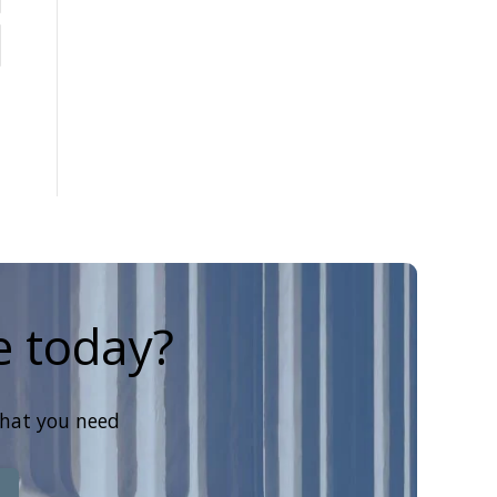
e today?
that you need