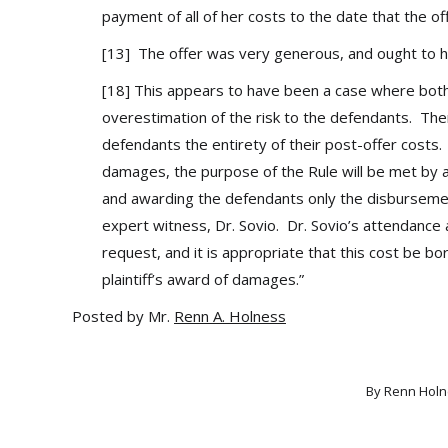
payment of all of her costs to the date that the o
[13] The offer was very generous, and ought to
[18] This appears to have been a case where both
overestimation of the risk to the defendants. Ther
defendants the entirety of their post-offer costs.
damages, the purpose of the Rule will be met by aw
and awarding the defendants only the disbursements
expert witness, Dr. Sovio. Dr. Sovio’s attendance a
request, and it is appropriate that this cost be bo
plaintiff’s award of damages.”
Posted by Mr.
Renn A. Holness
By
Renn Holn