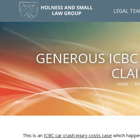
LEGAL TE
GENEROUS ICBC 
CLA
Home
Br
You are he
This is an
ICBC car crash injury costs case
which happen