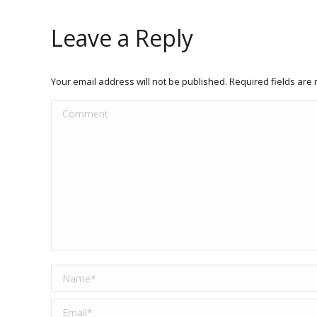
Leave a Reply
Your email address will not be published. Required fields ar
Comment
Name *
Email *