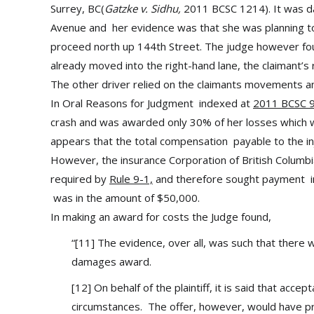
Surrey, BC(
Gatzke v. Sidhu,
2011 BCSC 1214). It was da
Avenue and her evidence was that she was planning to 
proceed north up 144th Street. The judge however fou
already moved into the right-hand lane, the claimant’s 
The other driver relied on the claimants movements and
In Oral Reasons for Judgment indexed at
2011 BCSC 
crash and was awarded only 30% of her losses which w
appears that the total compensation payable to the i
However, the insurance Corporation of British Columbia,
required by
Rule 9-1,
and therefore sought payment in 
was in the amount of $50,000.
In making an award for costs the Judge found,
“[11] The evidence, over all, was such that there wa
damages award.
[12] On behalf of the plaintiff, it is said that accept
circumstances. The offer, however, would have pro