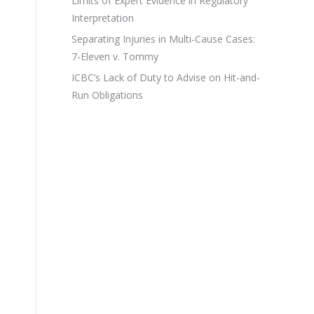
Limits of Expert Evidence in Regulatory
Interpretation
Separating Injuries in Multi-Cause Cases:
7-Eleven v. Tommy
ICBC’s Lack of Duty to Advise on Hit-and-
Run Obligations