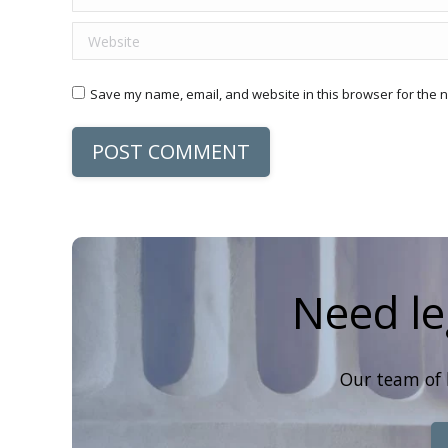
Website
Save my name, email, and website in this browser for the n
POST COMMENT
Need le
Our team of 