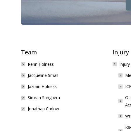
Team
Injury
Renn Holness
Injury
Jacqueline Small
Med
Jazmin Holness
ICB
Simran Sanghera
Occ
Ac
Jonathan Carlow
Wr
Rec