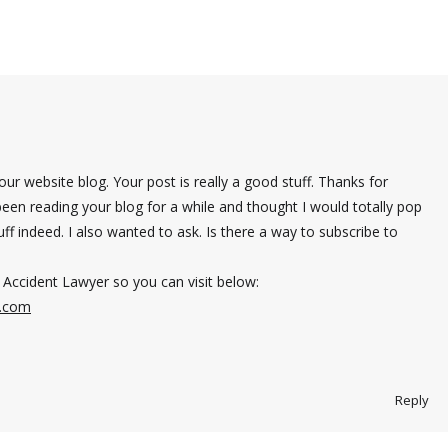
r website blog. Your post is really a good stuff. Thanks for
been reading your blog for a while and thought I would totally pop
stuff indeed. I also wanted to ask. Is there a way to subscribe to
Accident Lawyer so you can visit below:
s.com
Reply