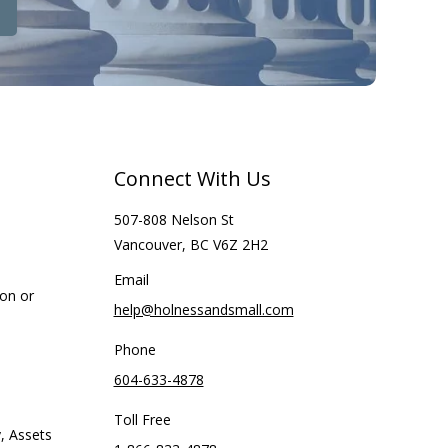
Connect With Us
507-808 Nelson St
Vancouver, BC V6Z 2H2
Email
ion or
help@holnessandsmall.com
Phone
604-633-4878
Toll Free
, Assets