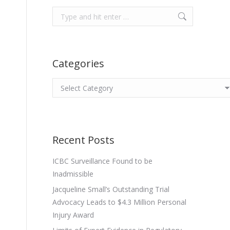
Search:
Categories
Categories
Recent Posts
ICBC Surveillance Found to be
Inadmissible
Jacqueline Small’s Outstanding Trial
Advocacy Leads to $4.3 Million Personal
Injury Award