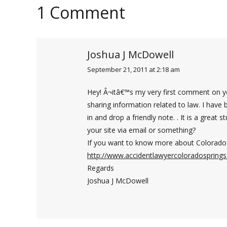
1 Comment
Joshua J McDowell
September 21, 2011 at 2:18 am
says:
Hey! Â¬itâ€™s my very first comment on you
sharing information related to law. I have 
in and drop a friendly note. . It is a great 
your site via email or something?
If you want to know more about Colorado 
http://www.accidentlawyercoloradospring
Regards
Joshua J McDowell