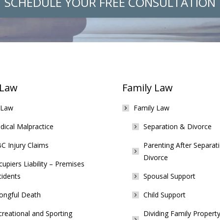
SCHEDULE YOUR FREE CONSULTATION
 Law
Family Law
 Law
Family Law
ical Malpractice
Separation & Divorce
C Injury Claims
Parenting After Separat
Divorce
upiers Liability – Premises
cidents
Spousal Support
ongful Death
Child Support
reational and Sporting
Dividing Family Property