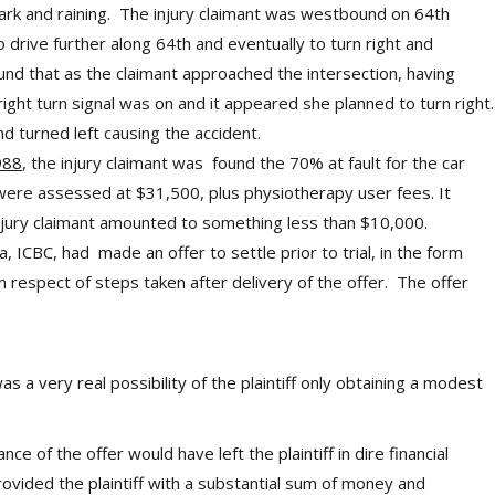
rk and raining. The injury claimant was westbound on 64th
drive further along 64th and eventually to turn right and
nd that as the claimant approached the intersection, having
right turn signal was on and it appeared she planned to turn right.
 turned left causing the accident.
988
, the injury claimant was found the 70% at fault for the car
ere assessed at $31,500, plus physiotherapy user fees. It
njury claimant amounted to something less than $10,000.
 ICBC, had made an offer to settle prior to trial, in the form
respect of steps taken after delivery of the offer. The offer
s a very real possibility of the plaintiff only obtaining a modest
ance of the offer would have left the plaintiff in dire financial
vided the plaintiff with a substantial sum of money and