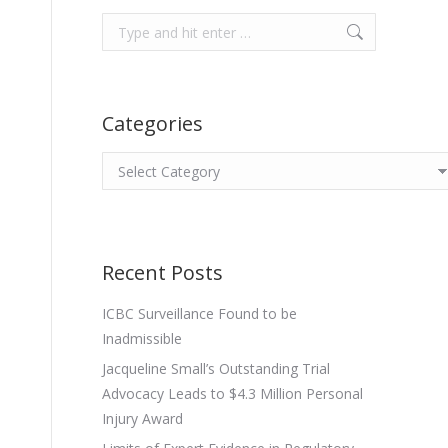
Search:
Categories
Categories
Recent Posts
ICBC Surveillance Found to be
Inadmissible
Jacqueline Small’s Outstanding Trial
Advocacy Leads to $4.3 Million Personal
Injury Award