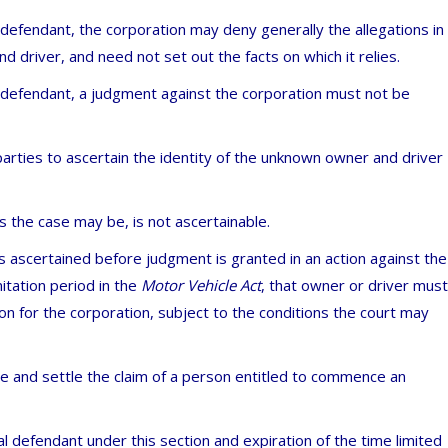
l defendant, the corporation may deny generally the allegations in
nd driver, and need not set out the facts on which it relies.
al defendant, a judgment against the corporation must not be
parties to ascertain the identity of the unknown owner and driver
s the case may be, is not ascertainable.
is ascertained before judgment is granted in an action against the
itation period in the
Motor Vehicle Act
, that owner or driver must
ion for the corporation, subject to the conditions the court may
e and settle the claim of a person entitled to commence an
 defendant under this section and expiration of the time limited