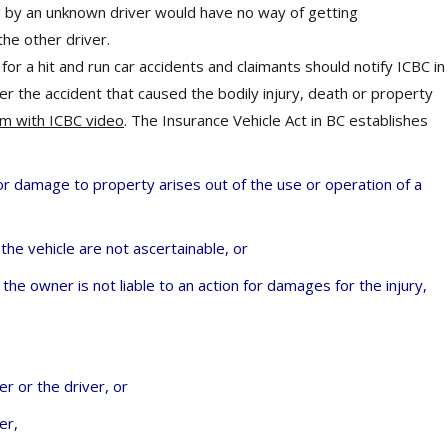
ed by an unknown driver would have no way of getting
he other driver.
or a hit and run car accidents and claimants should notify ICBC in
er the accident that caused the bodily injury, death or property
im with ICBC video
. The Insurance Vehicle Act in BC establishes
 or damage to property arises out of the use or operation of a
the vehicle are not ascertainable, or
 the owner is not liable to an action for damages for the injury,
r or the driver, or
er,