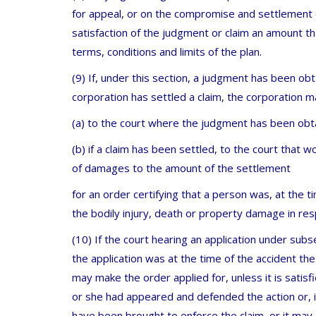
for appeal, or on the compromise and settlement o
satisfaction of the judgment or claim an amount th
terms, conditions and limits of the plan.
(9) If, under this section, a judgment has been ob
corporation has settled a claim, the corporation m
(a) to the court where the judgment has been obt
(b) if a claim has been settled, to the court that w
of damages to the amount of the settlement
for an order certifying that a person was, at the t
the bodily injury, death or property damage in r
(10) If the court hearing an application under subs
the application was at the time of the accident the 
may make the order applied for, unless it is satis
or she had appeared and defended the action or, in
have been brought to enforce the claim, or it may di