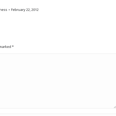
ness
February 22, 2012
e marked
*