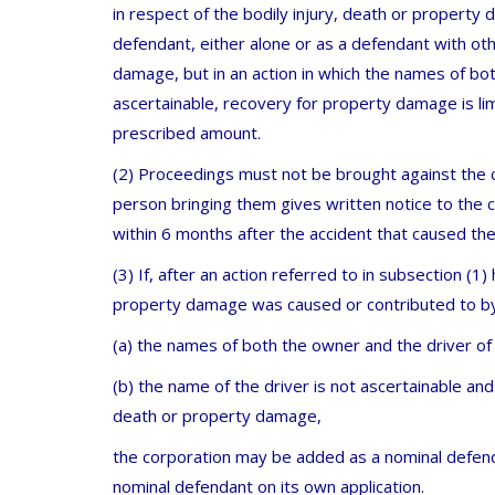
in respect of the bodily injury, death or property
defendant, either alone or as a defendant with oth
damage, but in an action in which the names of bo
ascertainable, recovery for property damage is l
prescribed amount.
(2) Proceedings must not be brought against the c
person bringing them gives written notice to the 
within 6 months after the accident that caused the
(3) If, after an action referred to in subsection (1
property damage was caused or contributed to by 
(a) the names of both the owner and the driver of 
(b) the name of the driver is not ascertainable and
death or property damage,
the corporation may be added as a nominal defend
nominal defendant on its own application.