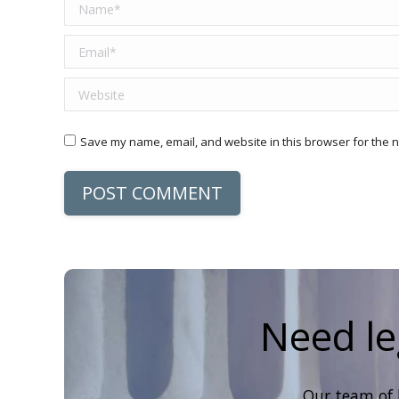
Name *
Email *
Website
Save my name, email, and website in this browser for the n
POST COMMENT
Need le
Our team of 