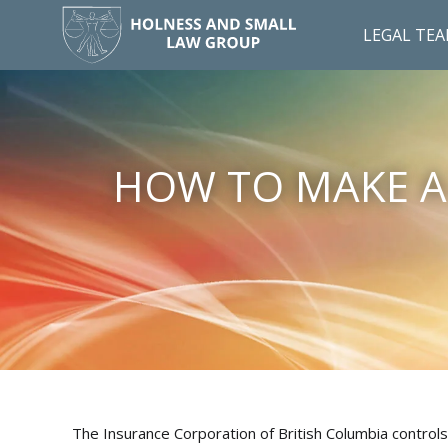
LEGAL TE
HOW TO MAKE A 
The Insurance Corporation of British Columbia controls a