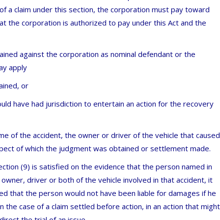
f a claim under this section, the corporation must pay toward
at the corporation is authorized to pay under this Act and the
tained against the corporation as nominal defendant or the
ay apply
ained, or
ould have had jurisdiction to entertain an action for the recovery
ime of the accident, the owner or driver of the vehicle that caused
espect of which the judgment was obtained or settlement made.
ection (9) is satisfied on the evidence that the person named in
owner, driver or both of the vehicle involved in that accident, it
fied that the person would not have been liable for damages if he
 the case of a claim settled before action, in an action that might
rect the trial of an issue.