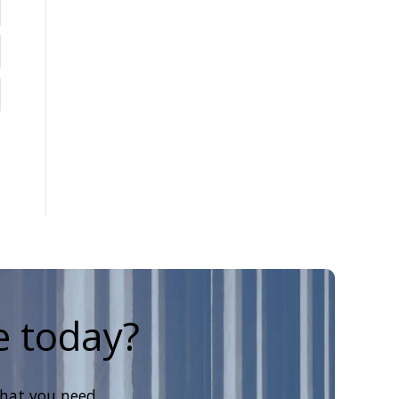
e today?
that you need