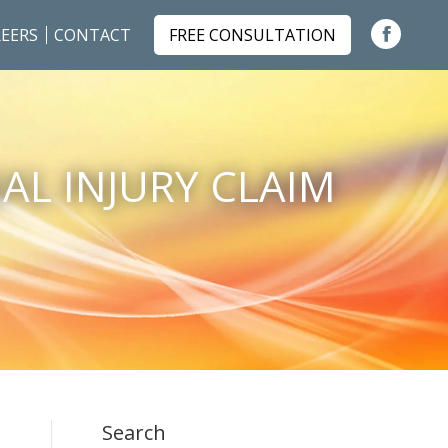
EERS
CONTACT
FREE CONSULTATION
Faceboo
page
opens
in
AL INJURY CLAIM
new
window
Search