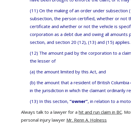
(11) On the making of an order under subsection (1
subsection, the person certified, whether or not th
certificate and whether or not the vehicle is specif
corporation as a debt due and owing all amounts p
section, and section 20 (12), (13) and (15) applies.
(12) The amount paid by the corporation to a claim
the lesser of
(a) the amount limited by this Act, and
(b) the amount that a resident of British Columbi
in the jurisdiction in which the claimant ordinarily r
(13) In this section,
“owner”
, in relation to a moto
Always talk to a lawyer for a
hit and run claim in BC
. Mo
personal injury lawyer
Mr. Renn A. Holness