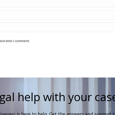
ext time I comment.
gal help with your cas
lawyers is here to help. Get the answers and support 