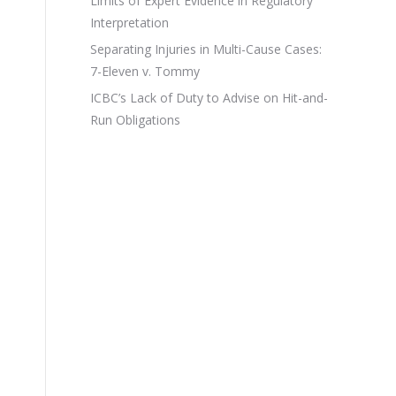
Limits of Expert Evidence in Regulatory
Interpretation
Separating Injuries in Multi-Cause Cases:
7-Eleven v. Tommy
ICBC’s Lack of Duty to Advise on Hit-and-
Run Obligations