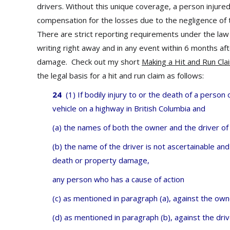
drivers. Without this unique coverage, a person injur
compensation for the losses due to the negligence of t
There are strict reporting requirements under the law f
writing right away and in any event within 6 months aft
damage. Check out my short
Making a Hit and Run Cla
the legal basis for a hit and run claim as follows:
24
(1) If bodily injury to or the death of a person
vehicle on a highway in British Columbia and
(a) the names of both the owner and the driver of 
(b) the name of the driver is not ascertainable and
death or property damage,
any person who has a cause of action
(c) as mentioned in paragraph (a), against the owne
(d) as mentioned in paragraph (b), against the driv