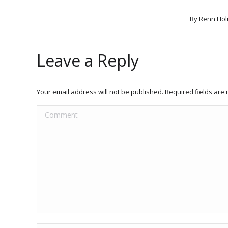
By
Renn Hol
Leave a Reply
Your email address will not be published. Required fields ar
Comment