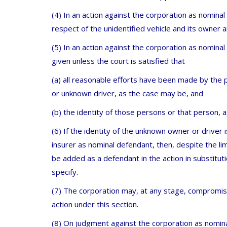
(4) In an action against the corporation as nomina
respect of the unidentified vehicle and its owner a
(5) In an action against the corporation as nomin
given unless the court is satisfied that
(a) all reasonable efforts have been made by the 
or unknown driver, as the case may be, and
(b) the identity of those persons or that person, a
(6) If the identity of the unknown owner or driver 
insurer as nominal defendant, then, despite the lim
be added as a defendant in the action in substitut
specify.
(7) The corporation may, at any stage, compromis
action under this section.
(8) On judgment against the corporation as nominal