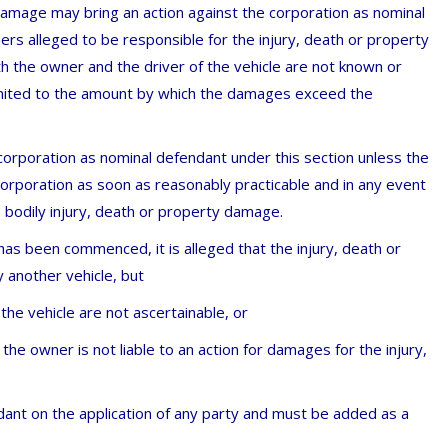
 damage may bring an action against the corporation as nominal
ers alleged to be responsible for the injury, death or property
th the owner and the driver of the vehicle are not known or
imited to the amount by which the damages exceed the
orporation as nominal defendant under this section unless the
corporation as soon as reasonably practicable and in any event
 bodily injury, death or property damage.
) has been commenced, it is alleged that the injury, death or
another vehicle, but
the vehicle are not ascertainable, or
 the owner is not liable to an action for damages for the injury,
ant on the application of any party and must be added as a