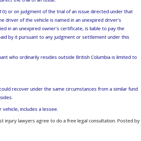
0) or on judgment of the trial of an issue directed under that
e driver of the vehicle is named in an unexpired driver’s
ied in an unexpired owner’s certificate, is liable to pay the
aid by it pursuant to any judgment or settlement under this
ant who ordinarily resides outside British Columbia is limited to
a could recover under the same circumstances from a similar fund
esides.
r vehicle, includes a lessee.
st injury lawyers agree to do a free legal consultation. Posted by