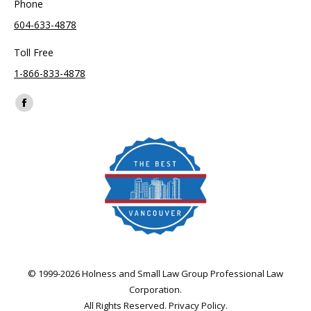
Phone
604-633-4878
Toll Free
1-866-833-4878
Find us on:
Facebook
page
opens
in
new
window
© 1999-2026 Holness and Small Law Group Professional Law
Corporation.
All Rights Reserved.
Privacy Policy
.