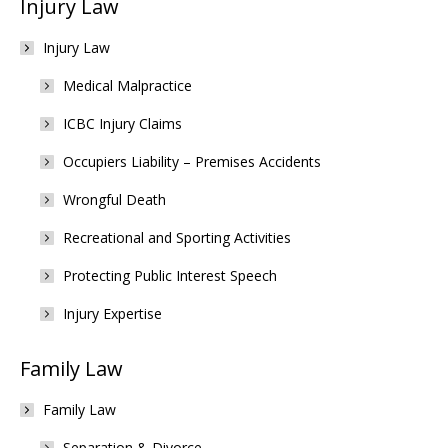
Injury Law
Injury Law
Medical Malpractice
ICBC Injury Claims
Occupiers Liability – Premises Accidents
Wrongful Death
Recreational and Sporting Activities
Protecting Public Interest Speech
Injury Expertise
Family Law
Family Law
Separation & Divorce