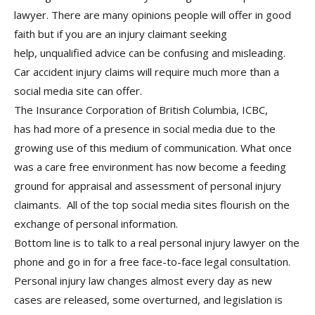
lawyer. There are many opinions people will offer in good
faith but if you are an injury claimant seeking
help, unqualified advice can be confusing and misleading.
Car accident injury claims will require much more than a
social media site can offer.
The Insurance Corporation of British Columbia, ICBC,
has had more of a presence in social media due to the
growing use of this medium of communication. What once
was a care free environment has now become a feeding
ground for appraisal and assessment of personal injury
claimants. All of the top social media sites flourish on the
exchange of personal information.
Bottom line is to talk to a real personal injury lawyer on the
phone and go in for a free face-to-face legal consultation.
Personal injury law changes almost every day as new
cases are released, some overturned, and legislation is