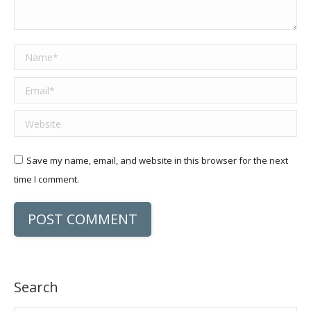
Name *
Email *
Website
Save my name, email, and website in this browser for the next
time I comment.
POST COMMENT
Search