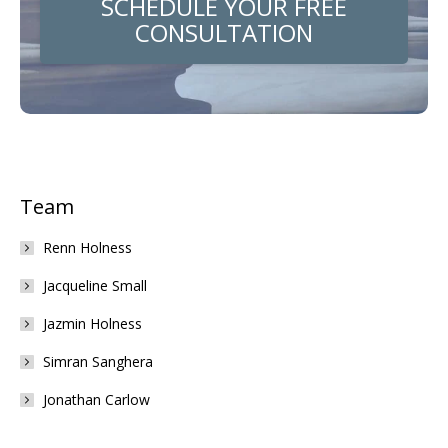
SCHEDULE YOUR FREE
CONSULTATION
Team
Renn Holness
Jacqueline Small
Jazmin Holness
Simran Sanghera
Jonathan Carlow