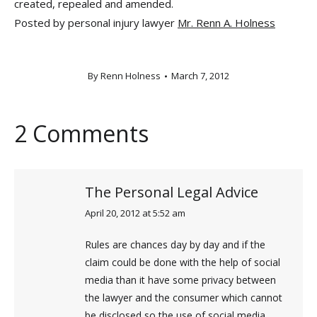
created, repealed and amended.
Posted by personal injury lawyer
Mr. Renn A. Holness
By
Renn Holness
March 7, 2012
2 Comments
The Personal Legal Advice
April 20, 2012 at 5:52 am
says:
Rules are chances day by day and if the
claim could be done with the help of social
media than it have some privacy between
the lawyer and the consumer which cannot
be disclosed so the use of social media