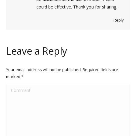
could be effective. Thank you for sharing.
Reply
Leave a Reply
Your email address will not be published. Required fields are
marked
*
Comment