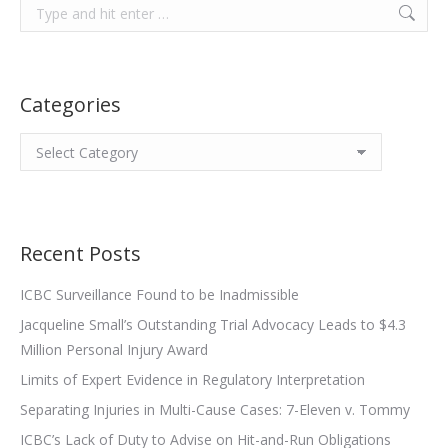
Search:
Categories
Categories
Recent Posts
ICBC Surveillance Found to be Inadmissible
Jacqueline Small’s Outstanding Trial Advocacy Leads to $4.3
Million Personal Injury Award
Limits of Expert Evidence in Regulatory Interpretation
Separating Injuries in Multi-Cause Cases: 7-Eleven v. Tommy
ICBC’s Lack of Duty to Advise on Hit-and-Run Obligations