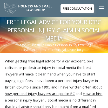
FREE CONSULTATION
FREE LEGAL ADVICE FOR YOUR ICBC
PERSONAL INJURY CLAIM IN SOCIAL
MEDIA
Home
British Columbia Personal Injury Law Blog
You are here:
Bicycle Accidents
Free Legal Advice for your…
When getting free legal advice for a car accident, bike
collision or pedestrian injury in social media the best
lawyers will make it clear if and when you have to start
paying legal fees. I have been a personal injury lawyer in
British Columbia since 1995 and I have written often about
how personal injury lawyers are paid in BC
and
How to hire
a personal injury lawyer
. Social media is no different in
that legal advice should only be sought from a qualified