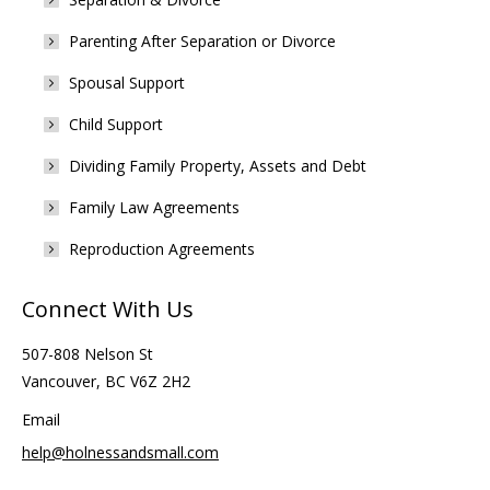
Parenting After Separation or Divorce
Spousal Support
Child Support
Dividing Family Property, Assets and Debt
Family Law Agreements
Reproduction Agreements
Connect With Us
507-808 Nelson St
Vancouver, BC V6Z 2H2
Email
help@holnessandsmall.com