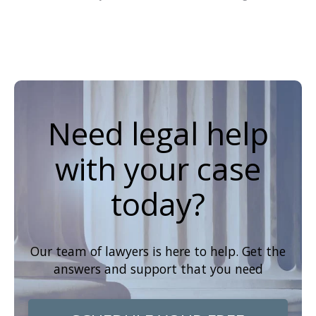
Need legal help
with your case
today?
Our team of lawyers is here to help. Get the
answers and support that you need