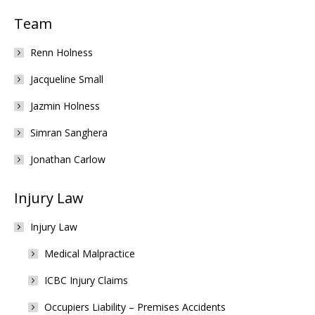
Team
Renn Holness
Jacqueline Small
Jazmin Holness
Simran Sanghera
Jonathan Carlow
Injury Law
Injury Law
Medical Malpractice
ICBC Injury Claims
Occupiers Liability – Premises Accidents