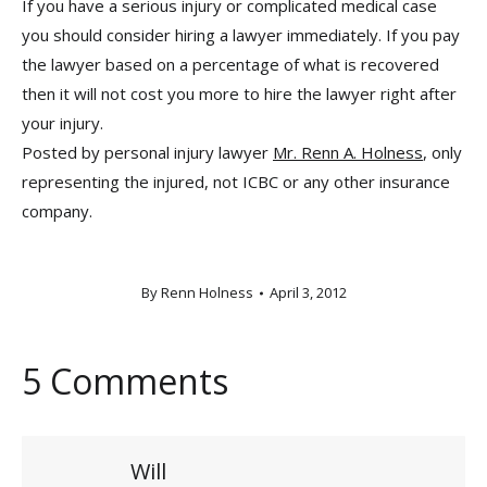
If you have a serious injury or complicated medical case
you should consider hiring a lawyer immediately. If you pay
the lawyer based on a percentage of what is recovered
then it will not cost you more to hire the lawyer right after
your injury.
Posted by personal injury lawyer
Mr. Renn A. Holness
, only
representing the injured, not ICBC or any other insurance
company.
By
Renn Holness
April 3, 2012
5 Comments
Will