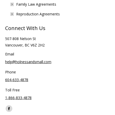
Family Law Agreements
Reproduction Agreements
Connect With Us
507-808 Nelson St
Vancouver, BC V6Z 2H2
Email
help@holnessandsmall.com
Phone
604-633-4878
Toll Free
1-866-833-4878
Find us on:
Facebook