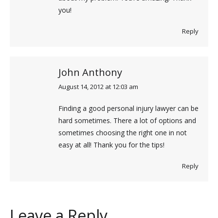
you!
Reply
John Anthony
August 14, 2012 at 12:03 am
says:
Finding a good personal injury lawyer can be
hard sometimes. There a lot of options and
sometimes choosing the right one in not
easy at all! Thank you for the tips!
Reply
Leave a Reply