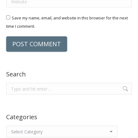
Save my name, email, and website in this browser for the next
time I comment.
POST COMMENT
Search
Search:
Categories
Categories