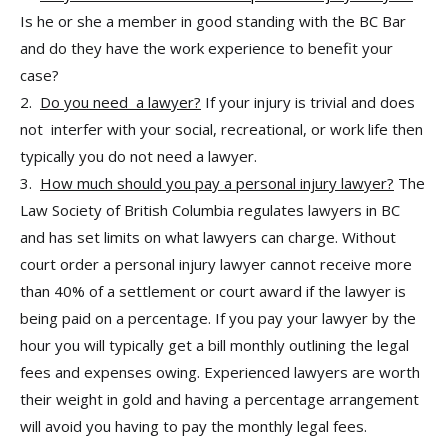
Is he or she a member in good standing with the BC Bar
and do they have the work experience to benefit your
case?
2.
Do you need a lawyer?
If your injury is trivial and does
not interfer with your social, recreational, or work life then
typically you do not need a lawyer.
3.
How much should you pay a personal injury lawyer?
The
Law Society of British Columbia regulates lawyers in BC
and has set limits on what lawyers can charge. Without
court order a personal injury lawyer cannot receive more
than 40% of a settlement or court award if the lawyer is
being paid on a percentage. If you pay your lawyer by the
hour you will typically get a bill monthly outlining the legal
fees and expenses owing. Experienced lawyers are worth
their weight in gold and having a percentage arrangement
will avoid you having to pay the monthly legal fees.