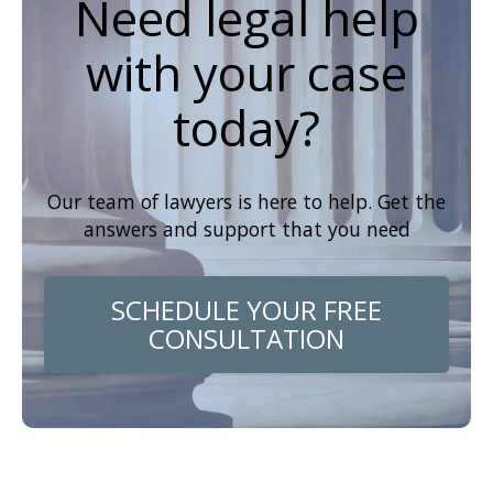
Need legal help
with your case
today?
Our team of lawyers is here to help. Get the
answers and support that you need
SCHEDULE YOUR FREE
CONSULTATION