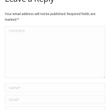
Your email address will not be published. Required fields are
marked
*
Comment
Name *
Email *
Website