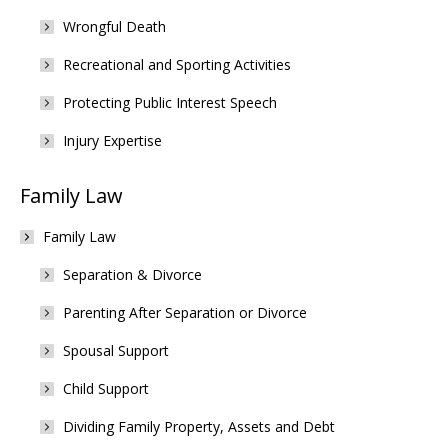
Wrongful Death
Recreational and Sporting Activities
Protecting Public Interest Speech
Injury Expertise
Family Law
Family Law
Separation & Divorce
Parenting After Separation or Divorce
Spousal Support
Child Support
Dividing Family Property, Assets and Debt