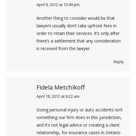
April 9, 2012 at 12:49 pm
says:
Another thing to consider would be that
lawyers usually don’t take upfront fees in
order to retain their services. It’s only after
there’s a settlement that any consideration
is received from the lawyer.
Reply
Fidela Metchikoff
April 18, 2012 at 9:22 am
says:
Doing personal injury or auto accidents isn’t
something our firm does in this jurisdiction,
and it’s not legal advice or creating a client
relationship, for insurance cases in Ontario