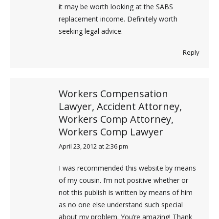
it may be worth looking at the SABS
replacement income. Definitely worth
seeking legal advice.
Reply
Workers Compensation
Lawyer, Accident Attorney,
Workers Comp Attorney,
Workers Comp Lawyer
April 23, 2012 at 2:36 pm
says:
I was recommended this website by means
of my cousin. I’m not positive whether or
not this publish is written by means of him
as no one else understand such special
about my problem. You’re amazing! Thank