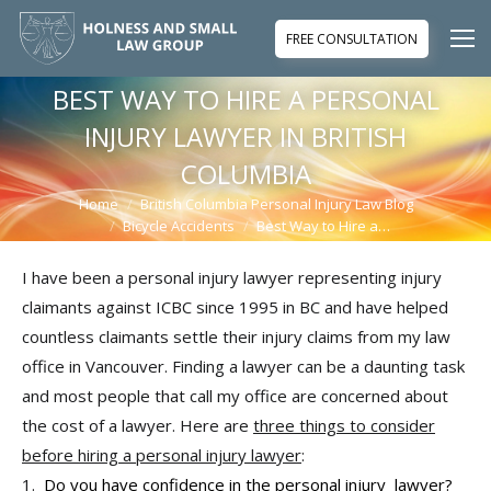
FREE CONSULTATION
BEST WAY TO HIRE A PERSONAL
INJURY LAWYER IN BRITISH
COLUMBIA
Home
British Columbia Personal Injury Law Blog
You are here:
Bicycle Accidents
Best Way to Hire a…
I have been a personal injury lawyer representing injury
claimants against ICBC since 1995 in BC and have helped
countless claimants settle their injury claims from my law
office in Vancouver. Finding a lawyer can be a daunting task
and most people that call my office are concerned about
the cost of a lawyer. Here are
three things to consider
before hiring a personal injury lawyer
:
1.
Do you have confidence in the personal injury lawyer?