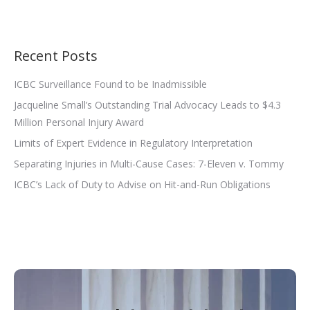
Recent Posts
ICBC Surveillance Found to be Inadmissible
Jacqueline Small’s Outstanding Trial Advocacy Leads to $4.3
Million Personal Injury Award
Limits of Expert Evidence in Regulatory Interpretation
Separating Injuries in Multi-Cause Cases: 7-Eleven v. Tommy
ICBC’s Lack of Duty to Advise on Hit-and-Run Obligations