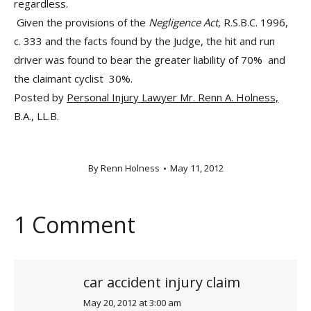
regardless.
Given the provisions of the
Negligence Act
, R.S.B.C. 1996,
c. 333 and the facts found by the Judge, the hit and run
driver was found to bear the greater liability of 70% and
the claimant cyclist 30%.
Posted by
Personal Injury Lawyer Mr. Renn A. Holness,
B.A., LL.B.
By
Renn Holness
May 11, 2012
1 Comment
car accident injury claim
May 20, 2012 at 3:00 am
says: