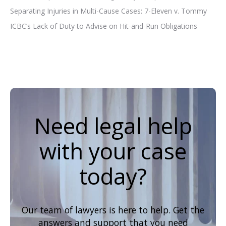
Separating Injuries in Multi-Cause Cases: 7-Eleven v. Tommy
ICBC’s Lack of Duty to Advise on Hit-and-Run Obligations
Need legal help
with your case
today?
Our team of lawyers is here to help. Get the
answers and support that you need