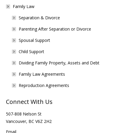
Family Law
Separation & Divorce
Parenting After Separation or Divorce
Spousal Support
Child Support
Dividing Family Property, Assets and Debt
Family Law Agreements
Reproduction Agreements
Connect With Us
507-808 Nelson St
Vancouver, BC V6Z 2H2
Email