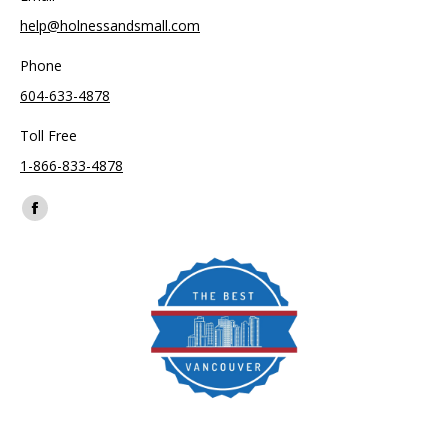
help@holnessandsmall.com
Phone
604-633-4878
Toll Free
1-866-833-4878
Find us on:
Facebook
page
opens
in
new
window