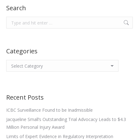
Search
Search:
Categories
Categories
Recent Posts
ICBC Surveillance Found to be Inadmissible
Jacqueline Small’s Outstanding Trial Advocacy Leads to $4.3
Million Personal Injury Award
Limits of Expert Evidence in Regulatory Interpretation