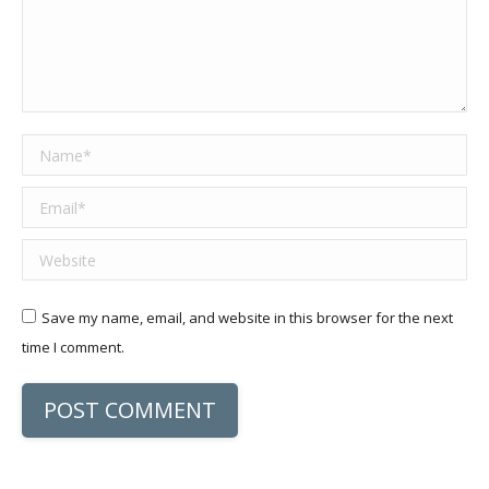
Name *
Email *
Website
Save my name, email, and website in this browser for the next
time I comment.
POST COMMENT