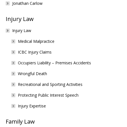
Jonathan Carlow
Injury Law
Injury Law
Medical Malpractice
ICBC Injury Claims
Occupiers Liability – Premises Accidents
Wrongful Death
Recreational and Sporting Activities
Protecting Public Interest Speech
Injury Expertise
Family Law