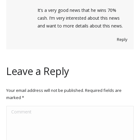
It’s a very good news that he wins 70%
cash. I’m very interested about this news
and want to more details about this news.
Reply
Leave a Reply
Your email address will not be published. Required fields are
marked
*
Comment