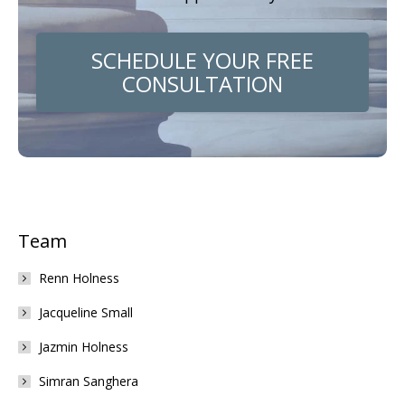
SCHEDULE YOUR FREE
CONSULTATION
Team
Renn Holness
Jacqueline Small
Jazmin Holness
Simran Sanghera