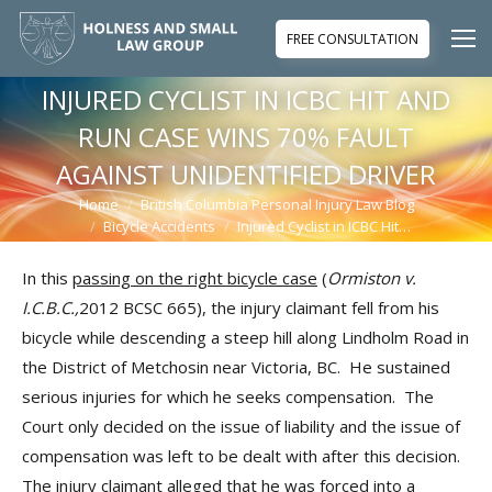
FREE CONSULTATION
INJURED CYCLIST IN ICBC HIT AND
RUN CASE WINS 70% FAULT
AGAINST UNIDENTIFIED DRIVER
Home
British Columbia Personal Injury Law Blog
You are here:
Bicycle Accidents
Injured Cyclist in ICBC Hit…
In this
passing on the right bicycle case
(
Ormiston v.
I.C.B.C.,
2012 BCSC 665), the injury claimant fell from his
bicycle while descending a steep hill along Lindholm Road in
the District of Metchosin near Victoria, BC. He sustained
serious injuries for which he seeks compensation. The
Court only decided on the issue of liability and the issue of
compensation was left to be dealt with after this decision.
The injury claimant alleged that he was forced into a