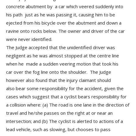
concrete abutment by a car which veered suddenly into
his path just as he was passing it, causing him to be
ejected from his bicycle over the abutment and down a
ravine onto rocks below. The owner and driver of the car
were never identified.
The Judge accepted that the unidentified driver was
negligent as he was almost stopped at the centre line
when he made a sudden veering motion that took his
car over the fog line onto the shoulder. The Judge
however also found that the injury claimant should
also bear some responsibility for the accident, given the
cases which suggest that a cyclist bears responsibility for
a collision where: (a) The road is one lane in the direction of
travel and he/she passes on the right at or near an
intersection; and (b) The cyclist is alerted to actions of a
lead vehicle, such as slowing, but chooses to pass