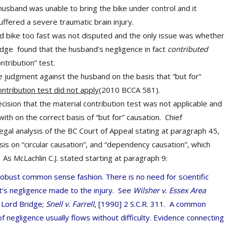
husband was unable to bring the bike under control and it
suffered a severe traumatic brain injury.
d bike too fast was not disputed and the only issue was whether
judge found that the husband’s negligence in fact
contributed
contribution” test.
e judgment against the husband on the basis that “but for”
ontribution test did not apply
(2010 BCCA 581).
ision that the material contribution test was not applicable and
ith on the correct basis of “but for” causation.
Chief
legal analysis of the BC Court of Appeal stating at paragraph 45,
sis on “circular causation”, and “dependency causation”, which
As McLachlin C.J. stated starting at paragraph 9:
 robust common sense fashion. There is no need for scientific
t’s negligence made to the injury. See
Wilsher v. Essex Area
r
Lord Bridge;
Snell v. Farrell
, [1990] 2 S.C.R. 311.
A common
f negligence usually flows without difficulty. Evidence connecting