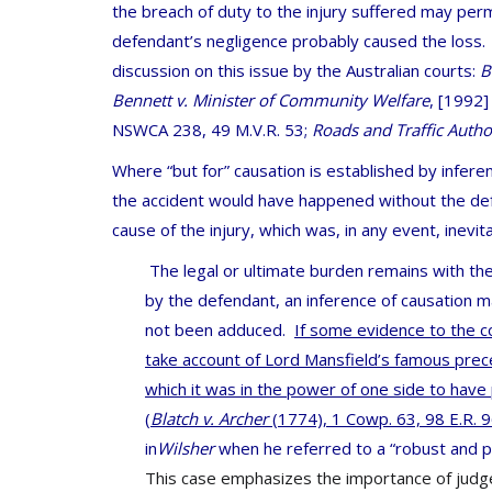
the breach of duty to the injury suffered may perm
defendant’s negligence probably caused the loss
discussion on this issue by the Australian courts:
B
Bennett v. Minister of Community Welfare
,
[1992]
NSWCA 238, 49 M.V.R. 53;
Roads and Traffic Author
Where “but for” causation is established by inferen
the accident would have happened without the defe
cause of the injury, which was, in any event, inevita
The legal or ultimate burden remains with the
by the defendant, an inference of causation ma
not been adduced.
If some evidence to the co
take account of Lord Mansfield’s famous prece
which it was in the power of one side to have
(
Blatch v. Archer
(1774), 1 Cowp. 63, 98 E.R. 96
in
Wilsher
when he referred to a “robust and p
This case emphasizes the importance of judges