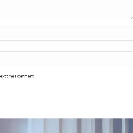
ext time I comment.