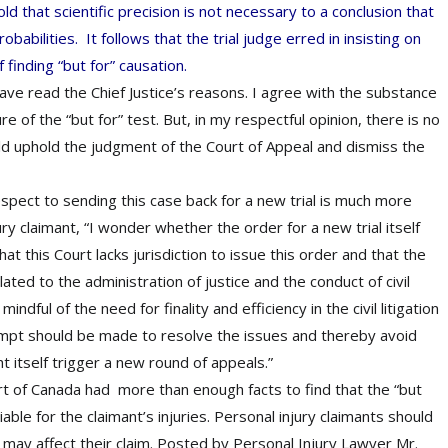
d that scientific precision is not necessary to a conclusion that
obabilities. It follows that the trial judge erred in insisting on
f finding “but for” causation.
have read the Chief Justice’s reasons. I agree with the substance
re of the “but for” test. But, in my respectful opinion, there is no
ould uphold the judgment of the Court of Appeal and dismiss the
spect to sending this case back for a new trial is much more
ury claimant, “I wonder whether the order for a new trial itself
hat this Court lacks jurisdiction to issue this order and that the
lated to the administration of justice and the conduct of civil
ndful of the need for finality and efficiency in the civil litigation
tempt should be made to resolve the issues and thereby avoid
ht itself trigger a new round of appeals.”
rt of Canada had more than enough facts to find that the “but
able for the claimant’s injuries. Personal injury claimants should
 may affect their claim. Posted by
Personal Injury Lawyer Mr.