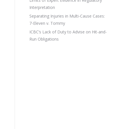
Limits of Expert Evidence in Regulatory
Interpretation
Separating Injuries in Multi-Cause Cases:
7-Eleven v. Tommy
ICBC’s Lack of Duty to Advise on Hit-and-
Run Obligations