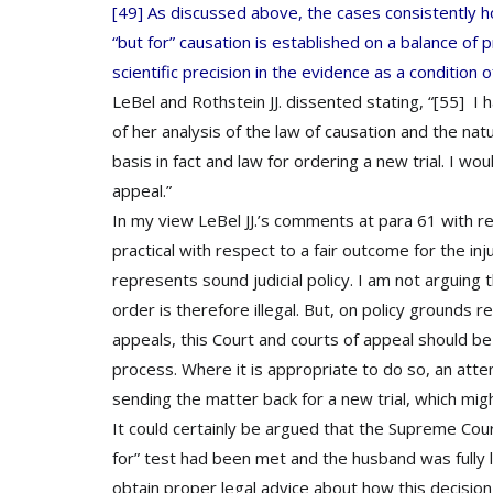
[49] As discussed above, the cases consistently hol
“but for” causation is established on a balance of pr
scientific precision in the evidence as a condition o
LeBel and Rothstein JJ. dissented stating, “[55] I 
of her analysis of the law of causation and the natu
basis in fact and law for ordering a new trial. I w
appeal.”
In my view LeBel JJ.’s comments at para 61 with re
practical with respect to a fair outcome for the inj
represents sound judicial policy. I am not arguing t
order is therefore illegal. But, on policy grounds re
appeals, this Court and courts of appeal should be mi
process. Where it is appropriate to do so, an at
sending the matter back for a new trial, which mig
It could certainly be argued that the Supreme Cou
for” test had been met and the husband was fully li
obtain proper legal advice about how this decision