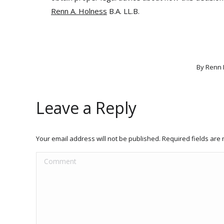
Renn A. Holness
B.A. LL.B.
By
Renn 
Leave a Reply
Your email address will not be published. Required fields ar
Comment