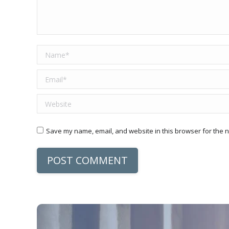
Name *
Email *
Website
Save my name, email, and website in this browser for the n
POST COMMENT