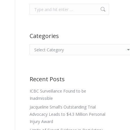
Search:
Categories
Categories
Recent Posts
ICBC Surveillance Found to be
Inadmissible
Jacqueline Small’s Outstanding Trial
Advocacy Leads to $4.3 Million Personal
Injury Award