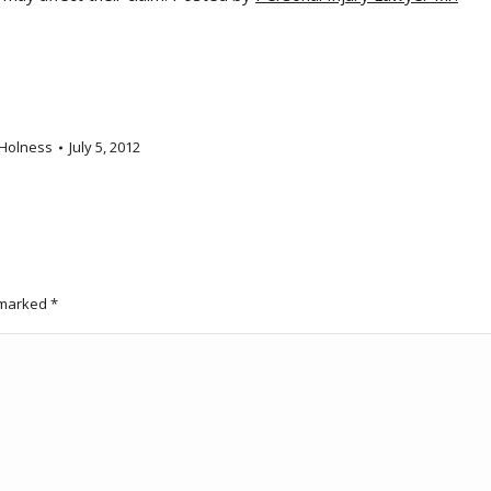
Holness
July 5, 2012
e marked
*