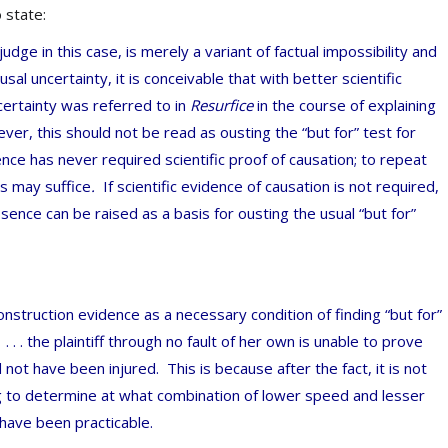
to state:
l judge in this case, is merely a variant of factual impossibility and
al uncertainty, it is conceivable that with better scientific
ncertainty was referred to in
Resurfice
in the course of explaining
r, this should not be read as ousting the “but for” test for
nce has never required scientific proof of causation; to repeat
s may suffice
.
If scientific evidence of causation is not required,
absence can be raised as a basis for ousting the usual “but for”
construction evidence as a necessary condition of finding “but for”
t
. . . the plaintiff through no fault of her own is unable to prove
not have been injured. This is because after the fact, it is not
g to determine at what combination of lower speed and lesser
 have been practicable.