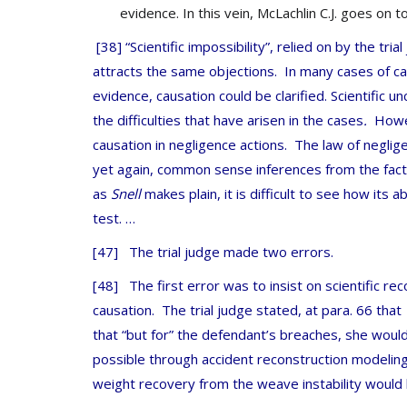
evidence. In this vein, McLachlin C.J. goes on 
[38] “Scientific impossibility”, relied on by the tria
attracts the same objections. In many cases of caus
evidence, causation could be clarified. Scientific u
the difficulties that have arisen in the cases
.
Howeve
causation in negligence actions. The law of neglige
yet again, common sense inferences from the fact
as
Snell
makes plain, it is difficult to see how its 
test. …
[47] The trial judge made two errors.
[48] The first error was to insist on scientific re
causation. The trial judge stated, at para. 66 tha
that “but for” the defendant’s breaches, she would 
possible through accident reconstruction modelin
weight recovery from the weave instability would