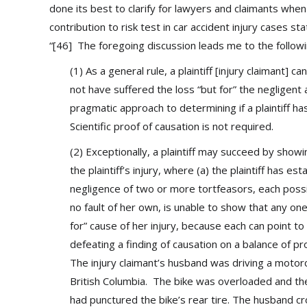
done its best to clarify for lawyers and claimants when
contribution to risk test in car accident injury cases st
“[46] The foregoing discussion leads me to the followi
(1) As a general rule, a plaintiff [injury claimant
not have suffered the loss “but for” the negligent 
pragmatic approach to determining if a plaintiff h
Scientific proof of causation is not required.
(2) Exceptionally, a plaintiff may succeed by showi
the plaintiff’s injury, where (a) the plaintiff has e
negligence of two or more tortfeasors, each possibl
no fault of her own, is unable to show that any on
for” cause of her injury, because each can point to
defeating a finding of causation on a balance of pr
The injury claimant’s husband was driving a moto
British Columbia. The bike was overloaded and th
had punctured the bike’s rear tire. The husband cro