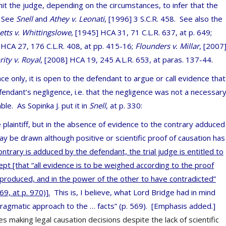
it the judge, depending on the circumstances, to infer that the
. See
Snell
and
Athey v. Leonati
, [1996] 3 S.C.R. 458. See also the
etts v. Whittingslowe
, [1945] HCA 31, 71 C.L.R. 637, at p. 649;
 HCA 27, 176 C.L.R. 408, at pp. 415-16;
Flounders v. Millar
,
[2007
ity v. Royal
,
[2008] HCA 19, 245 A.L.R. 653, at paras. 137-44.
ce only, it is open to the defendant to argue or call evidence that
ndant’s negligence, i.e. that the negligence was not a necessar
ble. As Sopinka J. put it in
Snell
, at p. 330:
 plaintiff, but in the absence of evidence to the contrary adduced
y be drawn although positive or scientific proof of causation has
ntrary is adduced by the defendant, the trial judge is entitled to
pt [that “all evidence is to be weighed according to the proof
 produced, and in the power of the other to have contradicted”
9, at p. 970)].
This is, I believe, what Lord Bridge had in mind
ragmatic approach to the … facts” (p. 569). [Emphasis added.]
 making legal causation decisions despite the lack of scientific