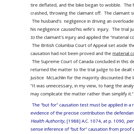
tire deflated, and the bike began to wobble. The 
crashed, throwing the claimant off. The claimant 
The husband’s negligence in driving an overloade
his negligence
caused
his wife’s injury. The trial 
to
the claimant’s injury and applied the “material 
The British Columbia Court of Appeal set aside th
causation had not been proved and the
material c
The Supreme Court of Canada concluded in this dec
returned the matter to the trial judge to be dealt w
Justice McLachlin for the majority discounted the 
“It was unnecessary, in my view, to hang the analy
may complicate the matter rather than simplify it.”
The “but for” causation test must be applied in a
evidence of the precise contribution the defendan
Health Authority
,
[1988] A.C. 1074, at p. 1090,
pe
sense inference of “but for” causation from proof o