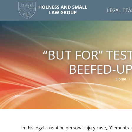
LEGAL TE
“BUT FOR” TES
BEEFED-U
Home
You are
In this
legal causation personal injury case
, (Clements
v