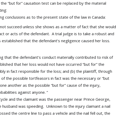
 the “but for” causation test can be replaced by the material
ating:
ng conclusions as to the present state of the law in Canada:
] cannot succeed unless she shows as a matter of fact that she would
act or acts of the defendant. A trial judge is to take a robust and
as established that the defendant’s negligence caused her loss.
ng that the defendant’s conduct materially contributed to risk of
stablished that her loss would not have occurred “but for” the
y in fact responsible for the loss; and (b) the plaintiff, through
e of the possible tortfeasors in fact was the necessary or “but
 one another as the possible “but for” cause of the injury,
obabilities against anyone. ”
rcycle and the claimant was the passenger near Prince George,
e husband was speeding. Unknown to the injury claimant a nail
ssed the centre line to pass a vehicle and the nail fell out, the