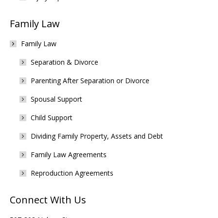
Family Law
Family Law
Separation & Divorce
Parenting After Separation or Divorce
Spousal Support
Child Support
Dividing Family Property, Assets and Debt
Family Law Agreements
Reproduction Agreements
Connect With Us