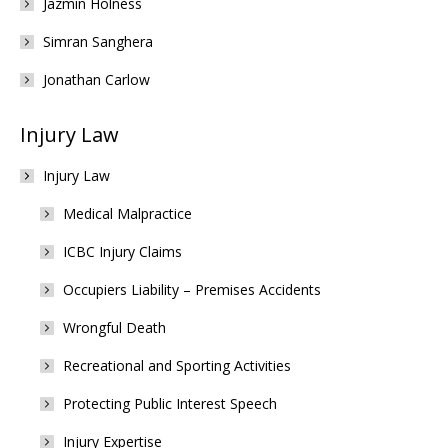
Jazmin Holness
Simran Sanghera
Jonathan Carlow
Injury Law
Injury Law
Medical Malpractice
ICBC Injury Claims
Occupiers Liability – Premises Accidents
Wrongful Death
Recreational and Sporting Activities
Protecting Public Interest Speech
Injury Expertise