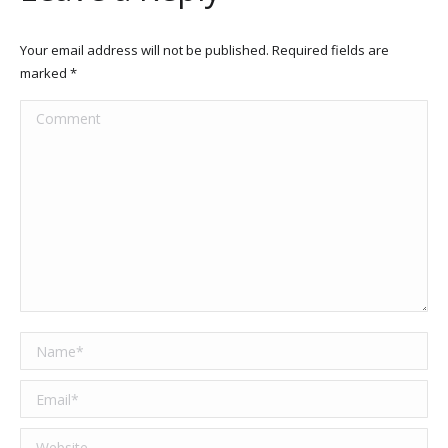
Your email address will not be published. Required fields are
marked
*
Comment
Name *
Email *
Website