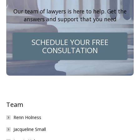
Our team of lawyers is here to help. Get the
answers and support that you need
SCHEDULE YOUR FREE
CONSULTATION
Team
Renn Holness
Jacqueline Small