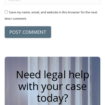
Save my name, email, and website in this browser for the next
time I comment.
POST COMMENT
Need legal help
with your case
today?