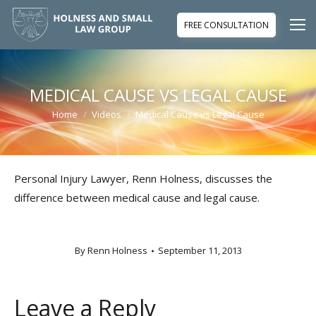
FREE CONSULTATION
MEDICAL CAUSE VS LEGAL CAUSE
Home
Videos
Medical Cause vs Legal Cause
You are here:
Personal Injury Lawyer, Renn Holness, discusses the
difference between medical cause and legal cause.
By
Renn Holness
September 11, 2013
Leave a Reply