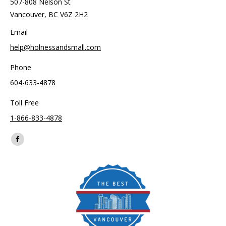
507-808 Nelson St
Vancouver, BC V6Z 2H2
Email
help@holnessandsmall.com
Phone
604-633-4878
Toll Free
1-866-833-4878
Find us on:
Facebook
page
opens
in
new
window