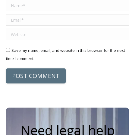
Name *
Email *
Website
Save my name, email, and website in this browser for the next
time I comment.
POST COMMENT
Need legal help