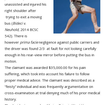
unassisted and injured his
right shoulder after
trying to exit a moving
bus (
Bideci v.
Neuhold,
2014 BCSC
542). There is
however
prima facie
negligence against public carriers and
the driver was found 2/3 at fault for not looking carefully
enough in his rear-view mirror before putting the bus in
motion.
The claimant was awarded $35,000.00 for his pain
suffering, which took into account his failure to follow
proper medical advice. The claimant was described as a
“feisty” individual and was frequently argumentative on
cross-examination at trial denying much of his prior medical
history.