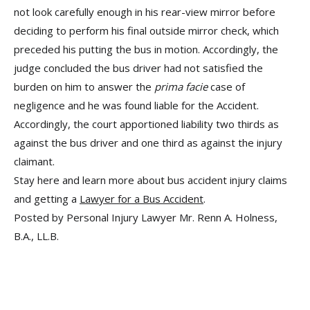
not look carefully enough in his rear-view mirror before
deciding to perform his final outside mirror check, which
preceded his putting the bus in motion. Accordingly, the
judge concluded the bus driver had not satisfied the
burden on him to answer the
prima facie
case of
negligence and he was found liable for the Accident.
Accordingly, the court apportioned liability two thirds as
against the bus driver and one third as against the injury
claimant.
Stay here and learn more about bus accident injury claims
and getting a
Lawyer for a Bus Accident
.
Posted by Personal Injury Lawyer Mr. Renn A. Holness,
B.A., LL.B.