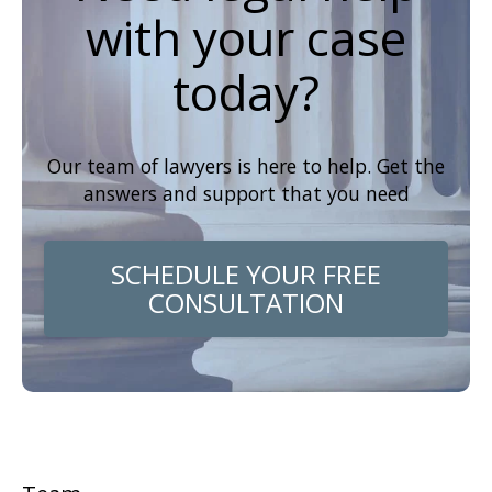
with your case
today?
Our team of lawyers is here to help. Get the
answers and support that you need
SCHEDULE YOUR FREE
CONSULTATION