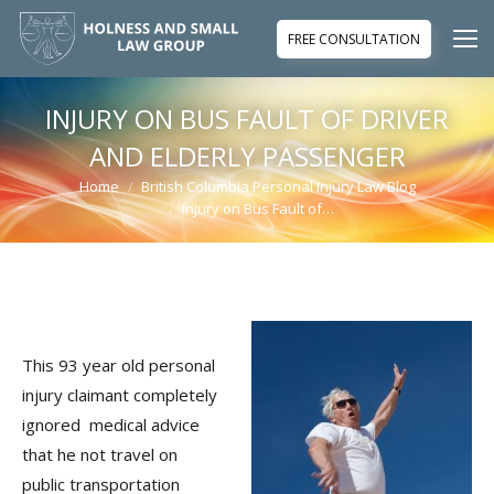
FREE CONSULTATION
INJURY ON BUS FAULT OF DRIVER
AND ELDERLY PASSENGER
Home
British Columbia Personal Injury Law Blog
You are here:
Injury on Bus Fault of…
This 93 year old personal
injury claimant completely
ignored medical advice
that he not travel on
public transportation