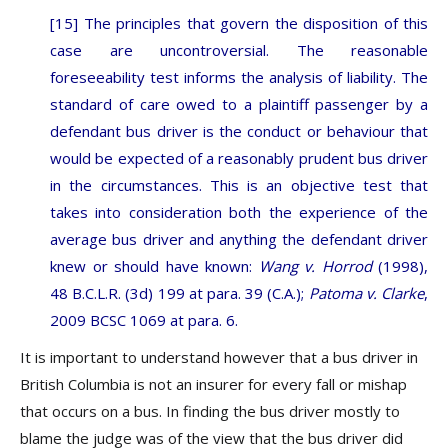
[15] The principles that govern the disposition of this
case are uncontroversial. The reasonable
foreseeability test informs the analysis of liability. The
standard of care owed to a plaintiff passenger by a
defendant bus driver is the conduct or behaviour that
would be expected of a reasonably prudent bus driver
in the circumstances. This is an objective test that
takes into consideration both the experience of the
average bus driver and anything the defendant driver
knew or should have known:
Wang v. Horrod
(1998),
48 B.C.L.R. (3d) 199 at para. 39 (C.A.);
Patoma v. Clarke
,
2009 BCSC 1069 at para. 6.
It is important to understand however that a bus driver in
British Columbia is not an insurer for every fall or mishap
that occurs on a bus. In finding the bus driver mostly to
blame the judge was of the view that the bus driver did