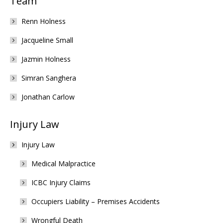
Team
Renn Holness
Jacqueline Small
Jazmin Holness
Simran Sanghera
Jonathan Carlow
Injury Law
Injury Law
Medical Malpractice
ICBC Injury Claims
Occupiers Liability – Premises Accidents
Wrongful Death