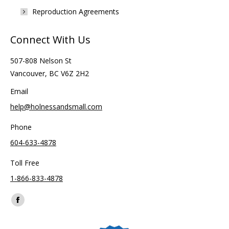
Reproduction Agreements
Connect With Us
507-808 Nelson St
Vancouver, BC V6Z 2H2
Email
help@holnessandsmall.com
Phone
604-633-4878
Toll Free
1-866-833-4878
Find us on:
Facebook
page