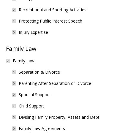
Recreational and Sporting Activities
Protecting Public Interest Speech
Injury Expertise
Family Law
Family Law
Separation & Divorce
Parenting After Separation or Divorce
Spousal Support
Child Support
Dividing Family Property, Assets and Debt
Family Law Agreements