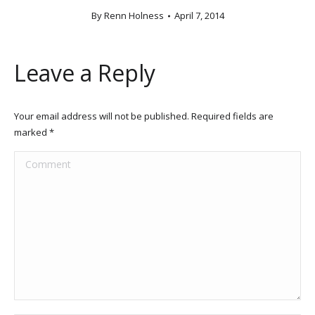
By
Renn Holness
April 7, 2014
Leave a Reply
Your email address will not be published. Required fields are
marked
*
Comment