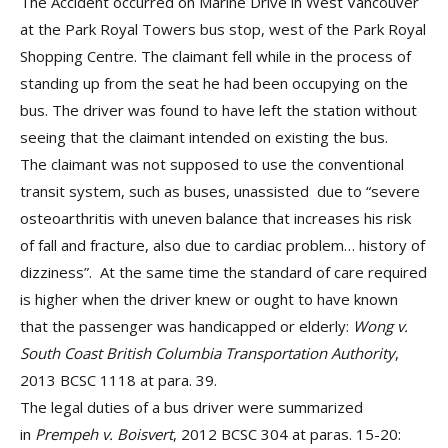
The Accident occurred on Marine Drive in West Vancouver
at the Park Royal Towers bus stop, west of the Park Royal
Shopping Centre. The claimant fell while in the process of
standing up from the seat he had been occupying on the
bus. The driver was found to have left the station without
seeing that the claimant intended on existing the bus.
The claimant was not supposed to use the conventional
transit system, such as buses, unassisted due to “severe
osteoarthritis with uneven balance that increases his risk
of fall and fracture, also due to cardiac problem… history of
dizziness”. At the same time the standard of care required
is higher when the driver knew or ought to have known
that the passenger was handicapped or elderly:
Wong v.
South Coast British Columbia Transportation Authority
,
2013 BCSC 1118 at para. 39.
The legal duties of a bus driver were summarized
in
Prempeh v. Boisvert
, 2012 BCSC 304 at paras. 15-20: