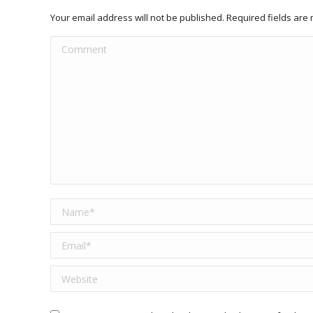
Your email address will not be published. Required fields ar
Comment
Name *
Email *
Website