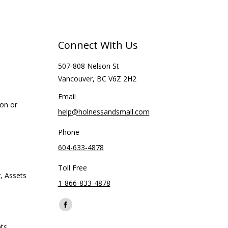
Connect With Us
507-808 Nelson St
Vancouver, BC V6Z 2H2
Email
ion or
help@holnessandsmall.com
Phone
604-633-4878
Toll Free
, Assets
1-866-833-4878
Find us on:
Facebook
page
ts