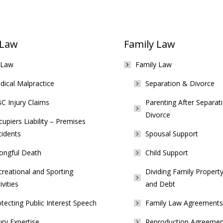
 Law
Family Law
 Law
Family Law
ical Malpractice
Separation & Divorce
C Injury Claims
Parenting After Separat
Divorce
upiers Liability – Premises
cidents
Spousal Support
ongful Death
Child Support
reational and Sporting
Dividing Family Property
ivities
and Debt
tecting Public Interest Speech
Family Law Agreements
ury Expertise
Reproduction Agreemen