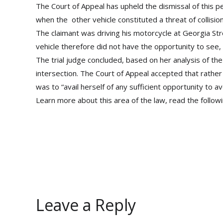
The Court of Appeal has upheld the dismissal of this pe
when the other vehicle constituted a threat of collision
The claimant was driving his motorcycle at Georgia St
vehicle therefore did not have the opportunity to see
The trial judge concluded, based on her analysis of th
intersection. The Court of Appeal accepted that rather 
was to “avail herself of any sufficient opportunity to 
Learn more about this area of the law, read the followin
Leave a Reply