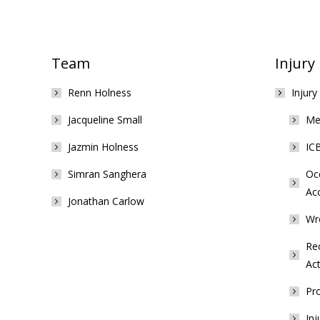
Team
Injury
Renn Holness
Injury
Jacqueline Small
Med
Jazmin Holness
ICB
Simran Sanghera
Occ
Ac
Jonathan Carlow
Wr
Rec
Act
Pro
Inj