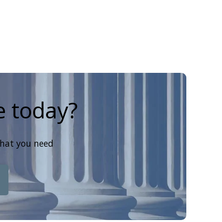
e today?
that you need