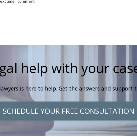
ext time I comment.
gal help with your cas
lawyers is here to help. Get the answers and support 
SCHEDULE YOUR FREE CONSULTATION