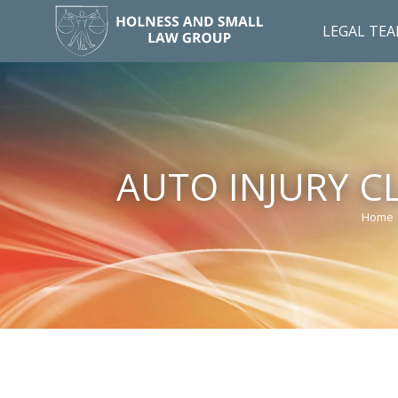
LEGAL TE
AUTO INJURY C
Home
You a