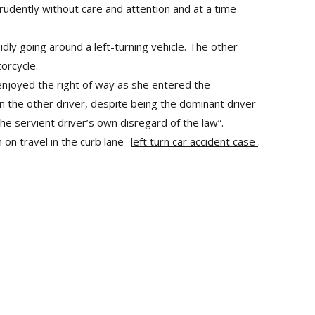
prudently without care and attention and at a time
ly going around a left-turning vehicle. The other
orcycle.
 enjoyed the right of way as she entered the
on the other driver, despite being the dominant driver
the servient driver’s own disregard of the law”.
 on travel in the curb lane-
left turn car accident case
.