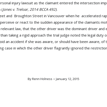
rsonal injury lawsuit as the claimant entered the intersection im
 (
Jones v. Treloar, 2014 BCCA 492).
reet and Broughton Street in Vancouver when he accelerated rapid
, perceive or react to the sudden appearance of the claimants mot
e relevant law, that the other driver was the dominant driver and
than taking a rigid approach the trial judge noted the legal duty 
avoid an accident if she was aware, or should have been aware, of 
g case in which the other driver flagrantly ignored the restriction
By
Renn Holness
January 12, 2015