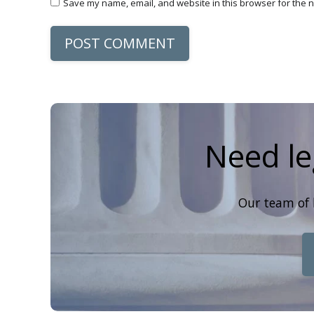
Save my name, email, and website in this browser for the n
POST COMMENT
Need le
Our team of 