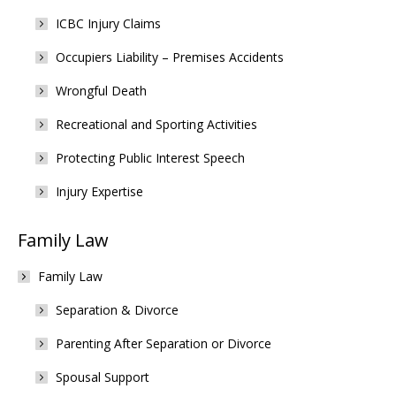
ICBC Injury Claims
Occupiers Liability – Premises Accidents
Wrongful Death
Recreational and Sporting Activities
Protecting Public Interest Speech
Injury Expertise
Family Law
Family Law
Separation & Divorce
Parenting After Separation or Divorce
Spousal Support