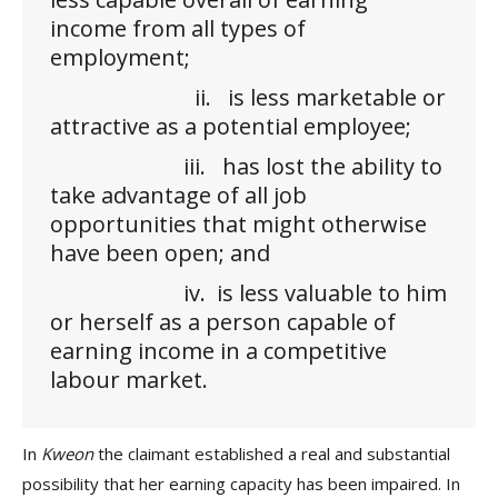
income from all types of
employment;
ii. is less marketable or
attractive as a potential employee;
iii. has lost the ability to
take advantage of all job
opportunities that might otherwise
have been open; and
iv. is less valuable to him
or herself as a person capable of
earning income in a competitive
labour market.
In
Kweon
the claimant established a real and substantial
possibility that her earning capacity has been impaired. In