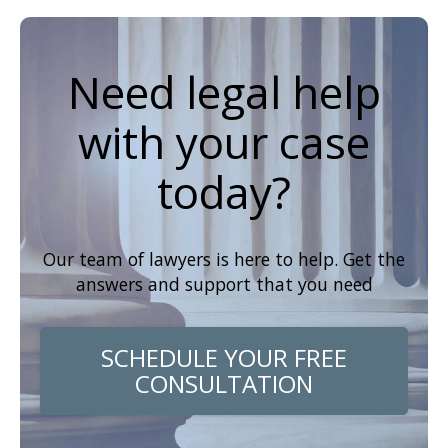
Need legal help
with your case
today?
Our team of lawyers is here to help. Get the
answers and support that you need
SCHEDULE YOUR FREE
CONSULTATION