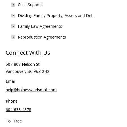
Child Support
Dividing Family Property, Assets and Debt
Family Law Agreements
Reproduction Agreements
Connect With Us
507-808 Nelson St
Vancouver, BC V6Z 2H2
Email
help@holnessandsmall.com
Phone
604-633-4878
Toll Free