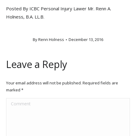
Posted By ICBC Personal Injury Lawer Mr. Renn A.
Holness, B.A. LL.B.
By
Renn Holness
December 13, 2016
Leave a Reply
Your email address will not be published. Required fields are
marked
*
Comment