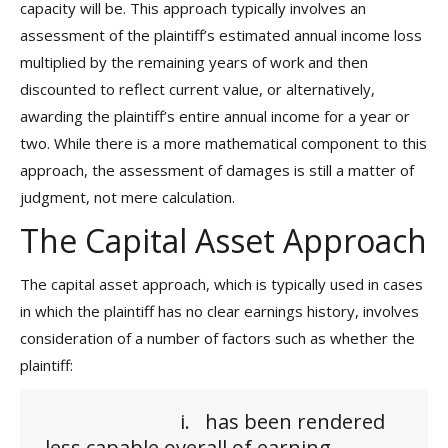
capacity will be. This approach typically involves an
assessment of the plaintiff’s estimated annual income loss
multiplied by the remaining years of work and then
discounted to reflect current value, or alternatively,
awarding the plaintiff’s entire annual income for a year or
two. While there is a more mathematical component to this
approach, the assessment of damages is still a matter of
judgment, not mere calculation.
The Capital Asset Approach
The capital asset approach, which is typically used in cases
in which the plaintiff has no clear earnings history, involves
consideration of a number of factors such as whether the
plaintiff:
i. has been rendered
less capable overall of earning