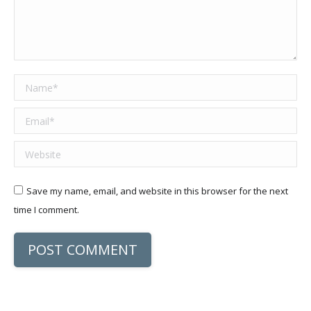
Name *
Email *
Website
Save my name, email, and website in this browser for the next
time I comment.
POST COMMENT