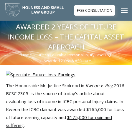
FREE CONSULTATION
AWARDED 2 YEARS OF FUTURE
INCOME LOSS – THE CAPITAL ASSET
APPROACH
Home
British Columbia Personal Injury Law Blog
You are here:
Awarded 2 Years of Future…
The Honourable Mr. Justice Skolrood in
Kweon v. Roy,
2016
BCSC 2305 is the source of today’s article about
evaluating loss of income in ICBC personal Injury claims. In
Kweon the ICBC claimant was awarded $165,000 for Loss
of future earning capacity and
$175,000 for pain and
suffering
.