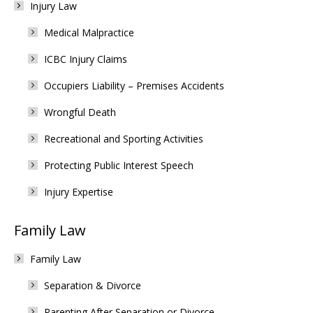
Injury Law
Medical Malpractice
ICBC Injury Claims
Occupiers Liability – Premises Accidents
Wrongful Death
Recreational and Sporting Activities
Protecting Public Interest Speech
Injury Expertise
Family Law
Family Law
Separation & Divorce
Parenting After Separation or Divorce