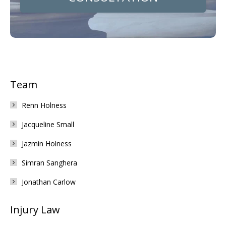
Team
Renn Holness
Jacqueline Small
Jazmin Holness
Simran Sanghera
Jonathan Carlow
Injury Law