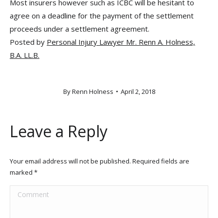
Most insurers however such as ICBC will be hesitant to
agree on a deadline for the payment of the settlement
proceeds under a settlement agreement.
Posted by
Personal Injury Lawyer Mr. Renn A. Holness,
B.A. LL.B.
By
Renn Holness
April 2, 2018
Leave a Reply
Your email address will not be published. Required fields are
marked
*
Comment