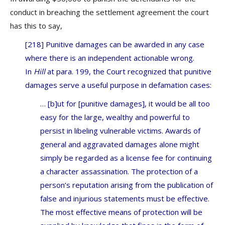
conduct in breaching the settlement agreement the court
has this to say,
[218] Punitive damages can be awarded in any case
where there is an independent actionable wrong.
In
Hill
at para. 199, the Court recognized that punitive
damages serve a useful purpose in defamation cases:
… [b]ut for [punitive damages], it would be all too
easy for the large, wealthy and powerful to
persist in libeling vulnerable victims. Awards of
general and aggravated damages alone might
simply be regarded as a license fee for continuing
a character assassination. The protection of a
person’s reputation arising from the publication of
false and injurious statements must be effective.
The most effective means of protection will be