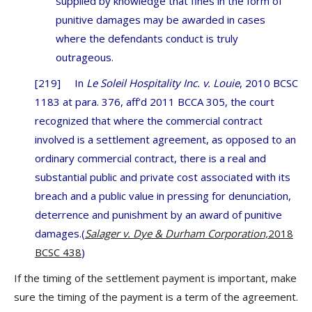
supplied by knowledge that fines in the form of
punitive damages may be awarded in cases
where the defendants conduct is truly
outrageous.
[219] In
Le Soleil Hospitality Inc. v. Louie
, 2010 BCSC
1183 at para. 376, aff’d 2011 BCCA 305, the court
recognized that where the commercial contract
involved is a settlement agreement, as opposed to an
ordinary commercial contract, there is a real and
substantial public and private cost associated with its
breach and a public value in pressing for denunciation,
deterrence and punishment by an award of punitive
damages.(
Salager v. Dye & Durham Corporation,
2018
BCSC 438
)
If the timing of the settlement payment is important, make
sure the timing of the payment is a term of the agreement.