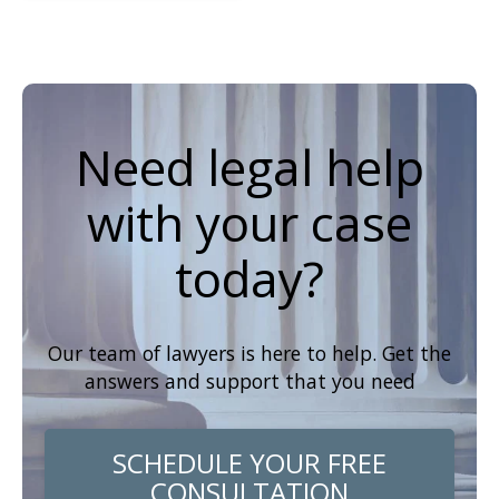
Need legal help
with your case
today?
Our team of lawyers is here to help. Get the
answers and support that you need
SCHEDULE YOUR FREE
CONSULTATION