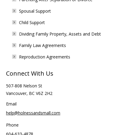
Spousal Support
Child Support
Dividing Family Property, Assets and Debt
Family Law Agreements
Reproduction Agreements
Connect With Us
507-808 Nelson St
Vancouver, BC V6Z 2H2
Email
help@holnessandsmall.com
Phone
604-633-4878