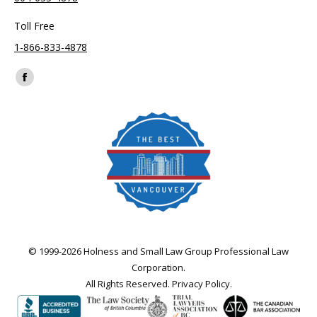
Toll Free
1-866-833-4878
Find us on:
Facebook
page
opens
in
new
window
© 1999-2026 Holness and Small Law Group Professional Law
Corporation.
All Rights Reserved.
Privacy Policy
.