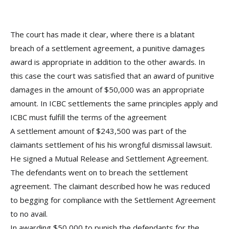
The court has made it clear, where there is a blatant
breach of a settlement agreement, a punitive damages
award is appropriate in addition to the other awards. In
this case the court was satisfied that an award of punitive
damages in the amount of $50,000 was an appropriate
amount. In ICBC settlements the same principles apply and
ICBC must fulfill the terms of the agreement
A settlement amount of $243,500 was part of the
claimants settlement of his his
wrongful dismissal lawsuit.
He signed a Mutual Release and Settlement Agreement.
The defendants went on to breach the settlement
agreement. The claimant described how he was reduced
to begging for compliance with the Settlement Agreement
to no avail.
In awarding $50,000 to punish the defendants for the