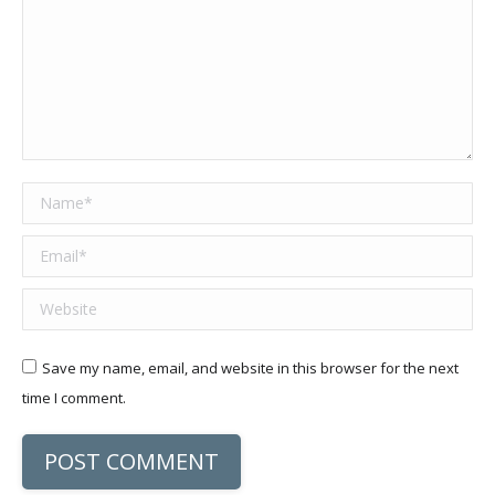
Name *
Email *
Website
Save my name, email, and website in this browser for the next
time I comment.
POST COMMENT