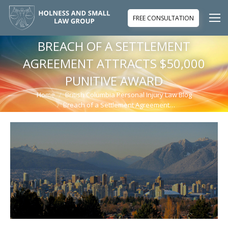
FREE CONSULTATION
BREACH OF A SETTLEMENT
AGREEMENT ATTRACTS $50,000
PUNITIVE AWARD
Home
British Columbia Personal Injury Law Blog
You are here:
Breach of a Settlement Agreement…