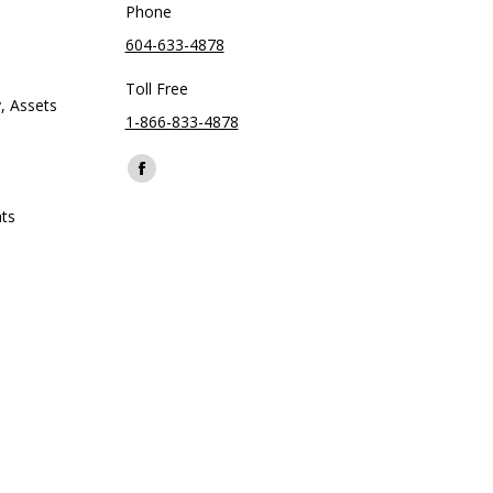
Phone
604-633-4878
Toll Free
, Assets
1-866-833-4878
Find us on:
Facebook
page
ts
opens
in
new
window