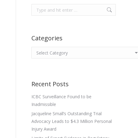
Search:
Categories
Categories
Recent Posts
ICBC Surveillance Found to be
Inadmissible
Jacqueline Small’s Outstanding Trial
Advocacy Leads to $4.3 Million Personal
Injury Award