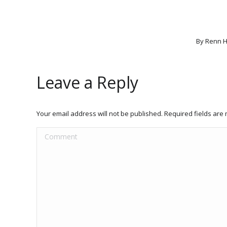
By
Renn H
Leave a Reply
Your email address will not be published. Required fields ar
Comment