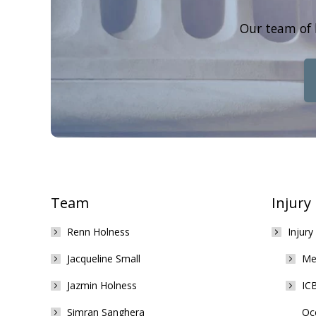
Our team of 
Team
Injury
Renn Holness
Injury
Jacqueline Small
Med
Jazmin Holness
ICB
Simran Sanghera
Occ