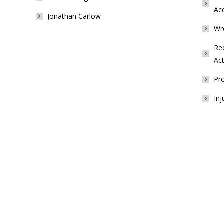
Ac
Jonathan Carlow
Wr
Rec
Act
Pro
Inj