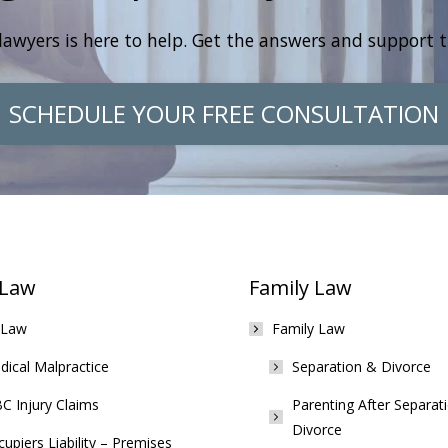
lawyers is here to help. Get the answers and support 
SCHEDULE YOUR FREE CONSULTATION
 Law
Family Law
 Law
Family Law
ical Malpractice
Separation & Divorce
C Injury Claims
Parenting After Separat
Divorce
upiers Liability – Premises