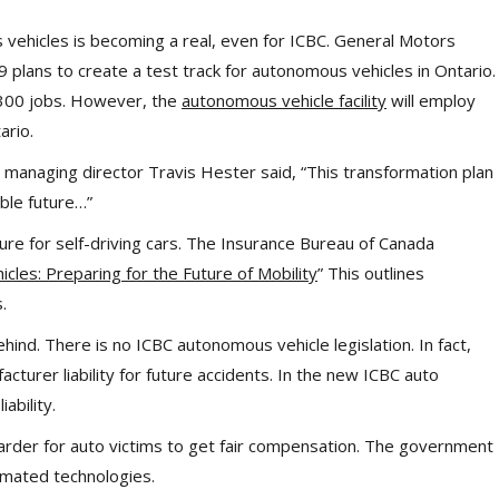
vehicles is becoming a real, even for ICBC. General Motors
plans to create a test track for autonomous vehicles in Ontario.
,300 jobs. However, the
autonomous vehicle facility
will employ
ario.
managing director Travis Hester said, “This transformation plan
able future…”
ture for self-driving cars. The Insurance Bureau of Canada
cles: Preparing for the Future of Mobility
” This outlines
.
nd. There is no ICBC autonomous vehicle legislation. In fact,
turer liability for future accidents. In the new ICBC auto
ability.
arder for auto victims to get fair compensation. The government
omated technologies.