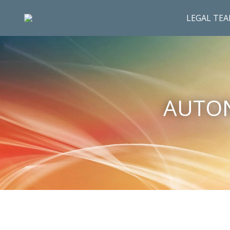
LEGAL TE
AUTON