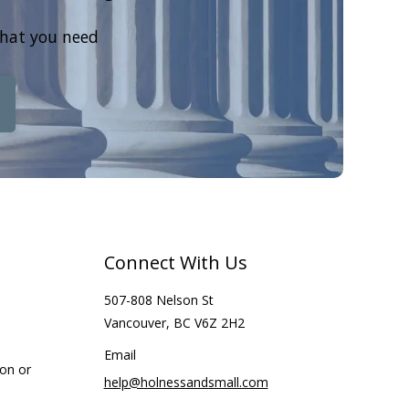
that you need
Connect With Us
507-808 Nelson St
Vancouver, BC V6Z 2H2
Email
ion or
help@holnessandsmall.com