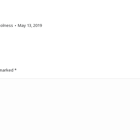
olness
May 13, 2019
e marked
*