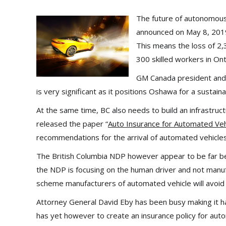
The future of autonomous 
announced on May 8, 2019 
This means the loss of 2
300 skilled workers in Ont
GM Canada president and 
is very significant as it positions Oshawa for a sustain
At the same time, BC also needs to build an infrastruc
released the paper “
Auto Insurance for Automated Vehi
recommendations for the arrival of automated vehicles
The British Columbia NDP however appear to be far behi
the NDP is focusing on the human driver and not manufac
scheme manufacturers of automated vehicle will avoid li
Attorney General David Eby has been busy making it h
has yet however to create an insurance policy for aut