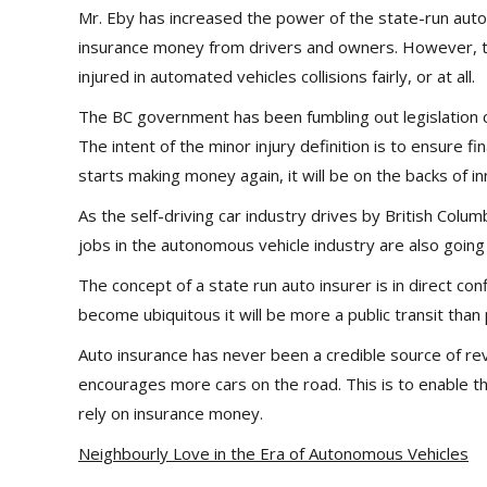
Mr. Eby has increased the power of the state-run auto
insurance money from drivers and owners. However,
injured in automated vehicles collisions fairly, or at all.
The BC government has been fumbling out legislation c
The intent of the minor injury definition is to ensure fi
starts making money again, it will be on the backs of in
As the self-driving car industry drives by British Colum
jobs in the autonomous vehicle industry are also going
The concept of a state run auto insurer is in direct confl
become ubiquitous it will be more a public transit than 
Auto insurance has never been a credible source of 
encourages more cars on the road. This is to enable t
rely on insurance money.
Neighbourly Love in the Era of Autonomous Vehicles