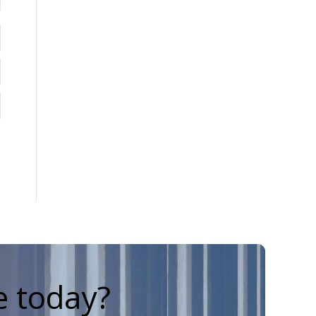
e today?