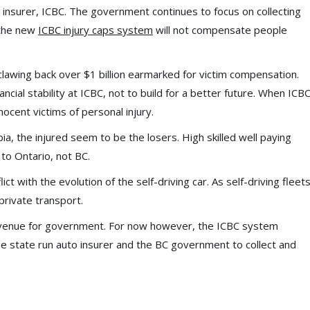
 insurer, ICBC. The government continues to focus on collecting
 the new
ICBC injury caps system
will not compensate people
lawing back over $1 billion earmarked for victim compensation.
nancial stability at ICBC, not to build for a better future. When ICB
nocent victims of personal injury.
bia, the injured seem to be the losers. High skilled well paying
 to Ontario, not BC.
ict with the evolution of the self-driving car. As self-driving fleet
private transport.
revenue for government. For now however, the ICBC system
he state run auto insurer and the BC government to collect and