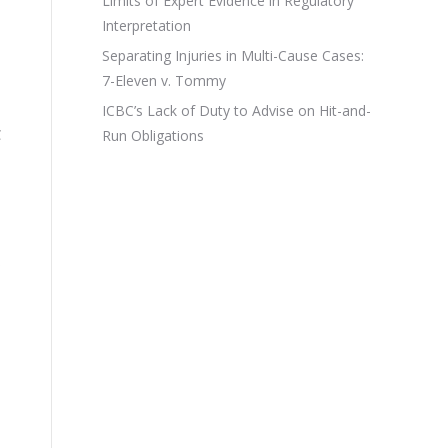
Limits of Expert Evidence in Regulatory
Interpretation
Separating Injuries in Multi-Cause Cases:
7-Eleven v. Tommy
ICBC’s Lack of Duty to Advise on Hit-and-
C
Run Obligations
s