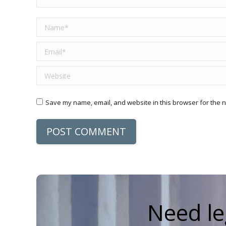
Name *
Email *
Website
Save my name, email, and website in this browser for the n
POST COMMENT
Need le