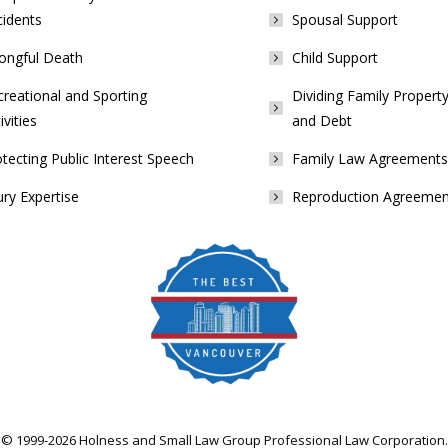
cidents
Spousal Support
ongful Death
Child Support
reational and Sporting
Dividing Family Property
ivities
and Debt
tecting Public Interest Speech
Family Law Agreements
ury Expertise
Reproduction Agreemen
© 1999-2026 Holness and Small Law Group Professional Law Corporation.