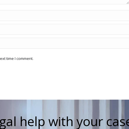
ext time I comment.
gal help with your cas