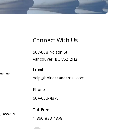
Connect With Us
507-808 Nelson St
Vancouver, BC V6Z 2H2
Email
ion or
help@holnessandsmall.com
Phone
604-633-4878
Toll Free
, Assets
1-866-833-4878