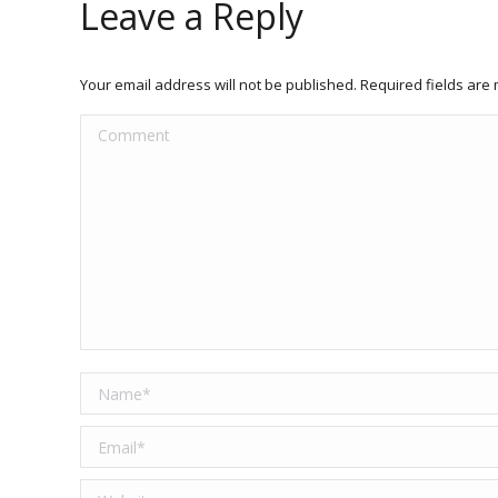
Leave a Reply
Your email address will not be published. Required fields ar
Comment
Name *
Email *
Website