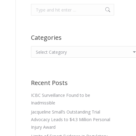
Search:
Categories
Categories
Recent Posts
ICBC Surveillance Found to be
Inadmissible
Jacqueline Small’s Outstanding Trial
Advocacy Leads to $4.3 Million Personal
Injury Award