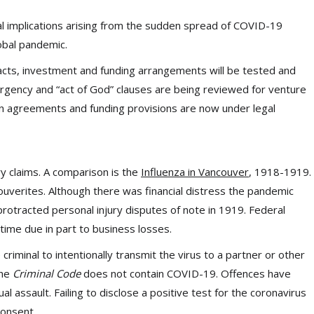
al implications arising from the sudden spread of COVID-19
lobal pandemic.
acts, investment and funding arrangements will be tested and
ency and “act of God” clauses are being reviewed for venture
ain agreements and funding provisions are now under legal
ury claims. A comparison is the
Influenza in Vancouver
, 1918-1919.
ouverites. Although there was financial distress the pandemic
rotracted personal injury disputes of note in 1919. Federal
time due in part to business losses.
be criminal to intentionally transmit the virus to a partner or other
The
Criminal Code
does not contain COVID-19. Offences have
assault. Failing to disclose a positive test for the coronavirus
consent.