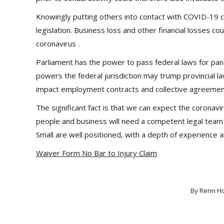
Knowingly putting others into contact with COVID-19 cou
legislation. Business loss and other financial losses c
coronavirus .
Parliament has the power to pass federal laws for pa
powers the federal jurisdiction may trump provincial l
impact employment contracts and collective agreemen
The significant fact is that we can expect the coronav
people and business will need a competent legal team 
Small are well positioned, with a depth of experience 
Waiver Form No Bar to Injury Claim
By
Renn H