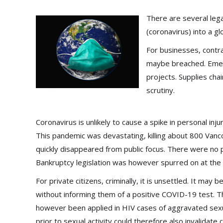
There are several leg
(coronavirus) into a g
For businesses, contr
maybe breached. Emerg
projects. Supplies ch
scrutiny.
Coronavirus is unlikely to cause a spike in personal inj
This pandemic was devastating, killing about 800 Vanc
quickly disappeared from public focus. There were no p
Bankruptcy legislation was however spurred on at the 
For private citizens, criminally, it is unsettled. It may 
without informing them of a positive COVID-19 test. 
however been applied in HIV cases of aggravated sexual 
prior to sexual activity could therefore also invalidate 