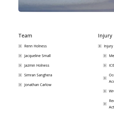
Team
Injury
Renn Holness
Injury
Jacqueline Small
Med
Jazmin Holness
ICB
Simran Sanghera
Occ
Ac
Jonathan Carlow
Wr
Rec
Act