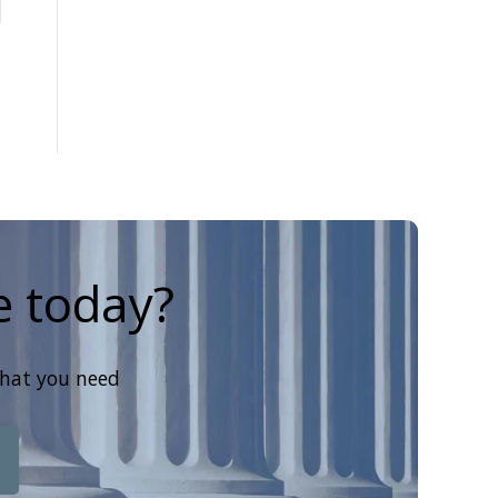
e today?
that you need