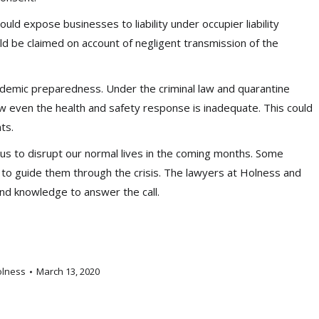
ld expose businesses to liability under occupier liability
ould be claimed on account of negligent transmission of the
ndemic preparedness. Under the criminal law and quarantine
aw even the health and safety response is inadequate. This could
ts.
irus to disrupt our normal lives in the coming months. Some
to guide them through the crisis. The lawyers at Holness and
and knowledge to answer the call.
olness
March 13, 2020