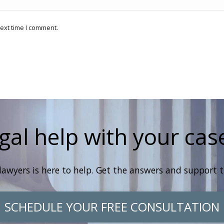
ext time I comment.
gal help with your cas
lawyers is here to help. Get the answers and support 
SCHEDULE YOUR FREE CONSULTATION