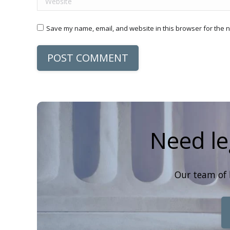
Save my name, email, and website in this browser for the n
POST COMMENT
Need le
Our team of 