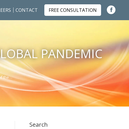
EERS
CONTACT
FREE CONSULTATION
Faceboo
page
opens
in
GLOBAL PANDEMIC
new
window
of the…
Search