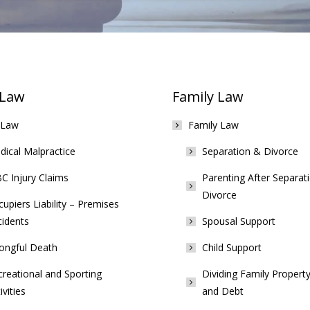
 Law
Family Law
 Law
Family Law
ical Malpractice
Separation & Divorce
C Injury Claims
Parenting After Separat
Divorce
upiers Liability – Premises
cidents
Spousal Support
ongful Death
Child Support
reational and Sporting
Dividing Family Property
ivities
and Debt