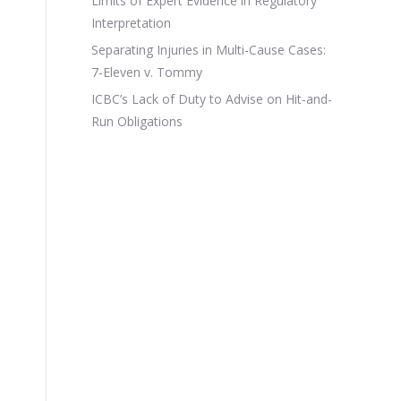
Limits of Expert Evidence in Regulatory
Interpretation
Separating Injuries in Multi-Cause Cases:
7-Eleven v. Tommy
ICBC’s Lack of Duty to Advise on Hit-and-
Run Obligations