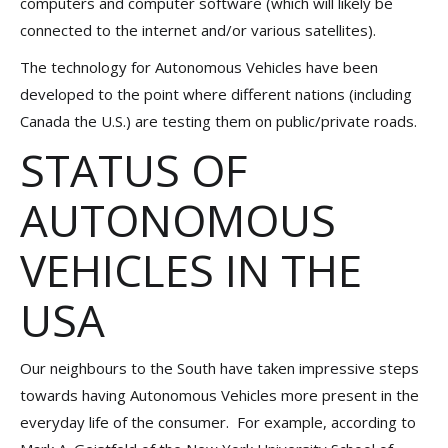
computers and computer software (which will likely be
connected to the internet and/or various satellites).
The technology for Autonomous Vehicles have been
developed to the point where different nations (including
Canada the U.S.) are testing them on public/private roads.
STATUS OF
AUTONOMOUS
VEHICLES IN THE
USA
Our neighbours to the South have taken impressive steps
towards having Autonomous Vehicles more present in the
everyday life of the consumer. For example, according to