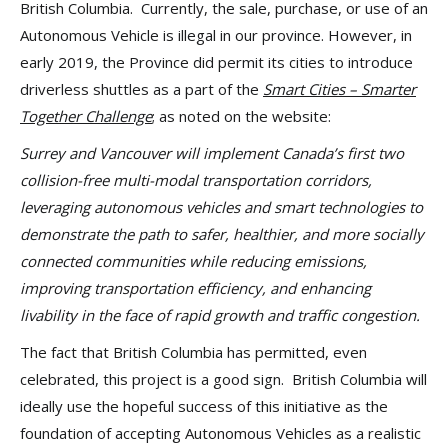
British Columbia. Currently, the sale, purchase, or use of an
Autonomous Vehicle is illegal in our province. However, in
early 2019, the Province did permit its cities to introduce
driverless shuttles as a part of the
Smart Cities – Smarter
Together Challenge
; as noted on the website:
Surrey and Vancouver will implement Canada’s first two
collision-free multi-modal transportation corridors,
leveraging autonomous vehicles and smart technologies to
demonstrate the path to safer, healthier, and more socially
connected communities while reducing emissions,
improving transportation efficiency, and enhancing
livability in the face of rapid growth and traffic congestion.
The fact that British Columbia has permitted, even
celebrated, this project is a good sign. British Columbia will
ideally use the hopeful success of this initiative as the
foundation of accepting Autonomous Vehicles as a realistic