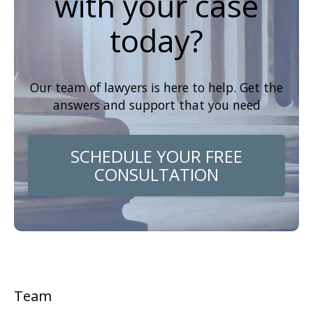
with your case
today?
Our team of lawyers is here to help. Get the
answers and support that you need
SCHEDULE YOUR FREE
CONSULTATION
Team