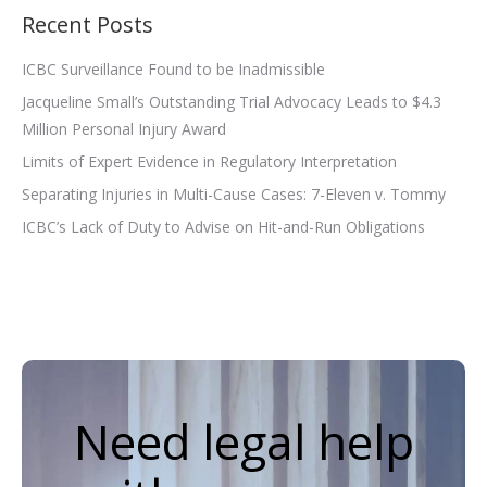
Recent Posts
ICBC Surveillance Found to be Inadmissible
Jacqueline Small’s Outstanding Trial Advocacy Leads to $4.3
Million Personal Injury Award
Limits of Expert Evidence in Regulatory Interpretation
Separating Injuries in Multi-Cause Cases: 7-Eleven v. Tommy
ICBC’s Lack of Duty to Advise on Hit-and-Run Obligations
Need legal help