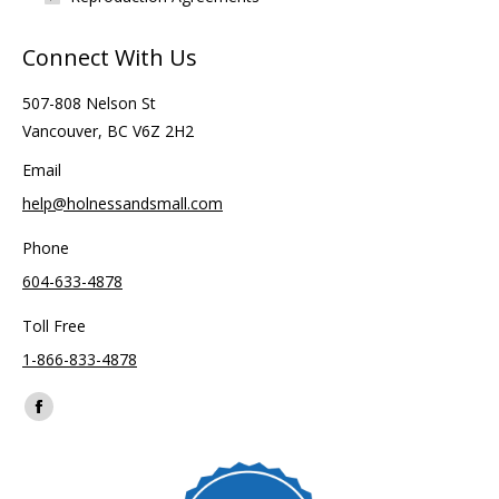
Connect With Us
507-808 Nelson St
Vancouver, BC V6Z 2H2
Email
help@holnessandsmall.com
Phone
604-633-4878
Toll Free
1-866-833-4878
Find us on:
Facebook
page
opens