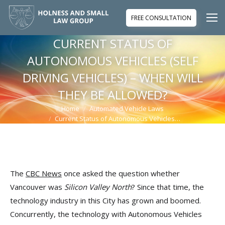
FREE CONSULTATION
CURRENT STATUS OF
AUTONOMOUS VEHICLES (SELF
DRIVING VEHICLES) – WHEN WILL
THEY BE ALLOWED?
Home
Automated Vehicle Laws
You are here:
Current Status of Autonomous Vehicles…
The
CBC News
once asked the question whether
Vancouver was
Silicon Valley North
? Since that time, the
technology industry in this City has grown and boomed.
Concurrently, the technology with Autonomous Vehicles