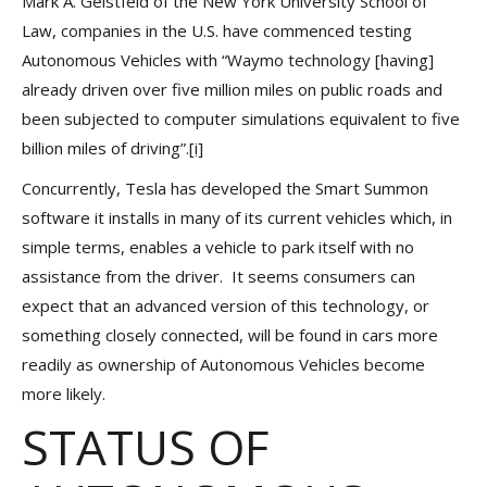
Mark A. Geistfeld of the New York University School of
Law, companies in the U.S. have commenced testing
Autonomous Vehicles with “Waymo technology [having]
already driven over five million miles on public roads and
been subjected to computer simulations equivalent to five
billion miles of driving”.
[i]
Concurrently, Tesla has developed the Smart Summon
software it installs in many of its current vehicles which, in
simple terms, enables a vehicle to park itself with no
assistance from the driver. It seems consumers can
expect that an advanced version of this technology, or
something closely connected, will be found in cars more
readily as ownership of Autonomous Vehicles become
more likely.
STATUS OF