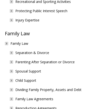
Recreational and Sporting Activities
Protecting Public Interest Speech
Injury Expertise
Family Law
Family Law
Separation & Divorce
Parenting After Separation or Divorce
Spousal Support
Child Support
Dividing Family Property, Assets and Debt
Family Law Agreements
Reproduction Agreements