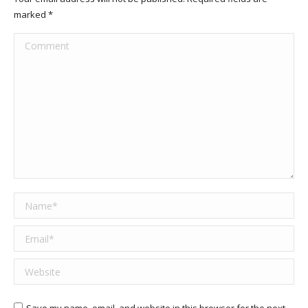
marked
*
Comment
Name *
Email *
Website