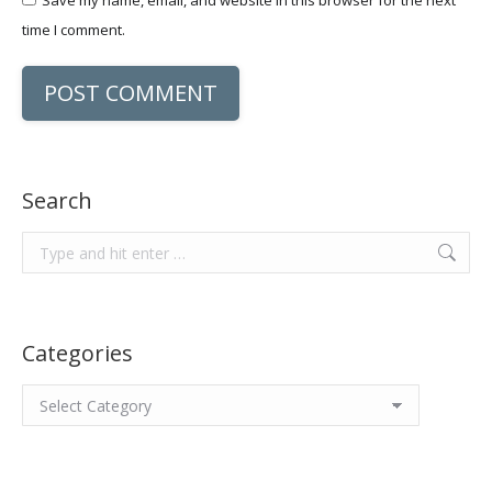
Save my name, email, and website in this browser for the next
time I comment.
POST COMMENT
Search
Search:
Categories
Categories