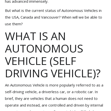
has advanced immensely.
But what is the current status of Autonomous Vehicles in
the USA, Canada and Vancouver? When will we be able to
use them?
WHAT IS AN
AUTONOMOUS
VEHICLE (SELF
DRIVING VEHICLE)?
An Autonomous Vehicle is more popularly referred to as a
self-driving vehicle, a driverless car, or a robotic car. In
brief, they are vehicles that a human does not need to
operate and instead, are controlled and driven by internal