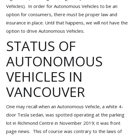
Vehicles). In order for Autonomous Vehicles to be an
option for consumers, there must be proper law and
insurance in place. Until that happens, we will not have the
option to drive Autonomous Vehicles.
STATUS OF
AUTONOMOUS
VEHICLES IN
VANCOUVER
One may recall when an Autonomous Vehicle, a white 4-
door Tesla sedan, was spotted operating at the parking
lot in Richmond Centre in November 2019; it was front
page news. This of course was contrary to the laws of