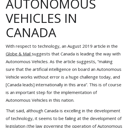
AUTONOMOUS
VEHICLES IN
CANADA
With respect to technology, an August 2019 article in the
Globe & Mail
suggests that Canada is leading the way with
Autonomous Vehicles. As the article suggests, “making
sure that the artificial intelligence on board an Autonomous
Vehicle works without error is a huge challenge today, and
[Canada leads] internationally in this area”. This is of course
is an important step for the implementation of
Autonomous Vehicles in this nation.
That said, although Canada is excelling in the development
of technology, it seems to be failing at the development of
legislation (the law governing the operation of Autonomous