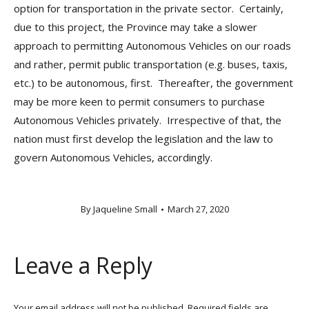
option for transportation in the private sector. Certainly,
due to this project, the Province may take a slower
approach to permitting Autonomous Vehicles on our roads
and rather, permit public transportation (e.g. buses, taxis,
etc.) to be autonomous, first. Thereafter, the government
may be more keen to permit consumers to purchase
Autonomous Vehicles privately. Irrespective of that, the
nation must first develop the legislation and the law to
govern Autonomous Vehicles, accordingly.
By
Jaqueline Small
March 27, 2020
Leave a Reply
Your email address will not be published. Required fields are