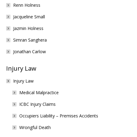
Renn Holness
Jacqueline Small
Jazmin Holness
Simran Sanghera
Jonathan Carlow
Injury Law
Injury Law
Medical Malpractice
ICBC Injury Claims
Occupiers Liability – Premises Accidents
Wrongful Death