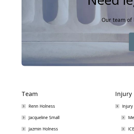
Our team of 
Team
Injury
Renn Holness
Injury
Jacqueline Small
Med
Jazmin Holness
ICB