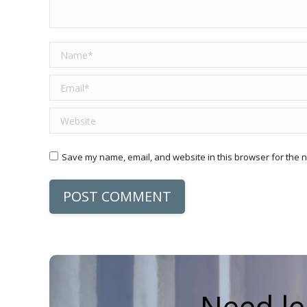
Name *
Email *
Website
Save my name, email, and website in this browser for the n
POST COMMENT
Need le