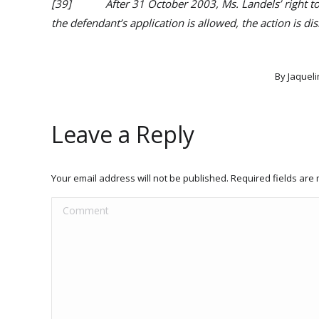
[39] After 31 October 2003, Ms. Landels’ right to bri
the defendant’s application is allowed, the action is di
By
Jaqueli
Leave a Reply
Your email address will not be published. Required fields ar
Comment