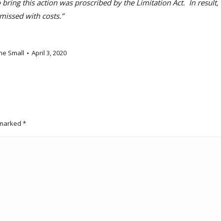
ng this action was proscribed by the Limitation Act. In result,
smissed with costs.”
ne Small
April 3, 2020
e marked
*