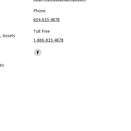
Phone
604-633-4878
Toll Free
, Assets
1-866-833-4878
Find us on:
Facebook
page
ts
opens
in
new
window