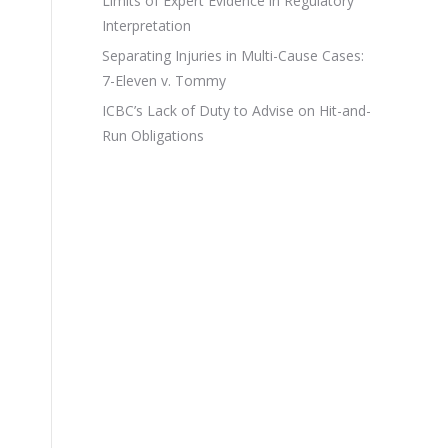
Limits of Expert Evidence in Regulatory
Interpretation
Separating Injuries in Multi-Cause Cases:
7-Eleven v. Tommy
ICBC’s Lack of Duty to Advise on Hit-and-
Run Obligations