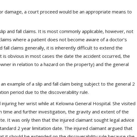
ss or damage, a court proceed would be an appropriate means to
g slip and fall claims. It is most commonly applicable, however, not
ice claims where a patient does not become aware of a doctor’s
fall claims generally, it is inherently difficult to extend the
 it is obvious in most cases the date the accident occurred, the
owner in relation to a hazard on the property) and the general
 an example of a slip and fall claim being subject to the general 2
tion period due to the discoverability rule.
ll injuring her wrist while at Kelowna General Hospital. She visited
h time and further investigation, the gravity and extent of the
te. It was only then that the injured claimant sought legal advice
andard 2 year limitation date. The injured claimant argued that
hat it should be extended on the discoverability rule because she