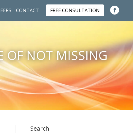
EERS
CONTACT
FREE CONSULTATION
Faceboo
page
opens
in
E OF NOT MISSING
new
window
…
Search