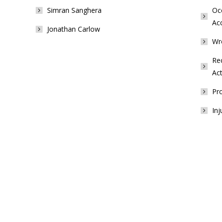
Simran Sanghera
Occ
Ac
Jonathan Carlow
Wr
Rec
Act
Pro
Inj