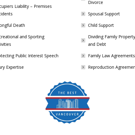
Divorce
upiers Liability – Premises
cidents
Spousal Support
ongful Death
Child Support
reational and Sporting
Dividing Family Property
ivities
and Debt
tecting Public Interest Speech
Family Law Agreements
ury Expertise
Reproduction Agreemen