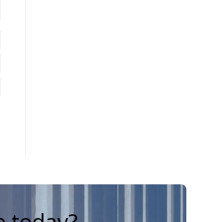
e today?