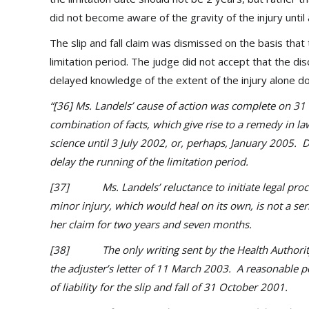
did not become aware of the gravity of the injury until 
The slip and fall claim was dismissed on the basis that t
limitation period. The judge did not accept that the dis
delayed knowledge of the extent of the injury alone doe
“[36] Ms. Landels’ cause of action was complete on 31 
combination of facts, which give rise to a remedy in la
science until 3 July 2002, or, perhaps, January 2005. 
delay the running of the limitation period.
[37] Ms. Landels’ reluctance to initiate legal proce
minor injury, which would heal on its own, is not a seri
her claim for two years and seven months.
[38] The only writing sent by the Health Authority to
the adjuster’s letter of 11 March 2003. A reasonable p
of liability for the slip and fall of 31 October 2001.