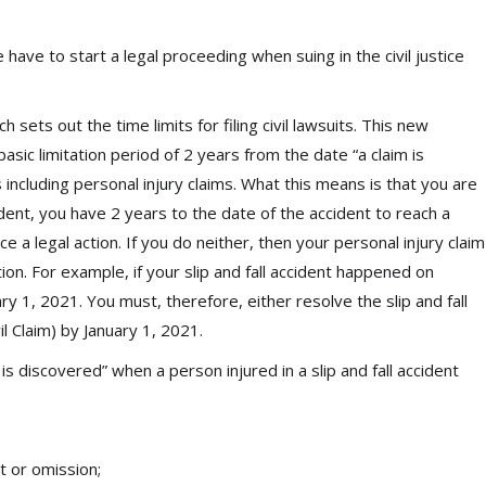
e have to start a legal proceeding when suing in the civil justice
 sets out the time limits for filing civil lawsuits. This new
asic limitation period of 2 years from the date “a claim is
s including personal injury claims. What this means is that you are
cident, you have 2 years to the date of the accident to reach a
a legal action. If you do neither, then your personal injury claim
ion. For example, if your slip and fall accident happened on
ary 1, 2021. You must, therefore, either resolve the slip and fall
il Claim) by January 1, 2021.
 is discovered” when a person injured in a slip and fall accident
t or omission;