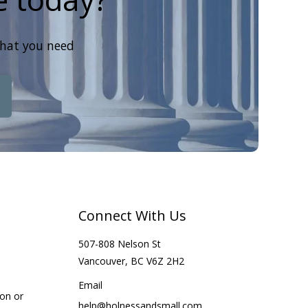
that you need
Connect With Us
507-808 Nelson St
Vancouver, BC V6Z 2H2
Email
ion or
help@holnessandsmall.com