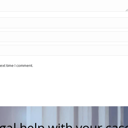
ext time I comment.
gal help with your cas