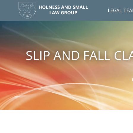
LEGAL TE
SLIP AND FALL C