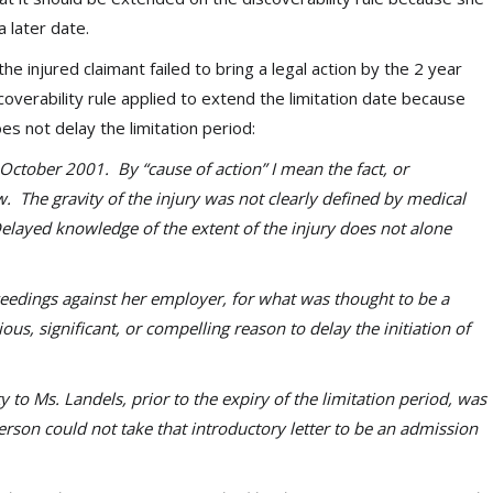
a later date.
he injured claimant failed to bring a legal action by the 2 year
coverability rule applied to extend the limitation date because
s not delay the limitation period:
October 2001. By “cause of action” I mean the fact, or
w. The gravity of the injury was not clearly defined by medical
Delayed knowledge of the extent of the injury does not alone
edings against her employer, for what was thought to be a
ous, significant, or compelling reason to delay the initiation of
 Ms. Landels, prior to the expiry of the limitation period, was
erson could not take that introductory letter to be an admission