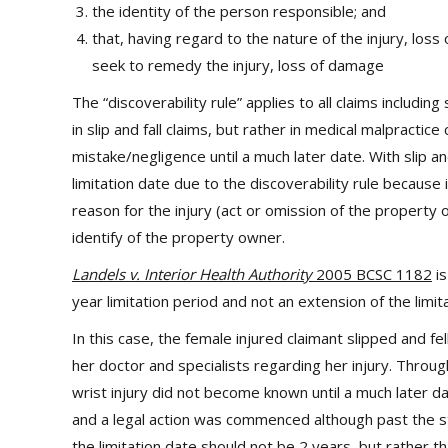
the identity of the person responsible; and
that, having regard to the nature of the injury, lo
seek to remedy the injury, loss of damage
The “discoverability rule” applies to all claims includin
in slip and fall claims, but rather in medical malpract
mistake/negligence until a much later date. With slip and 
limitation date due to the discoverability rule because
reason for the injury (act or omission of the property 
identify of the property owner.
Landels v. Interior Health Authority
2005 BCSC 1182
is
year limitation period and not an extension of the limita
In this case, the female injured claimant slipped and fe
her doctor and specialists regarding her injury. Throug
wrist injury did not become known until a much later da
and a legal action was commenced although past the st
the limitation date should not be 2 years, but rather t