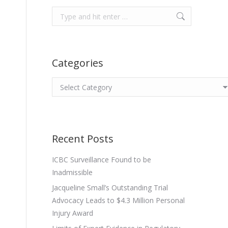
Search:
Categories
Categories
Recent Posts
ICBC Surveillance Found to be
Inadmissible
Jacqueline Small’s Outstanding Trial
Advocacy Leads to $4.3 Million Personal
Injury Award