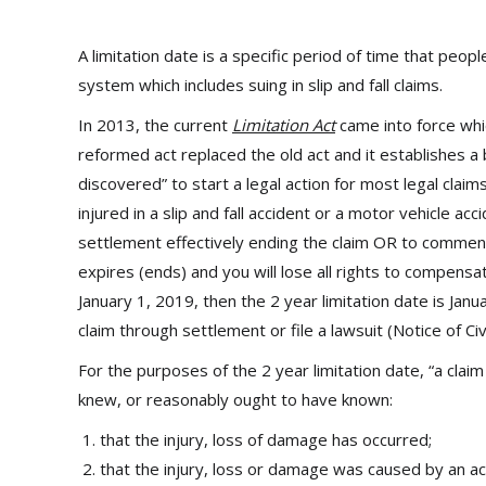
A limitation date is a specific period of time that peopl
system which includes suing in slip and fall claims.
In 2013, the current
Limitation Act
came into force which
reformed act replaced the old act and it establishes a b
discovered” to start a legal action for most legal claim
injured in a slip and fall accident or a motor vehicle ac
settlement effectively ending the claim OR to commence 
expires (ends) and you will lose all rights to compensat
January 1, 2019, then the 2 year limitation date is Janu
claim through settlement or file a lawsuit (Notice of Civ
For the purposes of the 2 year limitation date, “a claim
knew, or reasonably ought to have known:
that the injury, loss of damage has occurred;
that the injury, loss or damage was caused by an ac