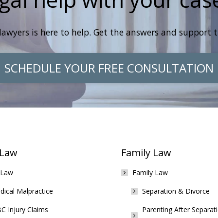
lawyers is here to help. Get the answers and support 
SCHEDULE YOUR FREE CONSULTATION
 Law
Family Law
 Law
Family Law
ical Malpractice
Separation & Divorce
C Injury Claims
Parenting After Separat