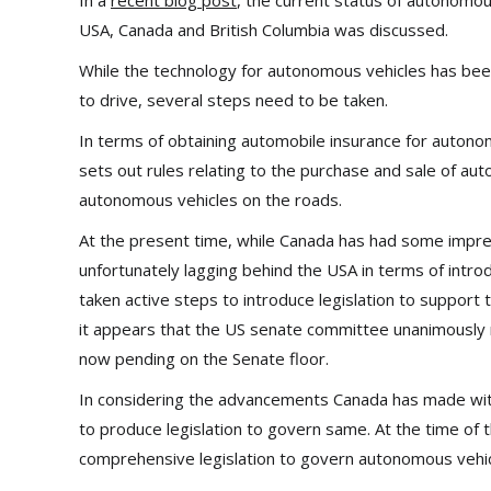
In a
recent blog post
, the current status of autonomous
USA, Canada and British Columbia was discussed.
While the technology for autonomous vehicles has been
to drive, several steps need to be taken.
In terms of obtaining automobile insurance for autonom
sets out rules relating to the purchase and sale of aut
autonomous vehicles on the roads.
At the present time, while Canada has had some impre
unfortunately lagging behind the USA in terms of intro
taken active steps to introduce legislation to support
it appears that the US senate committee unanimously 
now pending on the Senate floor.
In considering the advancements Canada has made with 
to produce legislation to govern same. At the time of 
comprehensive legislation to govern autonomous vehic