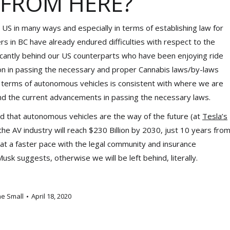
 FROM HERE?
 US in many ways and especially in terms of establishing law for
 in BC have already endured difficulties with respect to the
ficantly behind our US counterparts who have been enjoying ride
tion in passing the necessary and proper Cannabis laws/by-laws
n terms of autonomous vehicles is consistent with where we are
nd the current advancements in passing the necessary laws.
ed that autonomous vehicles are the way of the future (at
Tesla’s
t the AV industry will reach $230 Billion by 2030, just 10 years fro
at a faster pace with the legal community and insurance
k suggests, otherwise we will be left behind, literally.
ne Small
April 18, 2020