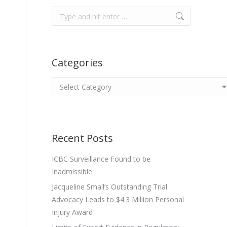
Search:
Categories
Categories
Recent Posts
ICBC Surveillance Found to be
Inadmissible
Jacqueline Small’s Outstanding Trial
Advocacy Leads to $4.3 Million Personal
Injury Award