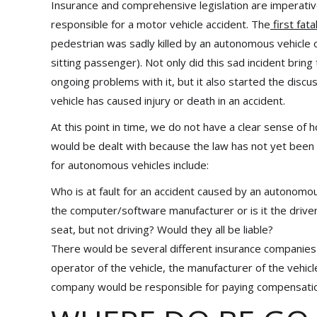
Insurance and comprehensive legislation are imperativ
responsible for a motor vehicle accident. The
first fata
pedestrian was sadly killed by an autonomous vehicle
sitting passenger). Not only did this sad incident br
ongoing problems with it, but it also started the disc
vehicle has caused injury or death in an accident.
At this point in time, we do not have a clear sense of
would be dealt with because the law has not yet been
for autonomous vehicles include:
Who is at fault for an accident caused by an autonomous
the computer/software manufacturer or is it the driver 
seat, but not driving? Would they all be liable?
There would be several different insurance companies 
operator of the vehicle, the manufacturer of the vehi
company would be responsible for paying compensati