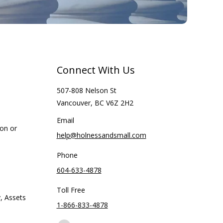
Connect With Us
507-808 Nelson St
Vancouver, BC V6Z 2H2
Email
ion or
help@holnessandsmall.com
Phone
604-633-4878
Toll Free
, Assets
1-866-833-4878