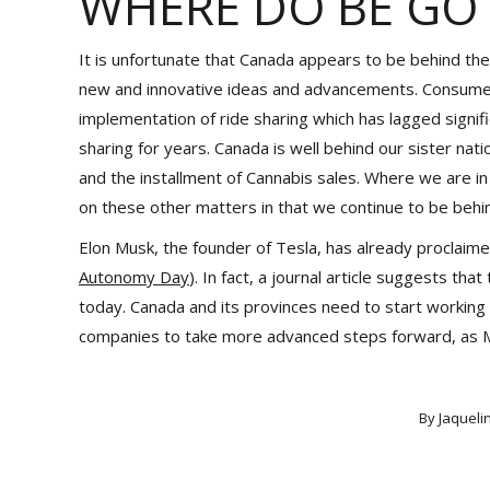
WHERE DO BE GO
It is unfortunate that Canada appears to be behind the
new and innovative ideas and advancements. Consumers
implementation of ride sharing which has lagged signi
sharing for years. Canada is well behind our sister na
and the installment of Cannabis sales. Where we are i
on these other matters in that we continue to be behi
Elon Musk, the founder of Tesla, has already proclaim
Autonomy Day
). In fact, a journal article suggests tha
today. Canada and its provinces need to start working 
companies to take more advanced steps forward, as Mus
By
Jaqueli