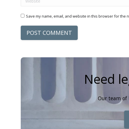
Save my name, email, and website in this browser for the n
POST COMMENT
Need le
Our team of 