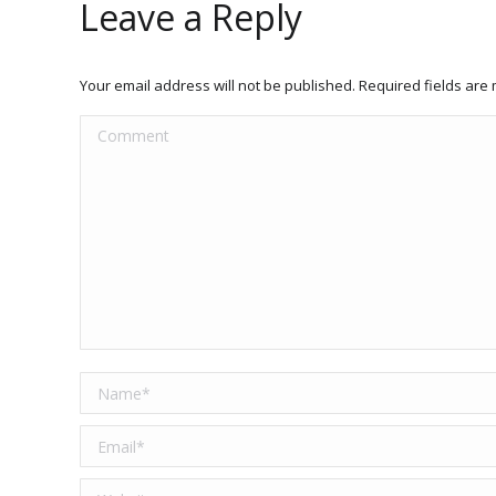
Leave a Reply
Your email address will not be published. Required fields ar
Comment
Name *
Email *
Website