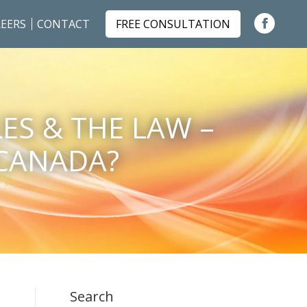
EERS
CONTACT
FREE CONSULTATION
Faceboo
page
opens
in
ES & THE LAW –
new
window
 CANADA?
he…
Search