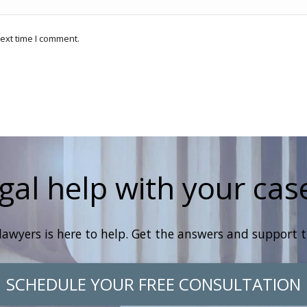
ext time I comment.
gal help with your cas
lawyers is here to help. Get the answers and support 
SCHEDULE YOUR FREE CONSULTATION