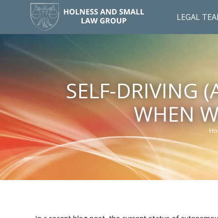
LEGAL TE
SELF-DRIVING 
WHEN WI
Ho
Yo