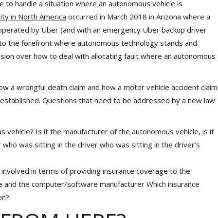
e to handle a situation where an autonomous vehicle is
lity in North America
occurred in March 2018 in Arizona where a
 operated by Uber (and with an emergency Uber backup driver
ing to the forefront where autonomous technology stands and
ussion over how to deal with allocating fault where an autonomous
 how a wrongful death claim and how a motor vehicle accident claim
 established. Questions that need to be addressed by a new law
 vehicle? Is it the manufacturer of the autonomous vehicle, is it
who was sitting in the driver who was sitting in the driver’s
involved in terms of providing insurance coverage to the
cle and the computer/software manufacturer Which insurance
on?