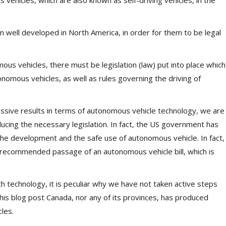
 vehicles, which are also known as self-driving vehicles, in the
 well developed in North America, in order for them to be legal
ous vehicles, there must be legislation (law) put into place which
onomous vehicles, as well as rules governing the driving of
ssive results in terms of autonomous vehicle technology, we are
ducing the necessary legislation. In fact, the US government has
 the development and the safe use of autonomous vehicle. In fact,
recommended passage of an autonomous vehicle bill, which is
technology, it is peculiar why we have not taken active steps
this blog post Canada, nor any of its provinces, has produced
les.