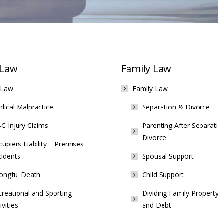
 Law
Family Law
 Law
Family Law
ical Malpractice
Separation & Divorce
C Injury Claims
Parenting After Separat
Divorce
upiers Liability – Premises
cidents
Spousal Support
ongful Death
Child Support
reational and Sporting
Dividing Family Property
ivities
and Debt