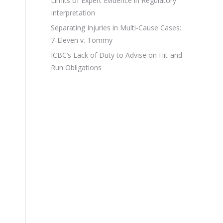
Limits of Expert Evidence in Regulatory
Interpretation
Separating Injuries in Multi-Cause Cases:
7-Eleven v. Tommy
ICBC’s Lack of Duty to Advise on Hit-and-
Run Obligations