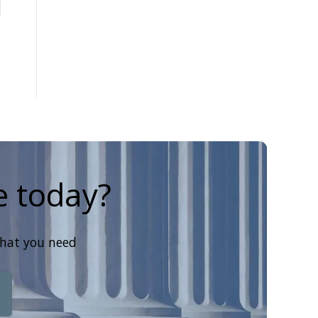
e today?
that you need