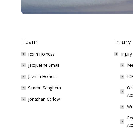
Team
Injury
Renn Holness
Injury
Jacqueline Small
Med
Jazmin Holness
ICB
Simran Sanghera
Occ
Ac
Jonathan Carlow
Wr
Rec
Act