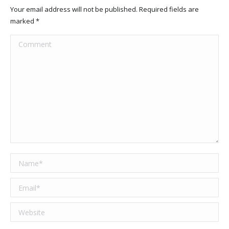
Your email address will not be published. Required fields are
marked
*
Comment
Name *
Email *
Website