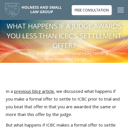
FREE CONSULTATION
WHAT HAPPENS IF A JUDGE AWARDS
YOU LESS THAN ICBC’S SETTLEMENT
OFFER?
Home
British Columbia Personal Injury Law Blog
You are here:
What Happens if a Judge…
In a
previous blog article
, we discussed what happens if
you make a formal offer to settle to ICBC prior to trial and
you beat that offer in that you are awarded the same or
more than this offer by the judge.
But what happens if ICBC makes a formal offer to settle