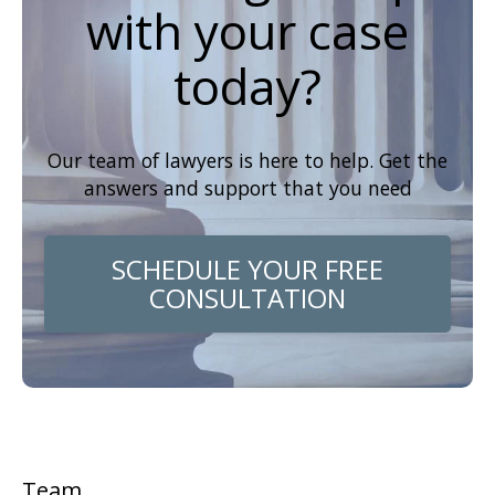
with your case
today?
Our team of lawyers is here to help. Get the
answers and support that you need
SCHEDULE YOUR FREE
CONSULTATION
Team