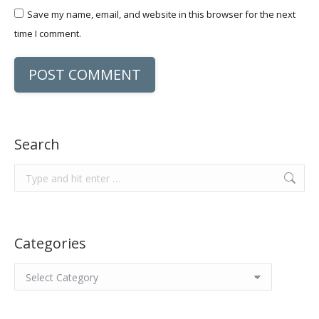
Save my name, email, and website in this browser for the next
time I comment.
POST COMMENT
Search
Search:
Categories
Categories