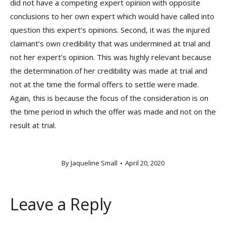
did not have a competing expert opinion with opposite
conclusions to her own expert which would have called into
question this expert’s opinions. Second, it was the injured
claimant’s own credibility that was undermined at trial and
not her expert’s opinion. This was highly relevant because
the determination of her credibility was made at trial and
not at the time the formal offers to settle were made.
Again, this is because the focus of the consideration is on
the time period in which the offer was made and not on the
result at trial.
By
Jaqueline Small
April 20, 2020
Leave a Reply