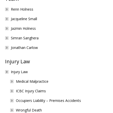
Renn Holness
Jacqueline Small
Jazmin Holness
Simran Sanghera
Jonathan Carlow
Injury Law
Injury Law
Medical Malpractice
ICBC Injury Claims
Occupiers Liability – Premises Accidents
Wrongful Death