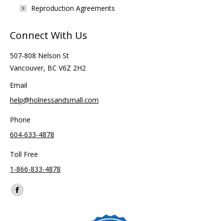
Reproduction Agreements
Connect With Us
507-808 Nelson St
Vancouver, BC V6Z 2H2
Email
help@holnessandsmall.com
Phone
604-633-4878
Toll Free
1-866-833-4878
Find us on:
Facebook
page