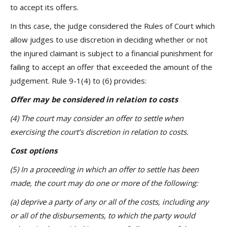
to accept its offers.
In this case, the judge considered the Rules of Court which
allow judges to use discretion in deciding whether or not
the injured claimant is subject to a financial punishment for
failing to accept an offer that exceeded the amount of the
judgement. Rule 9-1(4) to (6) provides:
Offer may be considered in relation to costs
(4) The court may consider an offer to settle when
exercising the court’s discretion in relation to costs.
Cost options
(5) In a proceeding in which an offer to settle has been
made, the court may do one or more of the following:
(a) deprive a party of any or all of the costs, including any
or all of the disbursements, to which the party would