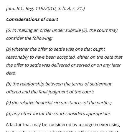
[am. B.C. Reg. 119/2010, Sch. A, s. 21.]
Considerations of court
(6) In making an order under subrule (5), the court may
consider the following:
(a) whether the offer to settle was one that ought
reasonably to have been accepted, either on the date that
the offer to settle was delivered or served or on any later
date;
(b) the relationship between the terms of settlement
offered and the final judgment of the court;
(c) the relative financial circumstances of the parties;
(d) any other factor the court considers appropriate.
A factor that may be considered by a judge in exercising