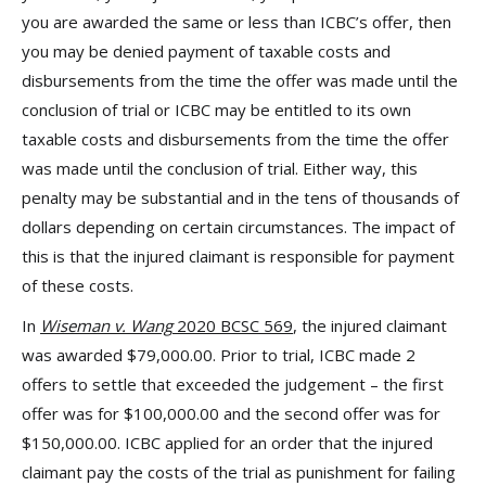
you are awarded the same or less than ICBC’s offer, then
you may be denied payment of taxable costs and
disbursements from the time the offer was made until the
conclusion of trial or ICBC may be entitled to its own
taxable costs and disbursements from the time the offer
was made until the conclusion of trial. Either way, this
penalty may be substantial and in the tens of thousands of
dollars depending on certain circumstances. The impact of
this is that the injured claimant is responsible for payment
of these costs.
In
Wiseman v. Wang
2020 BCSC 569
, the injured claimant
was awarded $79,000.00. Prior to trial, ICBC made 2
offers to settle that exceeded the judgement – the first
offer was for $100,000.00 and the second offer was for
$150,000.00. ICBC applied for an order that the injured
claimant pay the costs of the trial as punishment for failing