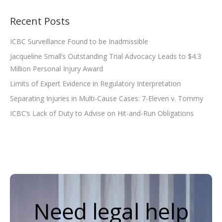
Recent Posts
ICBC Surveillance Found to be Inadmissible
Jacqueline Small’s Outstanding Trial Advocacy Leads to $4.3
Million Personal Injury Award
Limits of Expert Evidence in Regulatory Interpretation
Separating Injuries in Multi-Cause Cases: 7-Eleven v. Tommy
ICBC’s Lack of Duty to Advise on Hit-and-Run Obligations
Need legal help