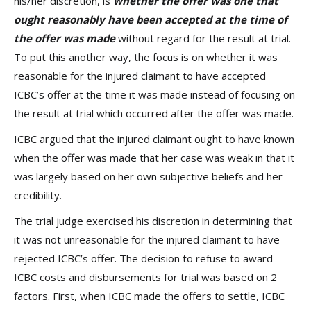
his/her discretion, is
whether the offer was one that
ought reasonably have been accepted at the time of
the offer was made
without regard for the result at trial.
To put this another way, the focus is on whether it was
reasonable for the injured claimant to have accepted
ICBC’s offer at the time it was made instead of focusing on
the result at trial which occurred after the offer was made.
ICBC argued that the injured claimant ought to have known
when the offer was made that her case was weak in that it
was largely based on her own subjective beliefs and her
credibility.
The trial judge exercised his discretion in determining that
it was not unreasonable for the injured claimant to have
rejected ICBC’s offer. The decision to refuse to award
ICBC costs and disbursements for trial was based on 2
factors. First, when ICBC made the offers to settle, ICBC