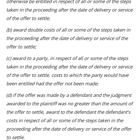
otherwise be entitled in respect of all or some of the steps
taken in the proceeding after the date of delivery or service
of the offer to settle;
(b) award double costs of all or some of the steps taken in
the proceeding after the date of delivery or service of the
offer to settle;
(c) award to a party, in respect of all or some of the steps
taken in the proceeding after the date of delivery or service
of the offer to settle, costs to which the party would have
been entitled had the offer not been made;
(d) if the offer was made by a defendant and the judgment
awarded to the plaintiff was no greater than the amount of
the offer to settle, award to the defendant the defendant’s
costs in respect of all or some of the steps taken in the
proceeding after the date of delivery or service of the offer
to settle.