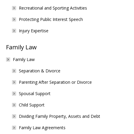
Recreational and Sporting Activities
Protecting Public Interest Speech
Injury Expertise
Family Law
Family Law
Separation & Divorce
Parenting After Separation or Divorce
Spousal Support
Child Support
Dividing Family Property, Assets and Debt
Family Law Agreements