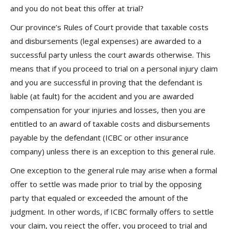
and you do not beat this offer at trial?
Our province’s Rules of Court provide that taxable costs
and disbursements (legal expenses) are awarded to a
successful party unless the court awards otherwise. This
means that if you proceed to trial on a personal injury claim
and you are successful in proving that the defendant is
liable (at fault) for the accident and you are awarded
compensation for your injuries and losses, then you are
entitled to an award of taxable costs and disbursements
payable by the defendant (ICBC or other insurance
company) unless there is an exception to this general rule.
One exception to the general rule may arise when a formal
offer to settle was made prior to trial by the opposing
party that equaled or exceeded the amount of the
judgment. In other words, if ICBC formally offers to settle
your claim, you reject the offer, you proceed to trial and