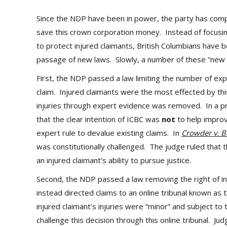
Since the NDP have been in power, the party has comp
save this crown corporation money. Instead of focusi
to protect injured claimants, British Columbians have b
passage of new laws. Slowly, a number of these “new 
First, the NDP passed a law limiting the number of ex
claim. Injured claimants were the most effected by this,
injuries through expert evidence was removed. In a p
that the clear intention of ICBC was
not
to help improv
expert rule to devalue existing claims. In
Crowder v. B
was constitutionally challenged. The judge ruled that t
an injured claimant’s ability to pursue justice.
Second, the NDP passed a law removing the right of inj
instead directed claims to an online tribunal known as t
injured claimant’s injuries were “minor” and subject to
challenge this decision through this online tribunal. Ju