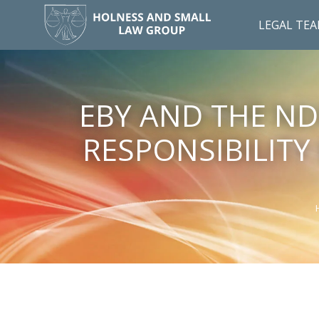
LEGAL TE
EBY AND THE ND
RESPONSIBILITY