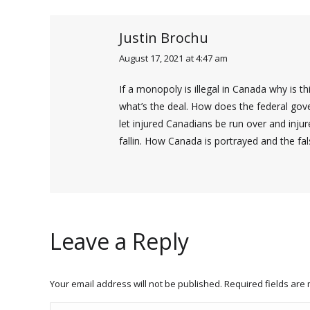
Justin Brochu
August 17, 2021 at 4:47 am
says:
If a monopoly is illegal in Canada why is th
what’s the deal. How does the federal gover
let injured Canadians be run over and inj
fallin. How Canada is portrayed and the fal
Leave a Reply
Your email address will not be published. Required fields ar