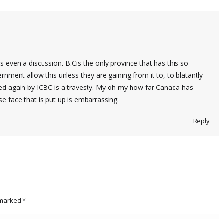
is even a discussion, B.Cis the only province that has this so
nment allow this unless they are gaining from it to, to blatantly
ured again by ICBC is a travesty. My oh my how far Canada has
se face that is put up is embarrassing.
Reply
e marked
*