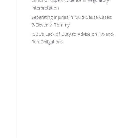
Limits of Expert Evidence in Regulatory
Interpretation
Separating Injuries in Multi-Cause Cases:
7-Eleven v. Tommy
ICBC’s Lack of Duty to Advise on Hit-and-
Run Obligations