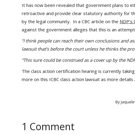
It has now been revealed that government plans to introd
retroactive and provide clear statutory authority for 
by the legal community. In a CBC article on the
NDP’s l
against the government alleges that this is an attempt 
“I think people can reach their own conclusions and ask
lawsuit that’s before the court unless he thinks the prov
“This sure could be construed as a cover up by the ND
The class action certification hearing is currently ta
more on this ICBC class action lawsuit as more details
By
Jaqueli
1 Comment