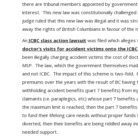
there are tribunal members appointed by government whi
interest. This new law was constitutionally challenged
judge ruled that this new law was illegal and it was s
away the rights of British Columbians in favour of th
An
ICBC class action lawsuit
was filed which alleges
doctor’s visits for accident victims onto the ICBC
been illegally charging accident victims the cost of do
MSP. The law, which the government themselves made,
and not ICBC. The impact of this scheme is two-fold. Fir
premiums over the years with the result of BC having 
withholding accident benefits (part 7 benefits) from in
claimants (i.e. paraplegics, etc) whose part 7 benefit
the maximum limit is reached, then the part 7 benefits
to fund their lifelong care needs without proper funds
diverted, then their benefits are being riddled away in
needed support.