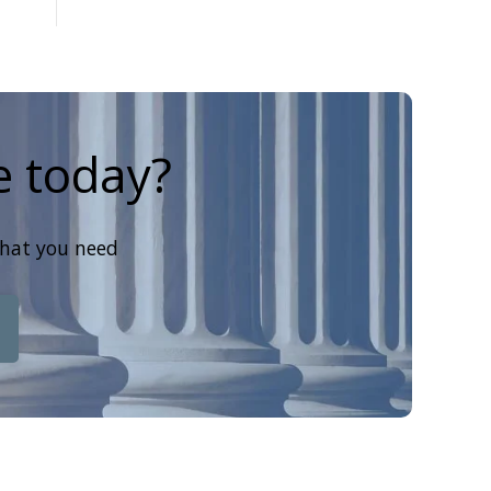
e today?
that you need