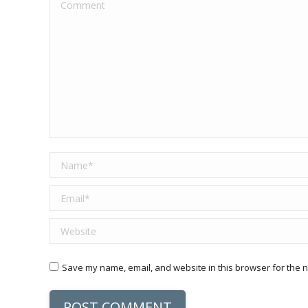
Comment
Name *
Email *
Website
Save my name, email, and website in this browser for the n
POST COMMENT