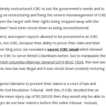
letely restructured ICBC to suit the government’s needs and to
ng on restructuring and fixing the severe mismanagement of ICB
een the target with their rights being stripped away with the
laws” have been struck down as being unconstitutional.
perts and expert reports allowed to be presented in an ICBC
 not ICBC, because their ability to prove their claim and their
rior blog post, we revealed a
secret ICBC email
which showed
e ICBC to serve British Columbians better, but to manipulate the
ritish Columbia (Attorney General)
2019 BCSC 1824
, this new law
his new law was illegal and it was struck down (voided) restoring
ured claimants to present their claims in a court of law and
he Civil Resolution Tribunal. With this, if ICBC decided that an
 the minor injury cap of $5,500.00 then they would only be able to
dges do not hear matters before this online tribunal. Instead,