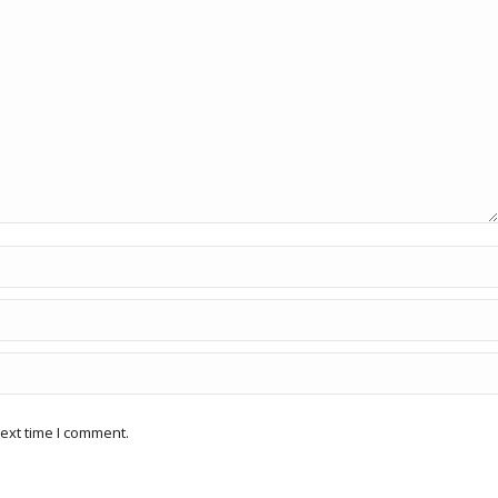
ext time I comment.