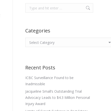
Search:
C
Categories
Categories
Recent Posts
ICBC Surveillance Found to be
Inadmissible
Jacqueline Small’s Outstanding Trial
Advocacy Leads to $4.3 Million Personal
Injury Award