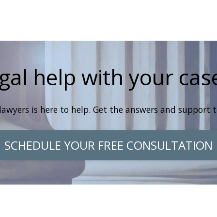
gal help with your cas
lawyers is here to help. Get the answers and support 
SCHEDULE YOUR FREE CONSULTATION