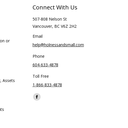
Connect With Us
507-808 Nelson St
Vancouver, BC V6Z 2H2
Email
ion or
help@holnessandsmall.com
Phone
604-633-4878
Toll Free
, Assets
1-866-833-4878
Find us on:
Facebook
page
ts
opens
in