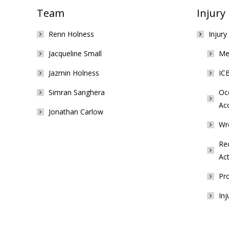
Team
Injury
Renn Holness
Injury
Jacqueline Small
Med
Jazmin Holness
ICB
Simran Sanghera
Occ
Ac
Jonathan Carlow
Wr
Rec
Act
Pro
Inj