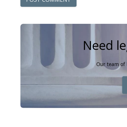
Need le
Our team of 