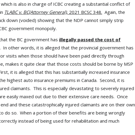
ch is also in charge of ICBC creating a substantial conflict of
 in
TLABC v. BC(Attorney General)
, 2021 BCSC 348.
Again, the
truck down (voided) showing that the NDP cannot simply strip
e ICBC government monopoly.
 that the BC government has
illegally passed the cost of
. In other words, it is alleged that the provincial government has
ctor visits when those should have been paid directly through
 makes it quite clear that those costs should be borne by MSP
st, it is alleged that this has substantially increased insurance
the highest auto insurance premiums in Canada. Second, it is
jured claimants. This is especially devastating to severely injured
s are easily maxed out due to their extensive care needs. Once
 end and these catastrophically injured claimants are on their own
 to do so. When a portion of their benefits are being wrongly
correctly instead of being used for rehabilitation and much