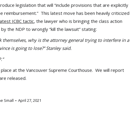
uce legislation that will “include provisions that are explicitly
the reimbursement.” This latest move has been heavily criticized
atest ICBC tactic
, the lawyer who is bringing the class action
by the NDP to wrongly “kill the lawsuit” stating:
 themselves, why is the attorney general trying to interfere in a
ince is going to lose?” Stanley said.
P.”
king place at the Vancouver Supreme Courthouse. We will report
 are released.
ne Small
April 27, 2021