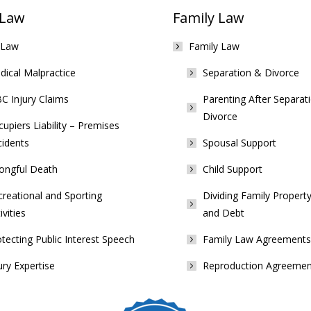
 Law
Family Law
 Law
Family Law
ical Malpractice
Separation & Divorce
C Injury Claims
Parenting After Separat
Divorce
upiers Liability – Premises
cidents
Spousal Support
ongful Death
Child Support
reational and Sporting
Dividing Family Property
ivities
and Debt
tecting Public Interest Speech
Family Law Agreements
ury Expertise
Reproduction Agreemen