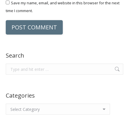
Save my name, email, and website in this browser for the next
time I comment.
POST COMMENT
Search
Search:
Categories
Categories