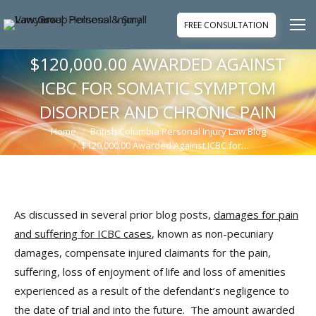
FREE CONSULTATION
$120,000.00 AWARDED AGAINST
ICBC FOR SOMATIC SYMPTOM
DISORDER AND CHRONIC PAIN
Home
British Columbia Personal Injury Law Blog
You are here:
$120,000.00 Awarded Against ICBC for…
As discussed in several prior blog posts,
damages for pain
and suffering for ICBC cases
, known as non-pecuniary
damages, compensate injured claimants for the pain,
suffering, loss of enjoyment of life and loss of amenities
experienced as a result of the defendant’s negligence to
the date of trial and into the future. The amount awarded