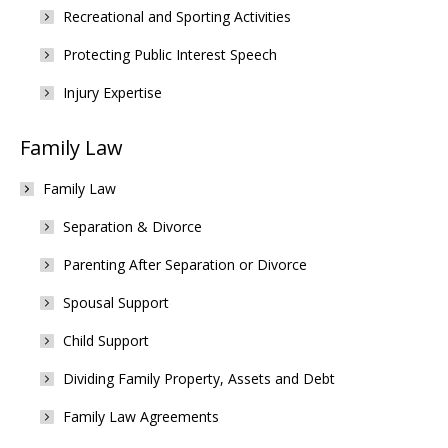
Recreational and Sporting Activities
Protecting Public Interest Speech
Injury Expertise
Family Law
Family Law
Separation & Divorce
Parenting After Separation or Divorce
Spousal Support
Child Support
Dividing Family Property, Assets and Debt
Family Law Agreements