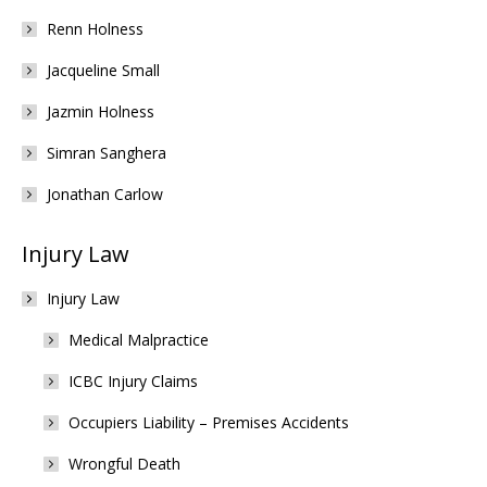
Renn Holness
Jacqueline Small
Jazmin Holness
Simran Sanghera
Jonathan Carlow
Injury Law
Injury Law
Medical Malpractice
ICBC Injury Claims
Occupiers Liability – Premises Accidents
Wrongful Death