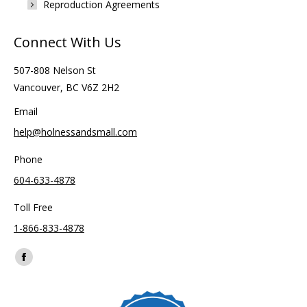
Reproduction Agreements
Connect With Us
507-808 Nelson St
Vancouver, BC V6Z 2H2
Email
help@holnessandsmall.com
Phone
604-633-4878
Toll Free
1-866-833-4878
Find us on:
Facebook
page
opens