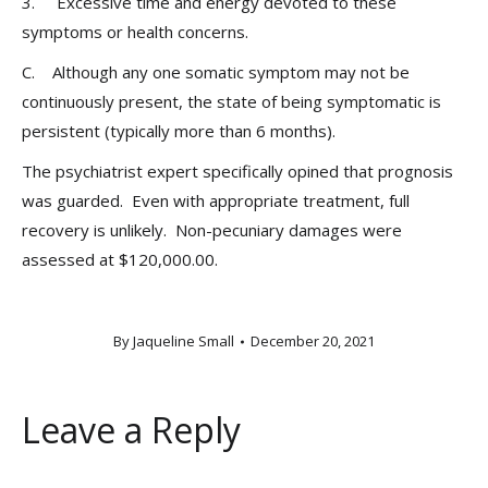
3. Excessive time and energy devoted to these
symptoms or health concerns.
C. Although any one somatic symptom may not be
continuously present, the state of being symptomatic is
persistent (typically more than 6 months).
The psychiatrist expert specifically opined that prognosis
was guarded. Even with appropriate treatment, full
recovery is unlikely. Non-pecuniary damages were
assessed at $120,000.00.
By
Jaqueline Small
December 20, 2021
Leave a Reply