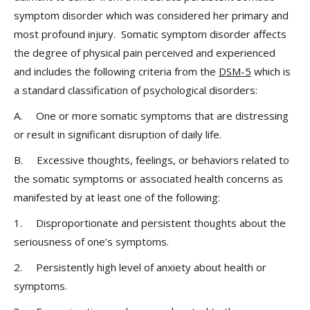
symptom disorder which was considered her primary and
most profound injury. Somatic symptom disorder affects
the degree of physical pain perceived and experienced
and includes the following criteria from the
DSM-5
which is
a standard classification of psychological disorders:
A. One or more somatic symptoms that are distressing
or result in significant disruption of daily life.
B. Excessive thoughts, feelings, or behaviors related to
the somatic symptoms or associated health concerns as
manifested by at least one of the following:
1. Disproportionate and persistent thoughts about the
seriousness of one’s symptoms.
2. Persistently high level of anxiety about health or
symptoms.