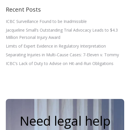
Recent Posts
ICBC Surveillance Found to be Inadmissible
Jacqueline Small’s Outstanding Trial Advocacy Leads to $4.3
Million Personal Injury Award
Limits of Expert Evidence in Regulatory Interpretation
Separating Injuries in Multi-Cause Cases: 7-Eleven v. Tommy
ICBC’s Lack of Duty to Advise on Hit-and-Run Obligations
Need legal help