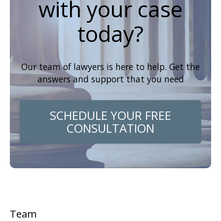
with your case
today?
Our team of lawyers is here to help. Get the
answers and support that you need
SCHEDULE YOUR FREE
CONSULTATION
Team