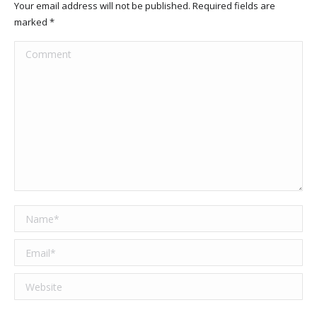
Your email address will not be published. Required fields are
marked
*
Comment
Name *
Email *
Website