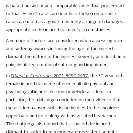
is based on similar and comparable cases that proceeded
to trial. As no 2 cases are identical, these comparable
cases are used as a guide to identify a range of damages
appropriate to the injured claimant’s circumstances.
A number of factors are considered when assessing pain
and suffering awards including the age of the injured
claimant, the nature of the injuries, severity and duration of
pain, disability, emotional suffering and impairment.
In
D
hanji v. Contorines
2021 BCSC 2457
, the 32 year-old
female injured claimant suffered multiple physical and
psychological injuries in a motor vehicle accident. In
particular, the trial judge concluded on the evidence that
the accident caused soft tissue injuries to the shoulders,
upper back and neck along with associated headaches.
The trial judge also found that it caused the injured
claimant to suffer from a moderate persistent somatic