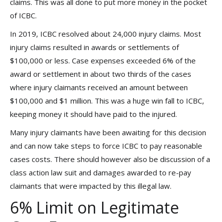
claims. This was all done to put more money in the pocket
of ICBC.
In 2019, ICBC resolved about 24,000 injury claims. Most
injury claims resulted in awards or settlements of
$100,000 or less. Case expenses exceeded 6% of the
award or settlement in about two thirds of the cases
where injury claimants received an amount between
$100,000 and $1 million. This was a huge win fall to ICBC,
keeping money it should have paid to the injured.
Many injury claimants have been awaiting for this decision
and can now take steps to force ICBC to pay reasonable
cases costs. There should however also be discussion of a
class action law suit and damages awarded to re-pay
claimants that were impacted by this illegal law.
6% Limit on Legitimate