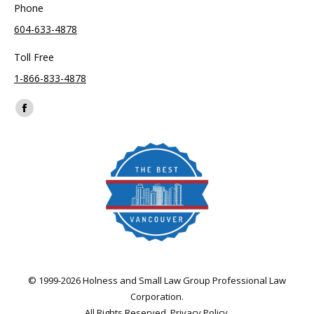
Phone
604-633-4878
Toll Free
1-866-833-4878
Find us on:
Facebook
page
opens
in
new
window
© 1999-2026 Holness and Small Law Group Professional Law
Corporation.
All Rights Reserved.
Privacy Policy
.