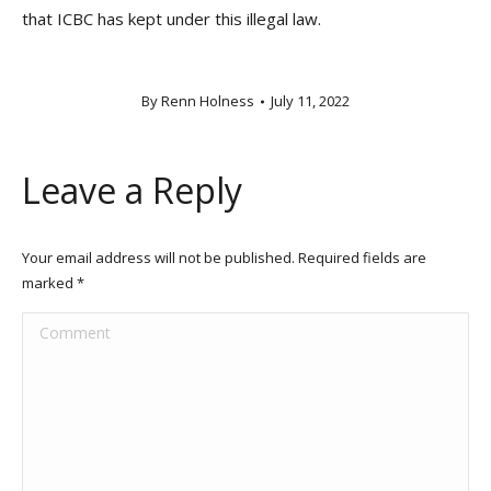
that ICBC has kept under this illegal law.
By
Renn Holness
July 11, 2022
Leave a Reply
Your email address will not be published. Required fields are
marked
*
Comment