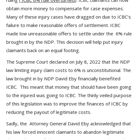
ruling (
ICBC 6% rule overturned
). ICBC claimants can now
obtain more money to compensate for case expenses.
Many of these injury cases have dragged on due to ICBC’s
failure to make reasonable offers of settlement. ICBC
made low unreasonable offers to settle under the 6% rule
brought in by the NDP. This decision will help put injury
claimants back on an equal footing.
The Supreme Court declared on July 8, 2022 that the NDP
law limiting injury claim costs to 6% is unconstitutional. The
law brought in by NDP David Eby financially benefited
ICBC. This meant that money that should have been going
to the injured was going to ICBC. The thinly veiled purpose
of this legislation was to improve the finances of ICBC by
reducing the payout of legitimate costs.
Sadly, the Attorney General David Eby acknowledged that
his law forced innocent claimants to abandon legitimate