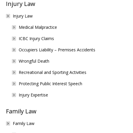
Injury Law
Injury Law
Medical Malpractice
ICBC Injury Claims
Occupiers Liability – Premises Accidents
Wrongful Death
Recreational and Sporting Activities
Protecting Public Interest Speech
Injury Expertise
Family Law
Family Law