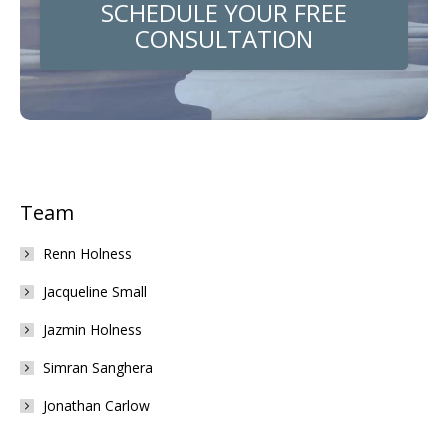
SCHEDULE YOUR FREE
CONSULTATION
Team
Renn Holness
Jacqueline Small
Jazmin Holness
Simran Sanghera
Jonathan Carlow