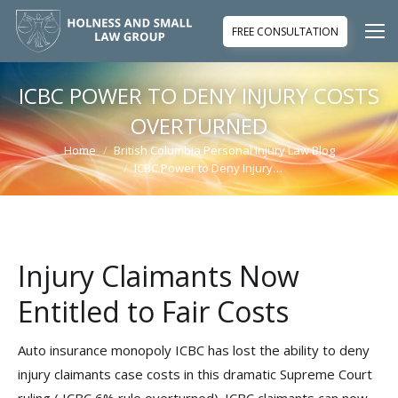
FREE CONSULTATION
ICBC POWER TO DENY INJURY COSTS
OVERTURNED
Home
British Columbia Personal Injury Law Blog
You are here:
ICBC Power to Deny Injury…
Injury Claimants Now
Entitled to Fair Costs
Auto insurance monopoly ICBC has lost the ability to deny
injury claimants case costs in this dramatic Supreme Court