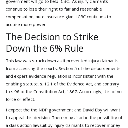
government will go to help ICBC. As injury claimants
continue to lose their right to fair and reasonable
compensation, auto insurance giant ICBC continues to
acquire more power.
The Decision to Strike
Down the 6% Rule
This law was struck down as it prevented injury claimants
from accessing the courts. Section 5 of the disbursements
and expert evidence regulation is inconsistent with the
enabling statute, s. 12.1 of the Evidence Act, and contrary
to s.96 of the Constitution Act, 1867. Accordingly, it is of no
force or effect.
I expect the the NDP government and David Eby will want
to appeal this decision. There may also be the possibility of
a class action lawsuit by injury claimants to recover money