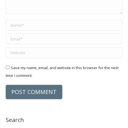
Name *
Email *
Website
Save my name, email, and website in this browser for the next
time I comment.
POST COMMENT
Search