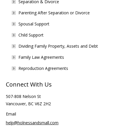
Separation & Divorce
Parenting After Separation or Divorce
Spousal Support
Child Support
Dividing Family Property, Assets and Debt
Family Law Agreements
Reproduction Agreements
Connect With Us
507-808 Nelson St
Vancouver, BC V6Z 2H2
Email
help@holnessandsmall.com