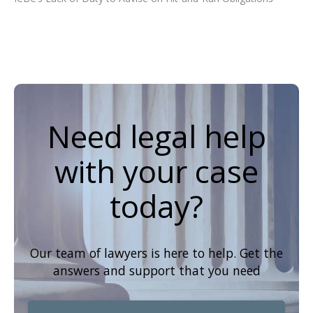
Need legal help
with your case
today?
Our team of lawyers is here to help. Get the
answers and support that you need