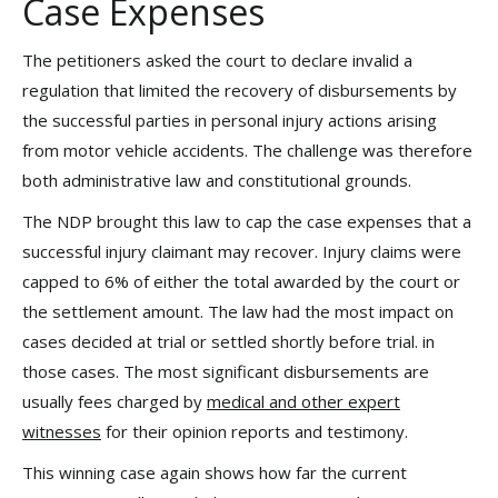
Case Expenses
The petitioners asked the court to declare invalid a
regulation that limited the recovery of disbursements by
the successful parties in personal injury actions arising
from motor vehicle accidents. The challenge was therefore
both administrative law and constitutional grounds.
The NDP brought this law to cap the case expenses that a
successful injury claimant may recover. Injury claims were
capped to 6% of either the total awarded by the court or
the settlement amount. The law had the most impact on
cases decided at trial or settled shortly before trial. in
those cases. The most significant disbursements are
usually fees charged by
medical and other expert
witnesses
for their opinion reports and testimony.
This winning case again shows how far the current