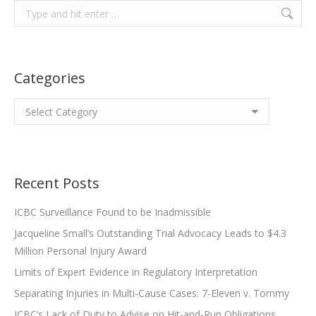
Search:
Categories
Categories
Recent Posts
ICBC Surveillance Found to be Inadmissible
Jacqueline Small’s Outstanding Trial Advocacy Leads to $4.3
Million Personal Injury Award
Limits of Expert Evidence in Regulatory Interpretation
Separating Injuries in Multi-Cause Cases: 7-Eleven v. Tommy
ICBC’s Lack of Duty to Advise on Hit-and-Run Obligations