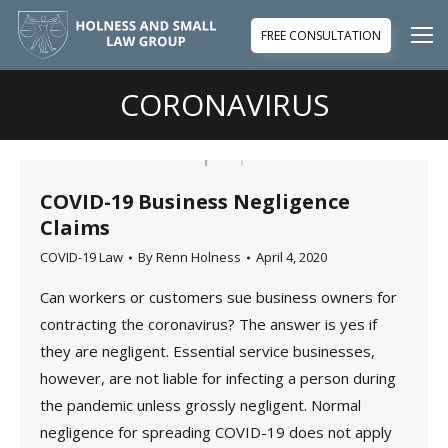
FREE CONSULTATION
CORONAVIRUS
You are here:
COVID-19 Business Negligence
Claims
COVID-19 Law
By
Renn Holness
April 4, 2020
Can workers or customers sue business owners for
contracting the coronavirus? The answer is yes if
they are negligent. Essential service businesses,
however, are not liable for infecting a person during
the pandemic unless grossly negligent. Normal
negligence for spreading COVID-19 does not apply