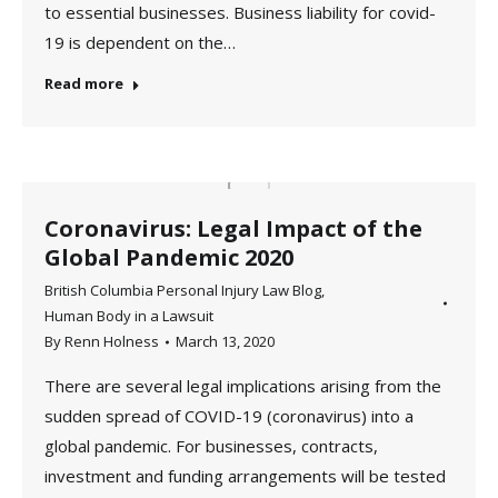
to essential businesses. Business liability for covid-
19 is dependent on the…
Read more
Coronavirus: Legal Impact of the
Global Pandemic 2020
British Columbia Personal Injury Law Blog
,
Human Body in a Lawsuit
By
Renn Holness
March 13, 2020
There are several legal implications arising from the
sudden spread of COVID-19 (coronavirus) into a
global pandemic. For businesses, contracts,
investment and funding arrangements will be tested