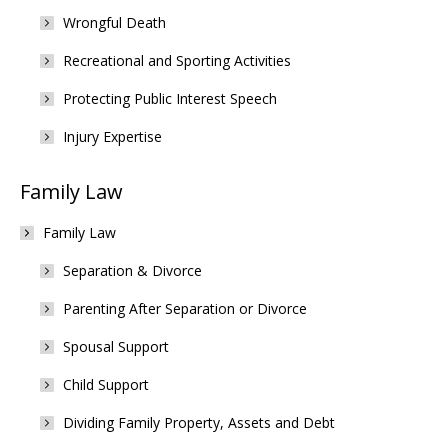
Wrongful Death
Recreational and Sporting Activities
Protecting Public Interest Speech
Injury Expertise
Family Law
Family Law
Separation & Divorce
Parenting After Separation or Divorce
Spousal Support
Child Support
Dividing Family Property, Assets and Debt