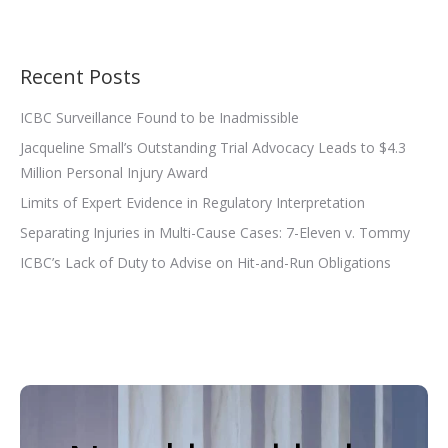
Recent Posts
ICBC Surveillance Found to be Inadmissible
Jacqueline Small’s Outstanding Trial Advocacy Leads to $4.3
Million Personal Injury Award
Limits of Expert Evidence in Regulatory Interpretation
Separating Injuries in Multi-Cause Cases: 7-Eleven v. Tommy
ICBC’s Lack of Duty to Advise on Hit-and-Run Obligations