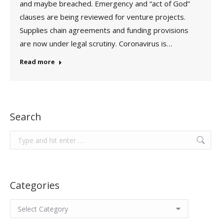
and maybe breached. Emergency and “act of God”
clauses are being reviewed for venture projects.
Supplies chain agreements and funding provisions
are now under legal scrutiny. Coronavirus is…
Read more
Search
Search:
Categories
Categories