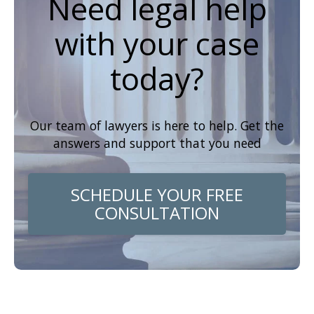
Need legal help
with your case
today?
Our team of lawyers is here to help. Get the
answers and support that you need
SCHEDULE YOUR FREE
CONSULTATION