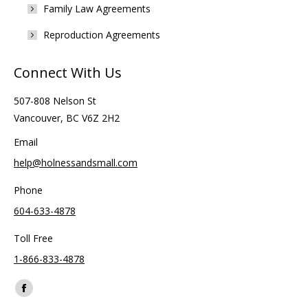
Family Law Agreements
Reproduction Agreements
Connect With Us
507-808 Nelson St
Vancouver, BC V6Z 2H2
Email
help@holnessandsmall.com
Phone
604-633-4878
Toll Free
1-866-833-4878
Find us on:
Facebook