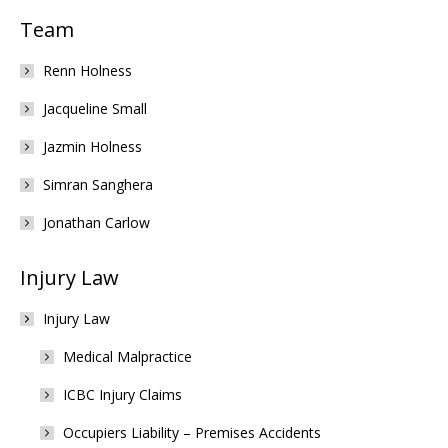
Team
Renn Holness
Jacqueline Small
Jazmin Holness
Simran Sanghera
Jonathan Carlow
Injury Law
Injury Law
Medical Malpractice
ICBC Injury Claims
Occupiers Liability – Premises Accidents