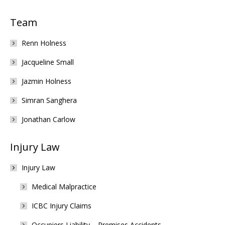
Team
Renn Holness
Jacqueline Small
Jazmin Holness
Simran Sanghera
Jonathan Carlow
Injury Law
Injury Law
Medical Malpractice
ICBC Injury Claims
Occupiers Liability – Premises Accidents