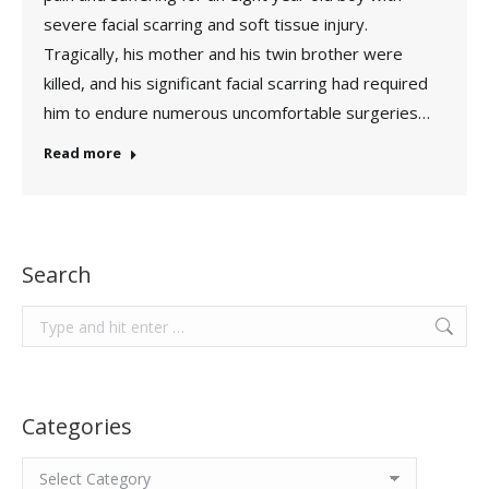
severe facial scarring and soft tissue injury.
Tragically, his mother and his twin brother were
killed, and his significant facial scarring had required
him to endure numerous uncomfortable surgeries…
Read more
Search
Search:
Categories
Categories