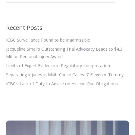
Recent Posts
ICBC Surveillance Found to be Inadmissible
Jacqueline Small’s Outstanding Trial Advocacy Leads to $4.3
Million Personal Injury Award
Limits of Expert Evidence in Regulatory Interpretation
Separating Injuries in Multi-Cause Cases: 7-Eleven v. Tommy
ICBC’s Lack of Duty to Advise on Hit-and-Run Obligations