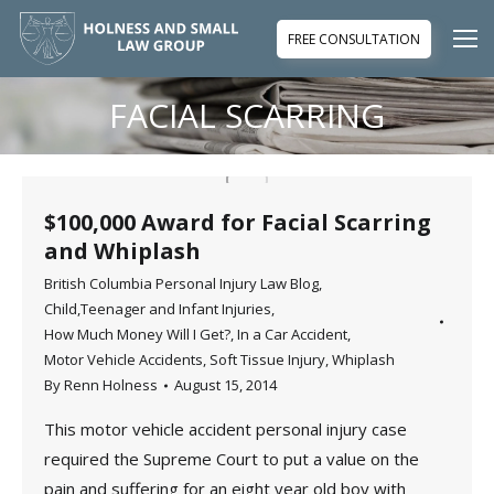
FREE CONSULTATION
FACIAL SCARRING
You are here:
$100,000 Award for Facial Scarring
and Whiplash
British Columbia Personal Injury Law Blog
,
Child,Teenager and Infant Injuries
,
How Much Money Will I Get?
,
In a Car Accident
,
Motor Vehicle Accidents
,
Soft Tissue Injury
,
Whiplash
By
Renn Holness
August 15, 2014
This motor vehicle accident personal injury case
required the Supreme Court to put a value on the
pain and suffering for an eight year old boy with