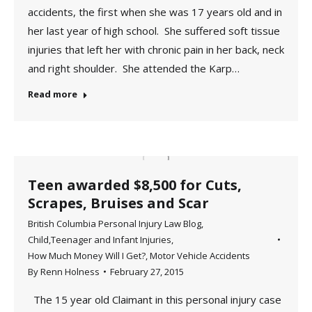
accidents, the first when she was 17 years old and in
her last year of high school. She suffered soft tissue
injuries that left her with chronic pain in her back, neck
and right shoulder. She attended the Karp…
Read more
Teen awarded $8,500 for Cuts,
Scrapes, Bruises and Scar
British Columbia Personal Injury Law Blog
,
Child,Teenager and Infant Injuries
,
How Much Money Will I Get?
,
Motor Vehicle Accidents
By
Renn Holness
February 27, 2015
The 15 year old Claimant in this personal injury case