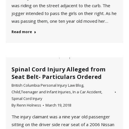
was riding on the street adjacent to the curb. The
jogger intended to pass the girls on their right. As he
was passing them, one ten year old moved her…
Read more
Spinal Cord Injury Alleged from
Seat Belt- Particulars Ordered
British Columbia Personal Injury Law Blog
,
Child,Teenager and Infant Injuries
,
In a Car Accident
,
Spinal Cord Injury
By
Renn Holness
March 19, 2018
The injury claimant was a nine year old passenger
sitting on the driver side rear seat of a 2006 Nissan