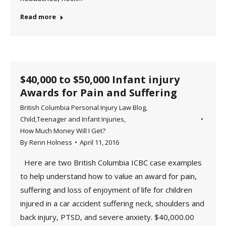
Read more
$40,000 to $50,000 Infant injury
Awards for Pain and Suffering
British Columbia Personal Injury Law Blog
,
Child,Teenager and Infant Injuries
,
How Much Money Will I Get?
By
Renn Holness
April 11, 2016
Here are two British Columbia ICBC case examples
to help understand how to value an award for pain,
suffering and loss of enjoyment of life for children
injured in a car accident suffering neck, shoulders and
back injury, PTSD, and severe anxiety. $40,000.00