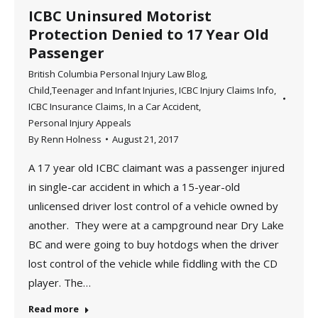
ICBC Uninsured Motorist
Protection Denied to 17 Year Old
Passenger
British Columbia Personal Injury Law Blog
,
Child,Teenager and Infant Injuries
,
ICBC Injury Claims Info
,
ICBC Insurance Claims
,
In a Car Accident
,
Personal Injury Appeals
By
Renn Holness
August 21, 2017
A 17 year old ICBC claimant was a passenger injured
in single-car accident in which a 15-year-old
unlicensed driver lost control of a vehicle owned by
another. They were at a campground near Dry Lake
BC and were going to buy hotdogs when the driver
lost control of the vehicle while fiddling with the CD
player. The…
Read more