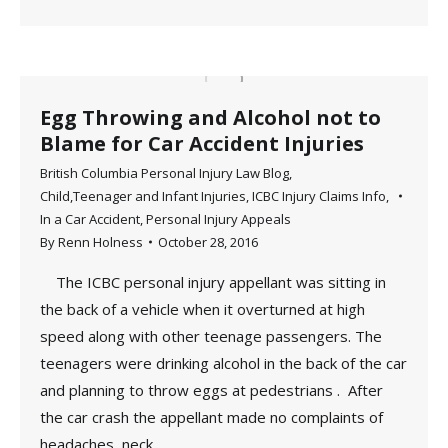
Egg Throwing and Alcohol not to
Blame for Car Accident Injuries
British Columbia Personal Injury Law Blog
,
Child,Teenager and Infant Injuries
,
ICBC Injury Claims Info
,
In a Car Accident
,
Personal Injury Appeals
By
Renn Holness
October 28, 2016
The ICBC personal injury appellant was sitting in
the back of a vehicle when it overturned at high
speed along with other teenage passengers. The
teenagers were drinking alcohol in the back of the car
and planning to throw eggs at pedestrians . After
the car crash the appellant made no complaints of
headaches, neck…