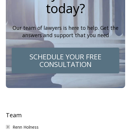
today?
Our team of lawyers is here to help. Get the
answers and support that you need
SCHEDULE YOUR FREE
CONSULTATION
Team
Renn Holness