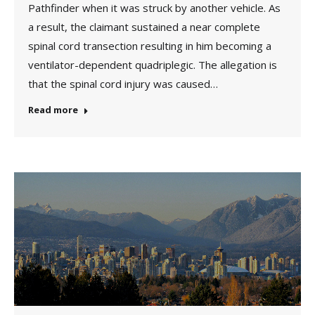
Pathfinder when it was struck by another vehicle. As
a result, the claimant sustained a near complete
spinal cord transection resulting in him becoming a
ventilator-dependent quadriplegic. The allegation is
that the spinal cord injury was caused…
Read more