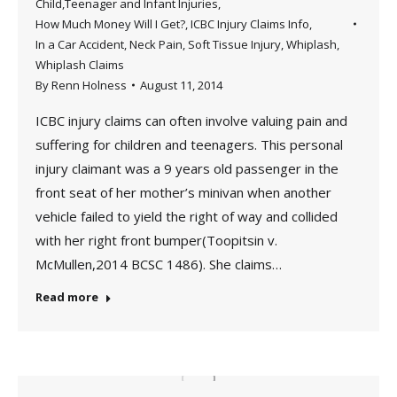
Child,Teenager and Infant Injuries
,
How Much Money Will I Get?
,
ICBC Injury Claims Info
,
In a Car Accident
,
Neck Pain
,
Soft Tissue Injury
,
Whiplash
,
Whiplash Claims
By
Renn Holness
August 11, 2014
ICBC injury claims can often involve valuing pain and
suffering for children and teenagers. This personal
injury claimant was a 9 years old passenger in the
front seat of her mother’s minivan when another
vehicle failed to yield the right of way and collided
with her right front bumper(Toopitsin v.
McMullen,2014 BCSC 1486). She claims…
Read more