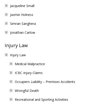
Jacqueline Small
Jazmin Holness
Simran Sanghera
Jonathan Carlow
Injury Law
Injury Law
Medical Malpractice
ICBC Injury Claims
Occupiers Liability – Premises Accidents
Wrongful Death
Recreational and Sporting Activities