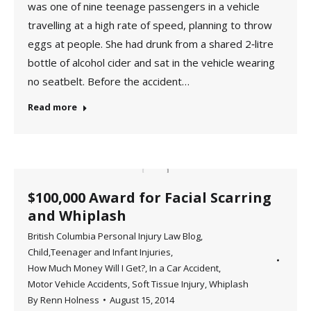
was one of nine teenage passengers in a vehicle
travelling at a high rate of speed, planning to throw
eggs at people. She had drunk from a shared 2‑litre
bottle of alcohol cider and sat in the vehicle wearing
no seatbelt. Before the accident…
Read more
$100,000 Award for Facial Scarring
and Whiplash
British Columbia Personal Injury Law Blog
,
Child,Teenager and Infant Injuries
,
How Much Money Will I Get?
,
In a Car Accident
,
Motor Vehicle Accidents
,
Soft Tissue Injury
,
Whiplash
By
Renn Holness
August 15, 2014