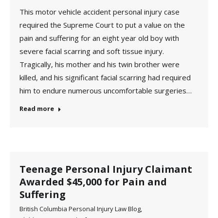
This motor vehicle accident personal injury case
required the Supreme Court to put a value on the
pain and suffering for an eight year old boy with
severe facial scarring and soft tissue injury.
Tragically, his mother and his twin brother were
killed, and his significant facial scarring had required
him to endure numerous uncomfortable surgeries…
Read more
Teenage Personal Injury Claimant
Awarded $45,000 for Pain and
Suffering
British Columbia Personal Injury Law Blog
,