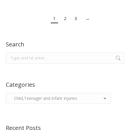
1
2
3
→
Search
Search:
Categories
Categories
Recent Posts