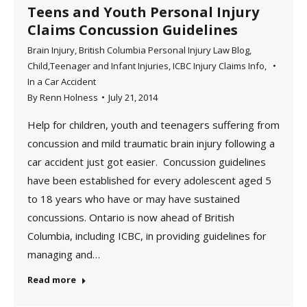
Teens and Youth Personal Injury
Claims Concussion Guidelines
Brain Injury
,
British Columbia Personal Injury Law Blog
,
Child,Teenager and Infant Injuries
,
ICBC Injury Claims Info
,
In a Car Accident
By
Renn Holness
July 21, 2014
Help for children, youth and teenagers suffering from
concussion and mild traumatic brain injury following a
car accident just got easier. Concussion guidelines
have been established for every adolescent aged 5
to 18 years who have or may have sustained
concussions. Ontario is now ahead of British
Columbia, including ICBC, in providing guidelines for
managing and…
Read more