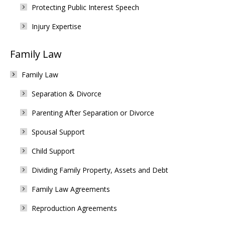
Protecting Public Interest Speech
Injury Expertise
Family Law
Family Law
Separation & Divorce
Parenting After Separation or Divorce
Spousal Support
Child Support
Dividing Family Property, Assets and Debt
Family Law Agreements
Reproduction Agreements