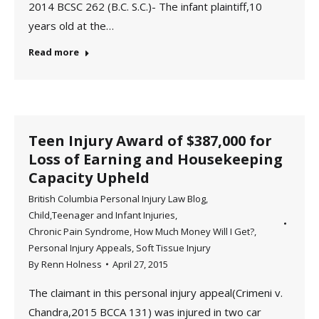
2014 BCSC 262 (B.C. S.C.)- The infant plaintiff,10
years old at the…
Read more
Teen Injury Award of $387,000 for
Loss of Earning and Housekeeping
Capacity Upheld
British Columbia Personal Injury Law Blog
,
Child,Teenager and Infant Injuries
,
Chronic Pain Syndrome
,
How Much Money Will I Get?
,
Personal Injury Appeals
,
Soft Tissue Injury
By
Renn Holness
April 27, 2015
The claimant in this personal injury appeal(Crimeni v.
Chandra,2015 BCCA 131) was injured in two car