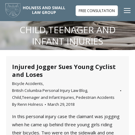
FREE CONSULTATION
CHILD,TEENAGER AND
You are here:
INFANT INJURIES
Injured Jogger Sues Young Cyclist
and Loses
Bicycle Accidents
,
British Columbia Personal Injury Law Blog
,
Child,Teenager and Infant Injuries
,
Pedestrian Accidents
By
Renn Holness
March 29, 2018
In this personal injury case the claimant was jogging
when he came up behind three young girls riding
their bicycles. Two were on the sidewalk and one