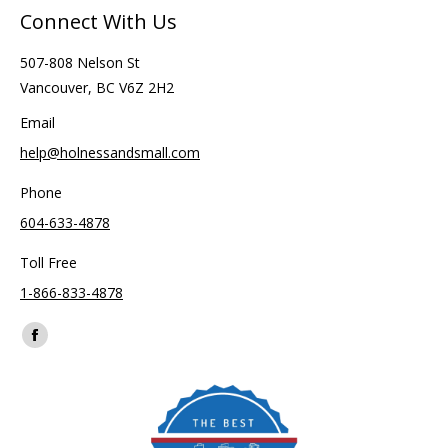
Connect With Us
507-808 Nelson St
Vancouver, BC V6Z 2H2
Email
help@holnessandsmall.com
Phone
604-633-4878
Toll Free
1-866-833-4878
Find us on:
Facebook
page
opens
in