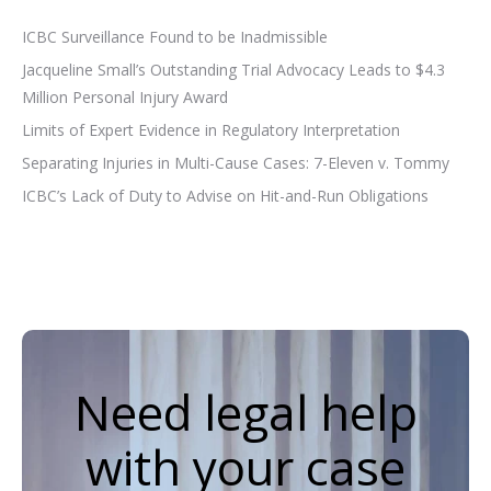
ICBC Surveillance Found to be Inadmissible
Jacqueline Small’s Outstanding Trial Advocacy Leads to $4.3
Million Personal Injury Award
Limits of Expert Evidence in Regulatory Interpretation
Separating Injuries in Multi-Cause Cases: 7-Eleven v. Tommy
ICBC’s Lack of Duty to Advise on Hit-and-Run Obligations
Need legal help
with your case