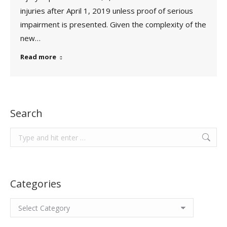
injuries after April 1, 2019 unless proof of serious
impairment is presented. Given the complexity of the
new…
Read more
Search
Search:
Categories
Categories