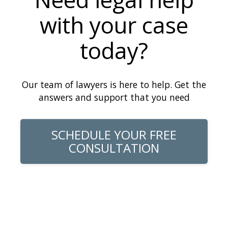
with your case
today?
Our team of lawyers is here to help. Get the
answers and support that you need
SCHEDULE YOUR FREE
CONSULTATION