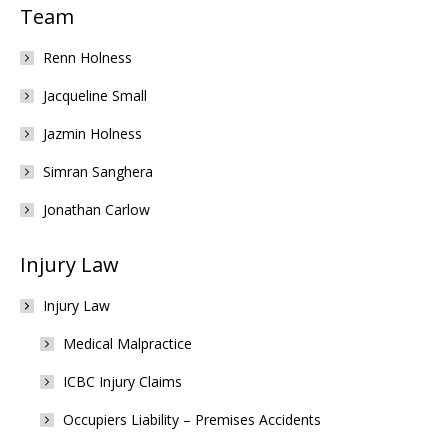
Team
Renn Holness
Jacqueline Small
Jazmin Holness
Simran Sanghera
Jonathan Carlow
Injury Law
Injury Law
Medical Malpractice
ICBC Injury Claims
Occupiers Liability – Premises Accidents