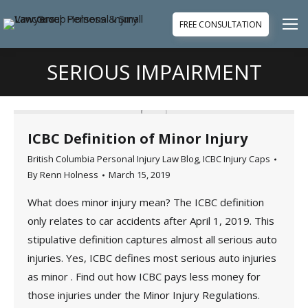
FREE CONSULTATION
SERIOUS IMPAIRMENT
You are here:
ICBC Definition of Minor Injury
British Columbia Personal Injury Law Blog
,
ICBC Injury Caps
By
Renn Holness
March 15, 2019
What does minor injury mean? The ICBC definition
only relates to car accidents after April 1, 2019. This
stipulative definition captures almost all serious auto
injuries. Yes, ICBC defines most serious auto injuries
as minor . Find out how ICBC pays less money for
those injuries under the Minor Injury Regulations.