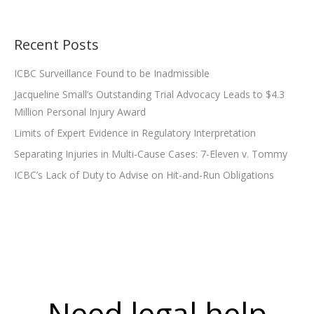
Recent Posts
ICBC Surveillance Found to be Inadmissible
Jacqueline Small’s Outstanding Trial Advocacy Leads to $4.3
Million Personal Injury Award
Limits of Expert Evidence in Regulatory Interpretation
Separating Injuries in Multi-Cause Cases: 7-Eleven v. Tommy
ICBC’s Lack of Duty to Advise on Hit-and-Run Obligations
Need legal help