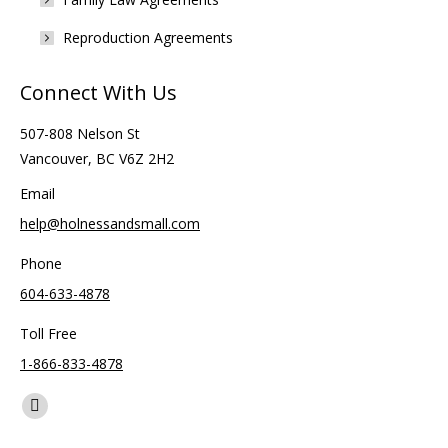
Reproduction Agreements
Connect With Us
507-808 Nelson St
Vancouver, BC V6Z 2H2
Email
help@holnessandsmall.com
Phone
604-633-4878
Toll Free
1-866-833-4878
Find us on:
Facebook
page