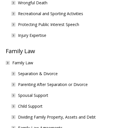
Wrongful Death
Recreational and Sporting Activities
Protecting Public Interest Speech
Injury Expertise
Family Law
Family Law
Separation & Divorce
Parenting After Separation or Divorce
Spousal Support
Child Support
Dividing Family Property, Assets and Debt
Family Law Agreements