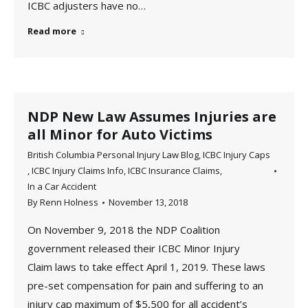
ICBC adjusters have no…
Read more
NDP New Law Assumes Injuries are
all Minor for Auto Victims
British Columbia Personal Injury Law Blog
,
ICBC Injury Caps
,
ICBC Injury Claims Info
,
ICBC Insurance Claims
,
In a Car Accident
By
Renn Holness
November 13, 2018
On November 9, 2018 the NDP Coalition
government released their ICBC Minor Injury
Claim laws to take effect April 1, 2019. These laws
pre-set compensation for pain and suffering to an
injury cap maximum of $5,500 for all accident’s