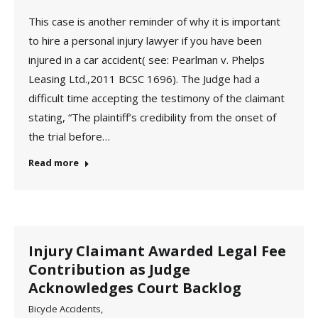
This case is another reminder of why it is important
to hire a personal injury lawyer if you have been
injured in a car accident( see: Pearlman v. Phelps
Leasing Ltd.,2011 BCSC 1696). The Judge had a
difficult time accepting the testimony of the claimant
stating, “The plaintiff’s credibility from the onset of
the trial before…
Read more
Injury Claimant Awarded Legal Fee
Contribution as Judge
Acknowledges Court Backlog
Bicycle Accidents
,