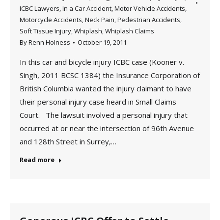
ICBC Lawyers
,
In a Car Accident
,
Motor Vehicle Accidents
,
Motorcycle Accidents
,
Neck Pain
,
Pedestrian Accidents
,
Soft Tissue Injury
,
Whiplash
,
Whiplash Claims
By
Renn Holness
October 19, 2011
In this car and bicycle injury ICBC case (Kooner v.
Singh, 2011 BCSC 1384) the Insurance Corporation of
British Columbia wanted the injury claimant to have
their personal injury case heard in Small Claims
Court. The lawsuit involved a personal injury that
occurred at or near the intersection of 96th Avenue
and 128th Street in Surrey,…
Read more