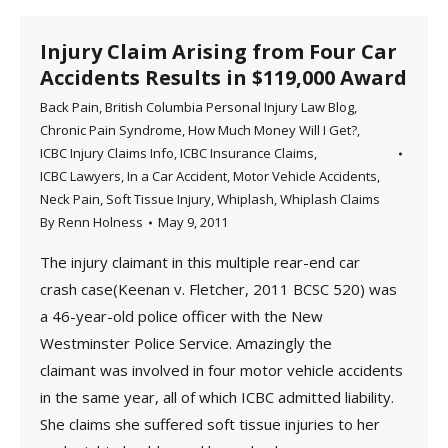
Injury Claim Arising from Four Car
Accidents Results in $119,000 Award
Back Pain
,
British Columbia Personal Injury Law Blog
,
Chronic Pain Syndrome
,
How Much Money Will I Get?
,
ICBC Injury Claims Info
,
ICBC Insurance Claims
,
ICBC Lawyers
,
In a Car Accident
,
Motor Vehicle Accidents
,
Neck Pain
,
Soft Tissue Injury
,
Whiplash
,
Whiplash Claims
By
Renn Holness
May 9, 2011
The injury claimant in this multiple rear-end car
crash case(Keenan v. Fletcher, 2011 BCSC 520) was
a 46-year-old police officer with the New
Westminster Police Service. Amazingly the
claimant was involved in four motor vehicle accidents
in the same year, all of which ICBC admitted liability.
She claims she suffered soft tissue injuries to her