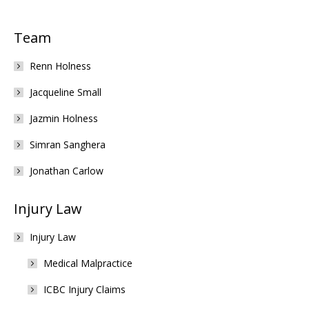
Team
Renn Holness
Jacqueline Small
Jazmin Holness
Simran Sanghera
Jonathan Carlow
Injury Law
Injury Law
Medical Malpractice
ICBC Injury Claims