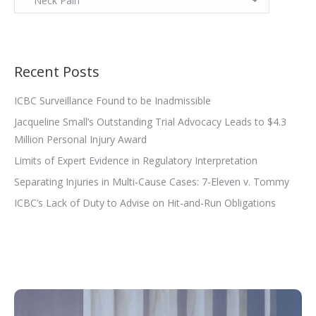
Recent Posts
ICBC Surveillance Found to be Inadmissible
Jacqueline Small’s Outstanding Trial Advocacy Leads to $4.3
Million Personal Injury Award
Limits of Expert Evidence in Regulatory Interpretation
Separating Injuries in Multi-Cause Cases: 7-Eleven v. Tommy
ICBC’s Lack of Duty to Advise on Hit-and-Run Obligations