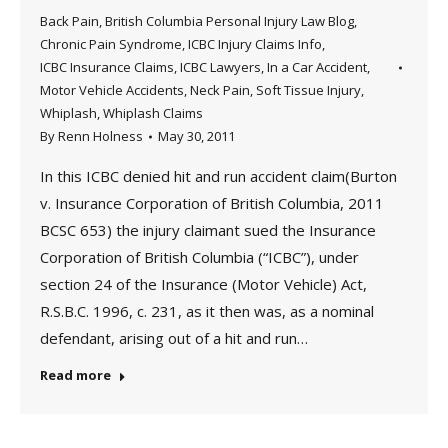
Back Pain
,
British Columbia Personal Injury Law Blog
,
Chronic Pain Syndrome
,
ICBC Injury Claims Info
,
ICBC Insurance Claims
,
ICBC Lawyers
,
In a Car Accident
,
Motor Vehicle Accidents
,
Neck Pain
,
Soft Tissue Injury
,
Whiplash
,
Whiplash Claims
By
Renn Holness
May 30, 2011
In this ICBC denied hit and run accident claim(Burton
v. Insurance Corporation of British Columbia, 2011
BCSC 653) the injury claimant sued the Insurance
Corporation of British Columbia (“ICBC”), under
section 24 of the Insurance (Motor Vehicle) Act,
R.S.B.C. 1996, c. 231, as it then was, as a nominal
defendant, arising out of a hit and run…
Read more