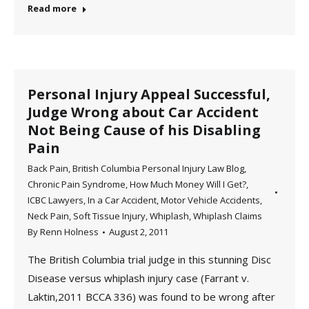
Read more
Personal Injury Appeal Successful,
Judge Wrong about Car Accident
Not Being Cause of his Disabling
Pain
Back Pain
,
British Columbia Personal Injury Law Blog
,
Chronic Pain Syndrome
,
How Much Money Will I Get?
,
ICBC Lawyers
,
In a Car Accident
,
Motor Vehicle Accidents
,
Neck Pain
,
Soft Tissue Injury
,
Whiplash
,
Whiplash Claims
By
Renn Holness
August 2, 2011
The British Columbia trial judge in this stunning Disc
Disease versus whiplash injury case (Farrant v.
Laktin,2011 BCCA 336) was found to be wrong after