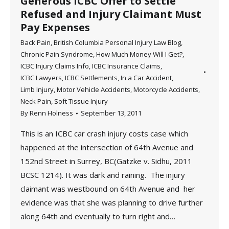
Generous ICBC Offer to Settle
Refused and Injury Claimant Must
Pay Expenses
Back Pain
,
British Columbia Personal Injury Law Blog
,
Chronic Pain Syndrome
,
How Much Money Will I Get?
,
ICBC Injury Claims Info
,
ICBC Insurance Claims
,
ICBC Lawyers
,
ICBC Settlements
,
In a Car Accident
,
Limb Injury
,
Motor Vehicle Accidents
,
Motorcycle Accidents
,
Neck Pain
,
Soft Tissue Injury
By
Renn Holness
September 13, 2011
This is an ICBC car crash injury costs case which
happened at the intersection of 64th Avenue and
152nd Street in Surrey, BC(Gatzke v. Sidhu, 2011
BCSC 1214). It was dark and raining. The injury
claimant was westbound on 64th Avenue and her
evidence was that she was planning to drive further
along 64th and eventually to turn right and…