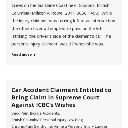
Creek on the Sunshine Coast near Gibsons, British
Columbia (Milliken v. Rowe, 2011 BCSC 1458). While
the injury claimant was turning left at an intersection
the other driver attempted to pass on the left
striking the driver’s side of the claimant’s car. The
personal injury claimant was 37 when she was…
Read more
Car Accident Claimant Entitled to
Bring Claim in Supreme Court
Against ICBC’s Wishes
Back Pain
,
Bicycle Accidents
,
British Columbia Personal Injury Law Blog
,
Chronic Pain Syndrome
,
Hiring a Personal Injury Lawyer
,