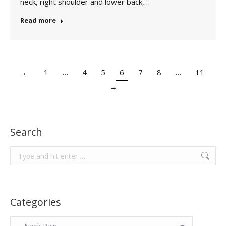
neck, right shoulder and lower back,…
Read more
←
1
…
4
5
6
7
8
…
11
→
Search
Search:
Categories
Categories