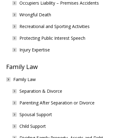
Occupiers Liability – Premises Accidents
Wrongful Death
Recreational and Sporting Activities
Protecting Public Interest Speech
Injury Expertise
Family Law
Family Law
Separation & Divorce
Parenting After Separation or Divorce
Spousal Support
Child Support
Dividing Family Property, Assets and Debt