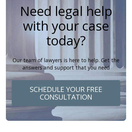
Need legal help
with your case
today?
Our team of lawyers is here to help. Get the
answers and support that you need
SCHEDULE YOUR FREE
CONSULTATION