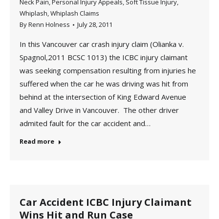
Neck Pain
,
Personal Injury Appeals
,
Soft Tissue Injury
,
Whiplash
,
Whiplash Claims
By
Renn Holness
July 28, 2011
In this Vancouver car crash injury claim (Olianka v.
Spagnol,2011 BCSC 1013) the ICBC injury claimant
was seeking compensation resulting from injuries he
suffered when the car he was driving was hit from
behind at the intersection of King Edward Avenue
and Valley Drive in Vancouver. The other driver
admited fault for the car accident and…
Read more
Car Accident ICBC Injury Claimant
Wins Hit and Run Case