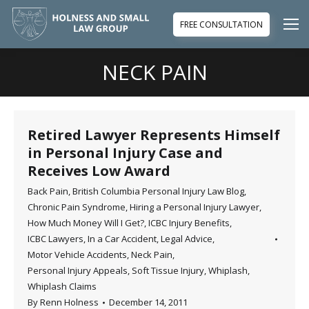
FREE CONSULTATION
NECK PAIN
You are here:
Retired Lawyer Represents Himself
in Personal Injury Case and
Receives Low Award
Back Pain
,
British Columbia Personal Injury Law Blog
,
Chronic Pain Syndrome
,
Hiring a Personal Injury Lawyer
,
How Much Money Will I Get?
,
ICBC Injury Benefits
,
ICBC Lawyers
,
In a Car Accident
,
Legal Advice
,
Motor Vehicle Accidents
,
Neck Pain
,
Personal Injury Appeals
,
Soft Tissue Injury
,
Whiplash
,
Whiplash Claims
By
Renn Holness
December 14, 2011