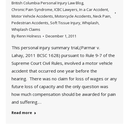
British Columbia Personal Injury Law Blog
,
Chronic Pain Syndrome
,
ICBC Lawyers
,
In a Car Accident
,
Motor Vehicle Accidents
,
Motorcycle Accidents
,
Neck Pain
,
Pedestrian Accidents
,
Soft Tissue Injury
,
Whiplash
,
Whiplash Claims
By
Renn Holness
December 1, 2011
This personal injury summary trial,(Parmar v.
Lahay, 2011 BCSC 1628) pursuant to Rule 9‑7 of the
Supreme Court Civil Rules, involved a motor vehicle
accident that occurred one year before the
hearing. There was no claim for loss of wages or any
future loss of capacity and the only question was
how much compensation should be awarded for pain
and suffering.…
Read more