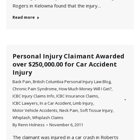
Rogers in Kelowna found that the injury…
Read more
Personal Injury Claimant Awarded
over $250,000.00 for Car Accident
Injury
Back Pain
,
British Columbia Personal Injury Law Blog
,
Chronic Pain Syndrome
,
How Much Money Will I Get?
,
ICBC Injury Claims Info
,
ICBC Insurance Claims
,
ICBC Lawyers
,
In a Car Accident
,
Limb Injury
,
Motor Vehicle Accidents
,
Neck Pain
,
Soft Tissue Injury
,
Whiplash
,
Whiplash Claims
By
Renn Holness
November 6, 2011
The claimant was injured in a car crash in Roberts