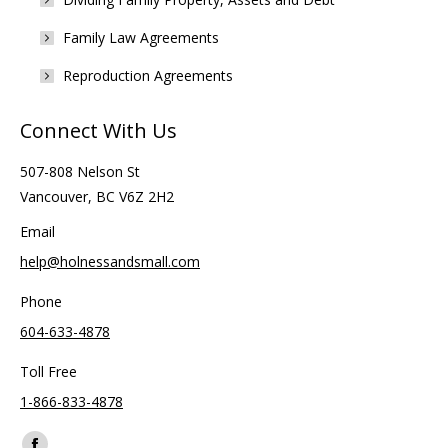
Family Law Agreements
Reproduction Agreements
Connect With Us
507-808 Nelson St
Vancouver, BC V6Z 2H2
Email
help@holnessandsmall.com
Phone
604-633-4878
Toll Free
1-866-833-4878
Find us on: