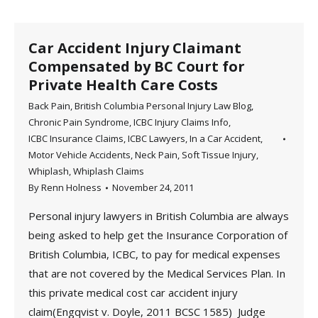
Car Accident Injury Claimant
Compensated by BC Court for
Private Health Care Costs
Back Pain
,
British Columbia Personal Injury Law Blog
,
Chronic Pain Syndrome
,
ICBC Injury Claims Info
,
ICBC Insurance Claims
,
ICBC Lawyers
,
In a Car Accident
,
Motor Vehicle Accidents
,
Neck Pain
,
Soft Tissue Injury
,
Whiplash
,
Whiplash Claims
By
Renn Holness
November 24, 2011
Personal injury lawyers in British Columbia are always
being asked to help get the Insurance Corporation of
British Columbia, ICBC, to pay for medical expenses
that are not covered by the Medical Services Plan. In
this private medical cost car accident injury
claim(Engqvist v. Doyle, 2011 BCSC 1585) Judge