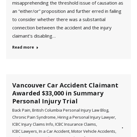
misapprehending the threshold issue of causation as
an “either/or” proposition and further erred in failing
to consider whether there was a substantial
connection between the accident and the injury
claimant’s disabling…
Read more
Vancouver Car Accident Claimant
Awarded $33,000 in Summary
Personal Injury Trial
Back Pain
,
British Columbia Personal Injury Law Blog
,
Chronic Pain Syndrome
,
Hiring a Personal Injury Lawyer
,
ICBC Injury Claims Info
,
ICBC Insurance Claims
,
ICBC Lawyers
,
In a Car Accident
,
Motor Vehicle Accidents
,