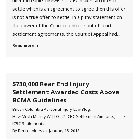
unenforceable. Likewise if ICBC makes an offer to
settle which is an agreement to agree then this offer
is not a true offer to settle. In a pithy statement on
the power of the Court to enforce out of court
settlement agreements, the Court of Appeal had…
Read more
$730,000 Rear End Injury
Settlement Awarded Costs Above
BCMA Guidelines
British Columbia Personal Injury Law Blog
,
How Much Money Will I Get?
,
ICBC Settlement Amounts
,
ICBC Settlements
By
Renn Holness
January 15, 2018