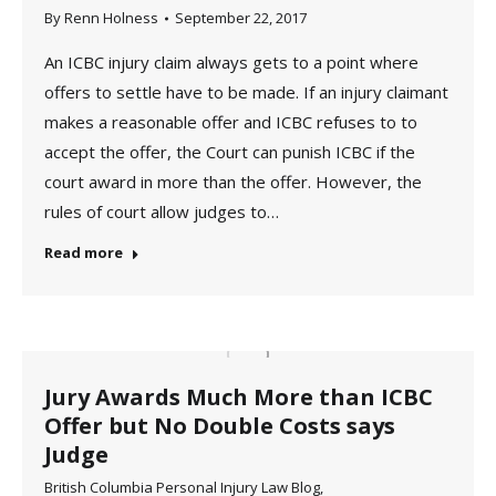
By
Renn Holness
September 22, 2017
An ICBC injury claim always gets to a point where
offers to settle have to be made. If an injury claimant
makes a reasonable offer and ICBC refuses to to
accept the offer, the Court can punish ICBC if the
court award in more than the offer. However, the
rules of court allow judges to…
Read more
Jury Awards Much More than ICBC
Offer but No Double Costs says
Judge
British Columbia Personal Injury Law Blog
,