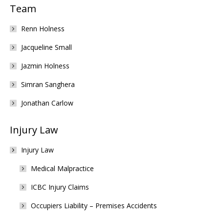
Team
Renn Holness
Jacqueline Small
Jazmin Holness
Simran Sanghera
Jonathan Carlow
Injury Law
Injury Law
Medical Malpractice
ICBC Injury Claims
Occupiers Liability – Premises Accidents