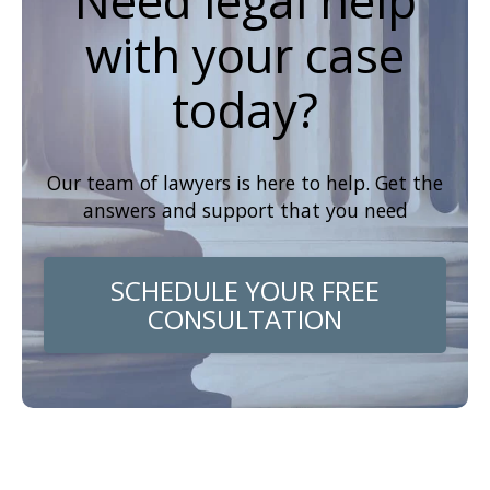
Need legal help
with your case
today?
Our team of lawyers is here to help. Get the
answers and support that you need
SCHEDULE YOUR FREE
CONSULTATION