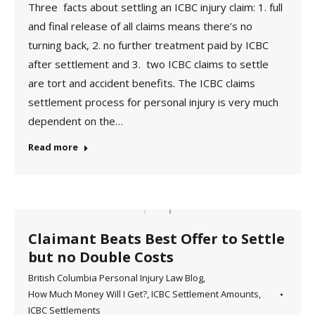
Three facts about settling an ICBC injury claim: 1. full
and final release of all claims means there’s no
turning back, 2. no further treatment paid by ICBC
after settlement and 3. two ICBC claims to settle
are tort and accident benefits. The ICBC claims
settlement process for personal injury is very much
dependent on the…
Read more
Claimant Beats Best Offer to Settle
but no Double Costs
British Columbia Personal Injury Law Blog
,
How Much Money Will I Get?
,
ICBC Settlement Amounts
,
ICBC Settlements