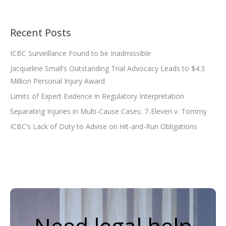
Recent Posts
ICBC Surveillance Found to be Inadmissible
Jacqueline Small’s Outstanding Trial Advocacy Leads to $4.3
Million Personal Injury Award
Limits of Expert Evidence in Regulatory Interpretation
Separating Injuries in Multi-Cause Cases: 7-Eleven v. Tommy
ICBC’s Lack of Duty to Advise on Hit-and-Run Obligations