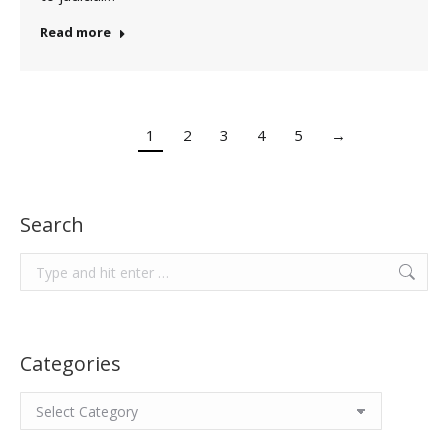
Read more
1
2
3
4
5
→
Search
Search:
Categories
Categories