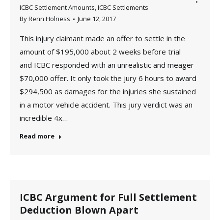
ICBC Settlement Amounts
,
ICBC Settlements
By
Renn Holness
June 12, 2017
This injury claimant made an offer to settle in the
amount of $195,000 about 2 weeks before trial
and ICBC responded with an unrealistic and meager
$70,000 offer. It only took the jury 6 hours to award
$294,500 as damages for the injuries she sustained
in a motor vehicle accident. This jury verdict was an
incredible 4x…
Read more
ICBC Argument for Full Settlement
Deduction Blown Apart