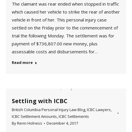
The claimant was rear ended when stopped in traffic
which caused her vehicle to strike the rear of another
vehicle in front of her. This personal injury case
settled on the Friday prior to the commencement of
trial the following Monday. The settlement was for
payment of $736,807.00 new money, plus
assessable costs and disbursements for…
Read more
Settling with ICBC
British Columbia Personal Injury Law Blog
,
ICBC Lawyers
,
ICBC Settlement Amounts
,
ICBC Settlements
By
Renn Holness
December 4, 2017