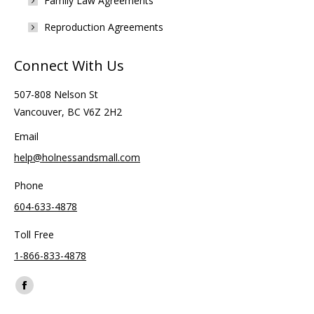
Family Law Agreements
Reproduction Agreements
Connect With Us
507-808 Nelson St
Vancouver, BC V6Z 2H2
Email
help@holnessandsmall.com
Phone
604-633-4878
Toll Free
1-866-833-4878
Find us on:
Facebook
page