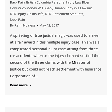
Back Pain
,
British Columbia Personal Injury Law Blog
,
How Much Money Will I Get?
,
Human Body in a Lawsuit
,
ICBC Injury Claims Info
,
ICBC Settlement Amounts
,
Neck Pain
By
Renn Holness
May 12, 2017
A sprinkling of true judicial magic was used to arrive
at a fair award in this multiple injury case. This was a
complicated personal injury case arising from three
car accidents wherein the injury claimant settled the
second of the three claims with the Minister of
Justice but could not reach settlement with Insurance
Corporation of…
Read more