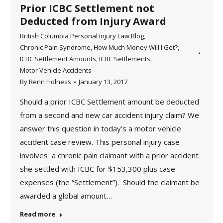
Prior ICBC Settlement not
Deducted from Injury Award
British Columbia Personal Injury Law Blog
,
Chronic Pain Syndrome
,
How Much Money Will I Get?
,
ICBC Settlement Amounts
,
ICBC Settlements
,
Motor Vehicle Accidents
By
Renn Holness
January 13, 2017
Should a prior ICBC Settlement amount be deducted
from a second and new car accident injury claim? We
answer this question in today’s a motor vehicle
accident case review. This personal injury case
involves a chronic pain claimant with a prior accident
she settled with ICBC for $153,300 plus case
expenses (the “Settlement”). Should the claimant be
awarded a global amount…
Read more