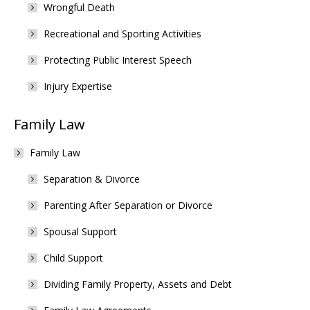
Wrongful Death
Recreational and Sporting Activities
Protecting Public Interest Speech
Injury Expertise
Family Law
Family Law
Separation & Divorce
Parenting After Separation or Divorce
Spousal Support
Child Support
Dividing Family Property, Assets and Debt