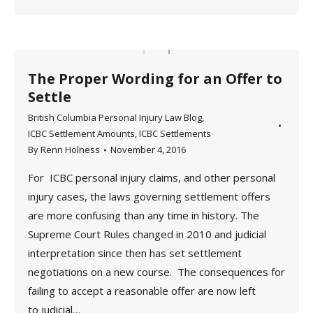
The Proper Wording for an Offer to
Settle
British Columbia Personal Injury Law Blog
,
ICBC Settlement Amounts
,
ICBC Settlements
By
Renn Holness
November 4, 2016
For ICBC personal injury claims, and other personal
injury cases, the laws governing settlement offers
are more confusing than any time in history. The
Supreme Court Rules changed in 2010 and judicial
interpretation since then has set settlement
negotiations on a new course. The consequences for
failing to accept a reasonable offer are now left
to judicial…