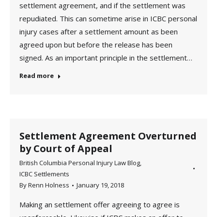
settlement agreement, and if the settlement was
repudiated. This can sometime arise in ICBC personal
injury cases after a settlement amount as been
agreed upon but before the release has been
signed. As an important principle in the settlement…
Read more
Settlement Agreement Overturned
by Court of Appeal
British Columbia Personal Injury Law Blog
,
ICBC Settlements
By
Renn Holness
January 19, 2018
Making an settlement offer agreeing to agree is