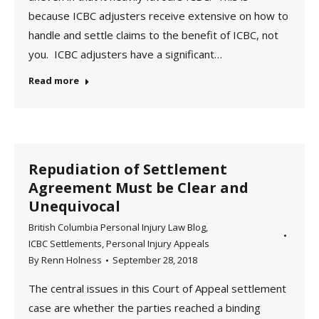
because ICBC adjusters receive extensive on how to
handle and settle claims to the benefit of ICBC, not
you. ICBC adjusters have a significant…
Read more
Repudiation of Settlement
Agreement Must be Clear and
Unequivocal
British Columbia Personal Injury Law Blog
,
ICBC Settlements
,
Personal Injury Appeals
By
Renn Holness
September 28, 2018
The central issues in this Court of Appeal settlement
case are whether the parties reached a binding