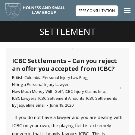
FREE CONSULTATION
SETTLEMENT
You are here:
ICBC Settlements – Can you reject
an offer you accepted from ICBC?
British Columbia Personal Injury Law Blog
,
Hiring a Personal Injury Lawyer
,
How Much Money Will I Get?
,
ICBC Injury Claims Info
,
ICBC Lawyers
,
ICBC Settlement Amounts
,
ICBC Settlements
By
Jaqueline Small
June 19, 2020
If you do not have a lawyer and you are dealing with
ICBC on your own, the playing field is extremely
uneven in that it heavily favours ICBC. This is