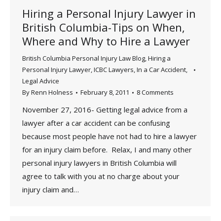
Hiring a Personal Injury Lawyer in
British Columbia-Tips on When,
Where and Why to Hire a Lawyer
British Columbia Personal Injury Law Blog
,
Hiring a
Personal Injury Lawyer
,
ICBC Lawyers
,
In a Car Accident
,
Legal Advice
By
Renn Holness
February 8, 2011
8 Comments
November 27, 2016- Getting legal advice from a
lawyer after a car accident can be confusing
because most people have not had to hire a lawyer
for an injury claim before. Relax, I and many other
personal injury lawyers in British Columbia will
agree to talk with you at no charge about your
injury claim and…