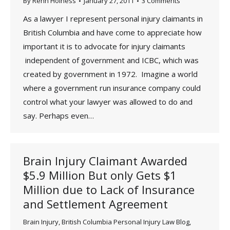
By
Renn Holness
January 27, 2011
3 Comments
As a lawyer I represent personal injury claimants in
British Columbia and have come to appreciate how
important it is to advocate for injury claimants
independent of government and ICBC, which was
created by government in 1972. Imagine a world
where a government run insurance company could
control what your lawyer was allowed to do and
say. Perhaps even…
Brain Injury Claimant Awarded
$5.9 Million But only Gets $1
Million due to Lack of Insurance
and Settlement Agreement
Brain Injury
,
British Columbia Personal Injury Law Blog
,