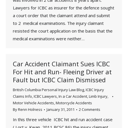
was involved in 2 car accidents 8 years apart.
Lawyers for ICBC as insurer for the defence sought
a court order that the claimant attend and submit
to 2 medical examinations. The injury claimant
resisted the court application on the basis that the
medical examinations were neither…
Car Accident Claimant Sues ICBC
For Hit and Run- Fleeing Driver at
Fault but ICBC Claim Dismissed
British Columbia Personal Injury Law Blog
,
ICBC Injury
Claims Info
,
ICBC Lawyers
,
In a Car Accident
,
Limb Injury
,
Motor Vehicle Accidents
,
Motorcycle Accidents
By
Renn Holness
January 31, 2011
2 Comments
In this three vehicle ICBC hit and run accident case
( Lort v. Kwan, 2011 BCSC 86) the injury claimant