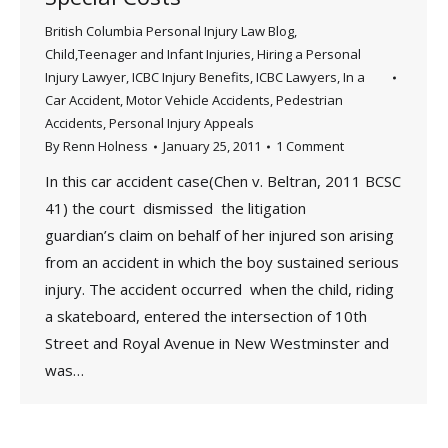
British Columbia Personal Injury Law Blog
,
Child,Teenager and Infant Injuries
,
Hiring a Personal
Injury Lawyer
,
ICBC Injury Benefits
,
ICBC Lawyers
,
In a
Car Accident
,
Motor Vehicle Accidents
,
Pedestrian
Accidents
,
Personal Injury Appeals
By
Renn Holness
January 25, 2011
1 Comment
In this car accident case(Chen v. Beltran, 2011 BCSC
41) the court dismissed the litigation
guardian’s claim on behalf of her injured son arising
from an accident in which the boy sustained serious
injury. The accident occurred when the child, riding
a skateboard, entered the intersection of 10th
Street and Royal Avenue in New Westminster and
was…