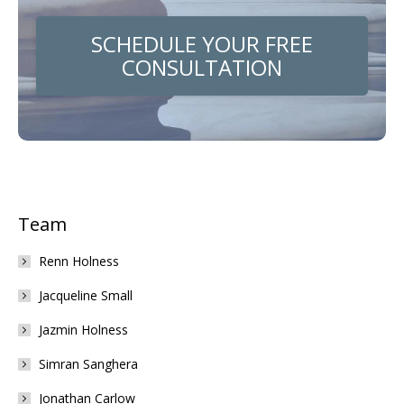
SCHEDULE YOUR FREE
CONSULTATION
Team
Renn Holness
Jacqueline Small
Jazmin Holness
Simran Sanghera
Jonathan Carlow