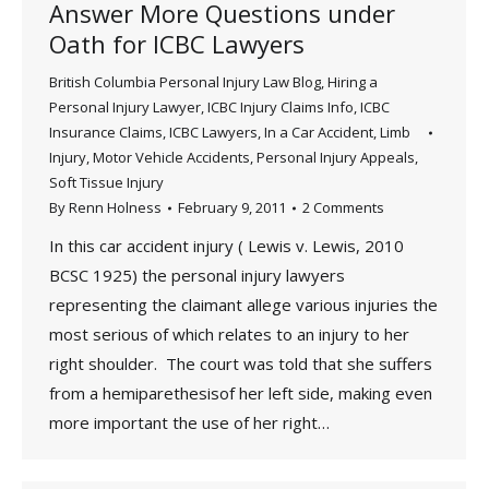
Answer More Questions under
Oath for ICBC Lawyers
British Columbia Personal Injury Law Blog
,
Hiring a
Personal Injury Lawyer
,
ICBC Injury Claims Info
,
ICBC
Insurance Claims
,
ICBC Lawyers
,
In a Car Accident
,
Limb
Injury
,
Motor Vehicle Accidents
,
Personal Injury Appeals
,
Soft Tissue Injury
By
Renn Holness
February 9, 2011
2 Comments
In this car accident injury ( Lewis v. Lewis, 2010
BCSC 1925) the personal injury lawyers
representing the claimant allege various injuries the
most serious of which relates to an injury to her
right shoulder. The court was told that she suffers
from a hemiparethesisof her left side, making even
more important the use of her right…