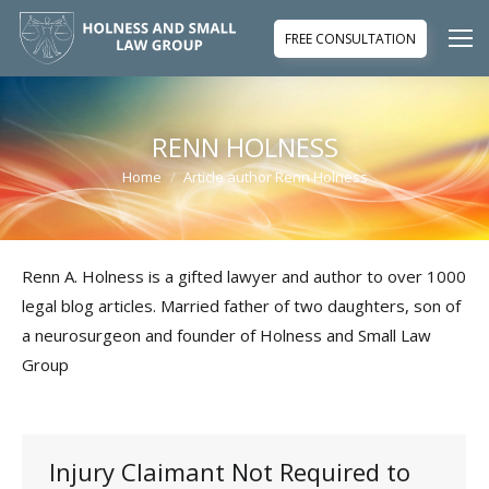
FREE CONSULTATION
RENN HOLNESS
Home
Article author Renn Holness
You are here:
Renn A. Holness is a gifted lawyer and author to over 1000
legal blog articles. Married father of two daughters, son of
a neurosurgeon and founder of Holness and Small Law
Group
Injury Claimant Not Required to