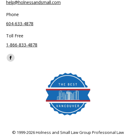
help@holnessandsmall.com
Phone
604-633-4878
Toll Free
1-866-833-4878
Find us on:
Facebook
page
opens
in
new
window
© 1999-2026 Holness and Small Law Group Professional Law