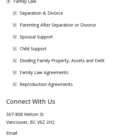
Family Law
Separation & Divorce
Parenting After Separation or Divorce
Spousal Support
Child Support
Dividing Family Property, Assets and Debt
Family Law Agreements
Reproduction Agreements
Connect With Us
507-808 Nelson St
Vancouver, BC V6Z 2H2
Email