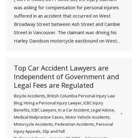
was asking for compensation for personal injuries
suffered in an accident that occurred on West
Broadway Street between Ash Street and Cambie
Street in Vancouver. The claimant was driving his
Harley Davidson motorcycle eastbound on West…
Top Car Accident Lawyers are
Independent of Government and
Legal Fees are Regulated
Bicycle Accidents
,
British Columbia Personal Injury Law
Blog
,
Hiring a Personal Injury Lawyer
,
ICBC Injury
Benefits
,
ICBC Lawyers
,
In a Car Accident
,
Legal Advice
,
Medical Malpractice Cases
,
Motor Vehicle Accidents
,
Motorcycle Accidents
,
Pedestrian Accidents
,
Personal
Injury Appeals
,
Slip and Fall