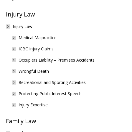
Injury Law
Injury Law
Medical Malpractice
ICBC Injury Claims
Occupiers Liability – Premises Accidents
Wrongful Death
Recreational and Sporting Activities
Protecting Public Interest Speech
Injury Expertise
Family Law