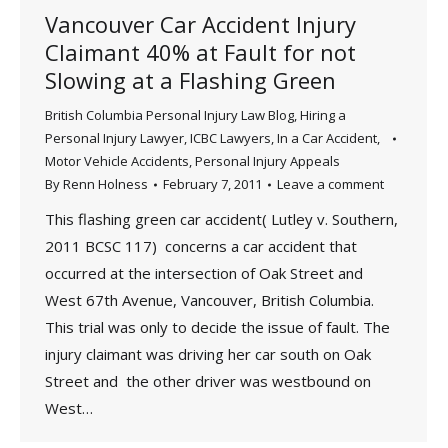
Vancouver Car Accident Injury
Claimant 40% at Fault for not
Slowing at a Flashing Green
British Columbia Personal Injury Law Blog
,
Hiring a
Personal Injury Lawyer
,
ICBC Lawyers
,
In a Car Accident
,
Motor Vehicle Accidents
,
Personal Injury Appeals
By
Renn Holness
February 7, 2011
Leave a comment
This flashing green car accident( Lutley v. Southern,
2011 BCSC 117) concerns a car accident that
occurred at the intersection of Oak Street and
West 67th Avenue, Vancouver, British Columbia.
This trial was only to decide the issue of fault. The
injury claimant was driving her car south on Oak
Street and the other driver was westbound on
West…