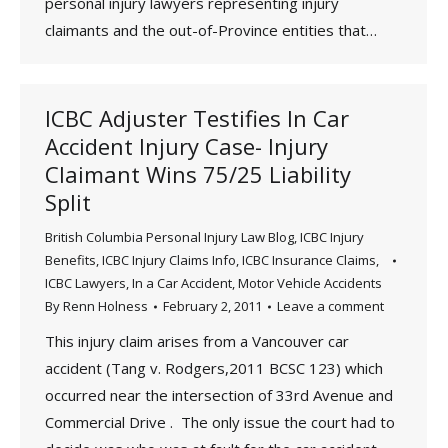
personal injury lawyers representing injury
claimants and the out-of-Province entities that…
ICBC Adjuster Testifies In Car
Accident Injury Case- Injury
Claimant Wins 75/25 Liability
Split
British Columbia Personal Injury Law Blog
,
ICBC Injury
Benefits
,
ICBC Injury Claims Info
,
ICBC Insurance Claims
,
ICBC Lawyers
,
In a Car Accident
,
Motor Vehicle Accidents
By
Renn Holness
February 2, 2011
Leave a comment
This injury claim arises from a Vancouver car
accident (Tang v. Rodgers,2011 BCSC 123) which
occurred near the intersection of 33rd Avenue and
Commercial Drive . The only issue the court had to