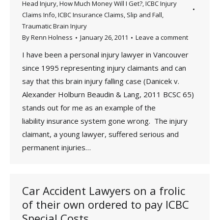
Head Injury
,
How Much Money Will I Get?
,
ICBC Injury
Claims Info
,
ICBC Insurance Claims
,
Slip and Fall
,
Traumatic Brain Injury
By
Renn Holness
January 26, 2011
Leave a comment
I have been a personal injury lawyer in Vancouver
since 1995 representing injury claimants and can
say that this brain injury falling case (Danicek v.
Alexander Holburn Beaudin & Lang, 2011 BCSC 65)
stands out for me as an example of the
liability insurance system gone wrong. The injury
claimant, a young lawyer, suffered serious and
permanent injuries…
Car Accident Lawyers on a frolic
of their own ordered to pay ICBC
Special Costs