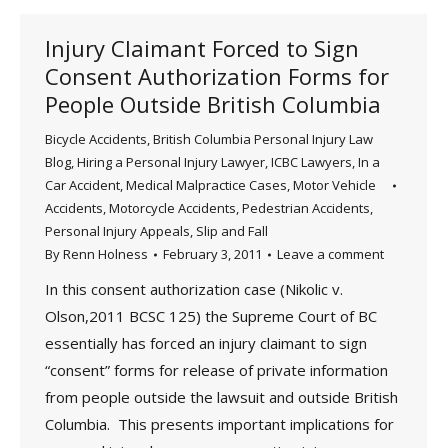
Injury Claimant Forced to Sign
Consent Authorization Forms for
People Outside British Columbia
Bicycle Accidents
,
British Columbia Personal Injury Law
Blog
,
Hiring a Personal Injury Lawyer
,
ICBC Lawyers
,
In a
Car Accident
,
Medical Malpractice Cases
,
Motor Vehicle
Accidents
,
Motorcycle Accidents
,
Pedestrian Accidents
,
Personal Injury Appeals
,
Slip and Fall
By
Renn Holness
February 3, 2011
Leave a comment
In this consent authorization case (Nikolic v.
Olson,2011 BCSC 125) the Supreme Court of BC
essentially has forced an injury claimant to sign
“consent” forms for release of private information
from people outside the lawsuit and outside British
Columbia. This presents important implications for