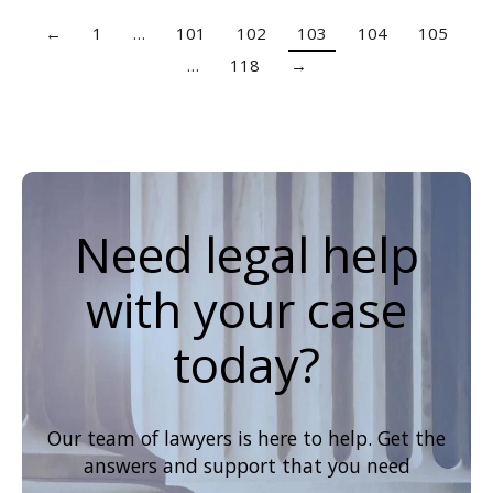
←
1
…
101
102
103
104
105
…
118
→
Need legal help
with your case
today?
Our team of lawyers is here to help. Get the
answers and support that you need