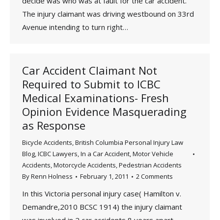
decide was who was at fault for the car accident.
The injury claimant was driving westbound on 33rd
Avenue intending to turn right…
Car Accident Claimant Not
Required to Submit to ICBC
Medical Examinations- Fresh
Opinion Evidence Masquerading
as Response
Bicycle Accidents
,
British Columbia Personal Injury Law
Blog
,
ICBC Lawyers
,
In a Car Accident
,
Motor Vehicle
Accidents
,
Motorcycle Accidents
,
Pedestrian Accidents
By
Renn Holness
February 1, 2011
2 Comments
In this Victoria personal injury case( Hamilton v.
Demandre,2010 BCSC 1914) the injury claimant