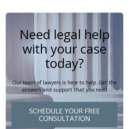
Need legal help
with your case
today?
Our team of lawyers is here to help. Get the
answers and support that you need
SCHEDULE YOUR FREE
CONSULTATION