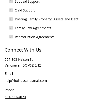
Spousal Support
Child Support
Dividing Family Property, Assets and Debt
Family Law Agreements
Reproduction Agreements
Connect With Us
507-808 Nelson St
Vancouver, BC V6Z 2H2
Email
help@holnessandsmall.com
Phone
604-633-4878