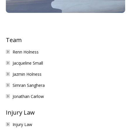
Team
Renn Holness
Jacqueline Small
Jazmin Holness
Simran Sanghera
Jonathan Carlow
Injury Law
Injury Law