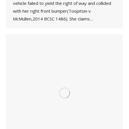
vehicle failed to yield the right of way and collided
with her right front bumper(Toopitsin v.
McMullen,2014 BCSC 1486). She claims…