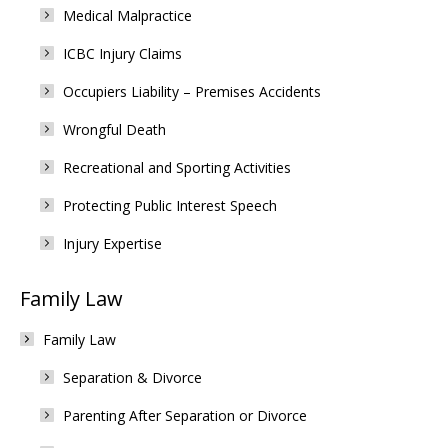
Medical Malpractice
ICBC Injury Claims
Occupiers Liability – Premises Accidents
Wrongful Death
Recreational and Sporting Activities
Protecting Public Interest Speech
Injury Expertise
Family Law
Family Law
Separation & Divorce
Parenting After Separation or Divorce