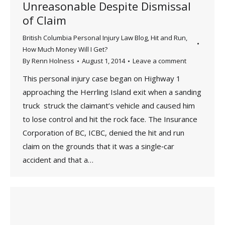
Unreasonable Despite Dismissal
of Claim
British Columbia Personal Injury Law Blog
,
Hit and Run
,
How Much Money Will I Get?
By
Renn Holness
August 1, 2014
Leave a comment
This personal injury case began on Highway 1
approaching the Herrling Island exit when a sanding
truck struck the claimant’s vehicle and caused him
to lose control and hit the rock face. The Insurance
Corporation of BC, ICBC, denied the hit and run
claim on the grounds that it was a single‑car
accident and that a…