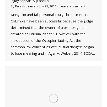
Injury Appeals
,
Slip and Fall
By
Renn Holness
July 28, 2014
Leave a comment
Many slip and fall personal injury claims in British
Columbia have been successful because the judge
determined that the owner of a property had
created an unusual danger. However with the
introduction of the Occupier liability Act the
common law concept as of “unusual danger” began
to lose meaning and in Agar v. Weber, 2014 BCCA…