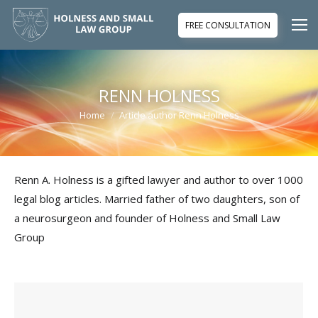
FREE CONSULTATION
RENN HOLNESS
Home
Article author Renn Holness
You are here:
Renn A. Holness is a gifted lawyer and author to over 1000
legal blog articles. Married father of two daughters, son of
a neurosurgeon and founder of Holness and Small Law
Group