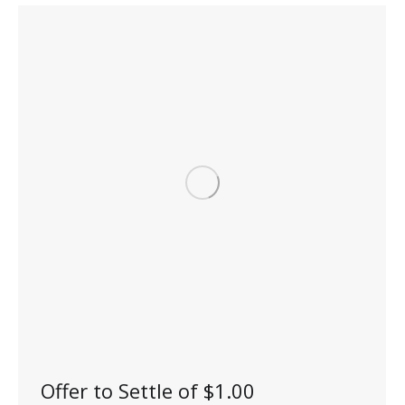
Offer to Settle of $1.00