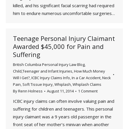
killed, and his significant facial scarring had required
him to endure numerous uncomfortable surgeries…
Teenage Personal Injury Claimant
Awarded $45,000 for Pain and
Suffering
British Columbia Personal Injury Law Blog
,
Child,Teenager and Infant Injuries
,
How Much Money
Will I Get?
,
ICBC Injury Claims Info
,
In a Car Accident
,
Neck
Pain
,
Soft Tissue Injury
,
Whiplash
,
Whiplash Claims
By
Renn Holness
August 11, 2014
1 Comment
ICBC injury claims can often involve valuing pain and
suffering for children and teenagers. This personal
injury claimant was a 9 years old passenger in the
front seat of her mother’s minivan when another