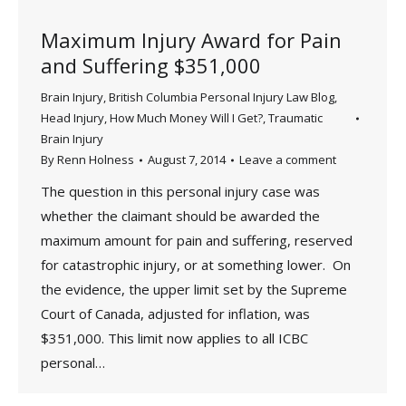
Maximum Injury Award for Pain
and Suffering $351,000
Brain Injury
,
British Columbia Personal Injury Law Blog
,
Head Injury
,
How Much Money Will I Get?
,
Traumatic
Brain Injury
By
Renn Holness
August 7, 2014
Leave a comment
The question in this personal injury case was
whether the claimant should be awarded the
maximum amount for pain and suffering, reserved
for catastrophic injury, or at something lower. On
the evidence, the upper limit set by the Supreme
Court of Canada, adjusted for inflation, was
$351,000. This limit now applies to all ICBC
personal…