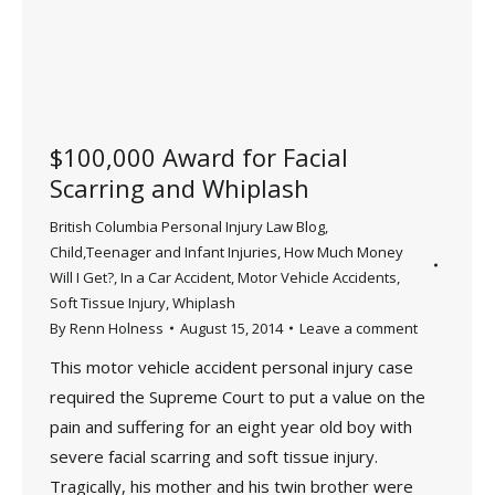
$100,000 Award for Facial
Scarring and Whiplash
British Columbia Personal Injury Law Blog
,
Child,Teenager and Infant Injuries
,
How Much Money
Will I Get?
,
In a Car Accident
,
Motor Vehicle Accidents
,
Soft Tissue Injury
,
Whiplash
By
Renn Holness
August 15, 2014
Leave a comment
This motor vehicle accident personal injury case
required the Supreme Court to put a value on the
pain and suffering for an eight year old boy with
severe facial scarring and soft tissue injury.
Tragically, his mother and his twin brother were