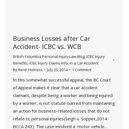
Business Losses after Car
Accident- ICBC vs. WCB
British Columbia Personal Injury Law Blog
,
ICBC Injury
Benefits
,
ICBC Injury Claims Info
,
In a Car Accident
By
Renn Holness
July 25, 2014
1 Comment
In this somewhat successful appeal, the BC Court
of Appeal makes it clear that a car accident
claimant, despite being a worker and being injured
by a worker, is not statute-barred from maintaining
an action for business-related losses that do not
relate to personal injuries(Singh v. Sopper,2014
BCCA 243). The case involved a motor vehicle…