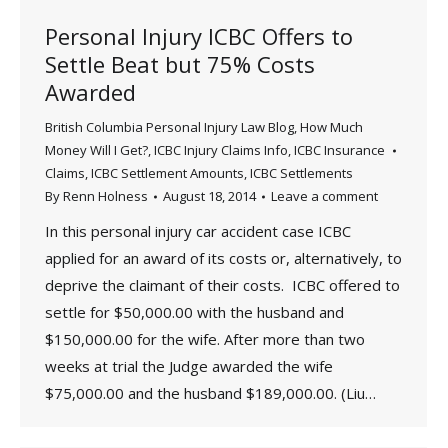
Personal Injury ICBC Offers to
Settle Beat but 75% Costs
Awarded
British Columbia Personal Injury Law Blog
,
How Much
Money Will I Get?
,
ICBC Injury Claims Info
,
ICBC Insurance
Claims
,
ICBC Settlement Amounts
,
ICBC Settlements
By
Renn Holness
August 18, 2014
Leave a comment
In this personal injury car accident case ICBC
applied for an award of its costs or, alternatively, to
deprive the claimant of their costs. ICBC offered to
settle for $50,000.00 with the husband and
$150,000.00 for the wife. After more than two
weeks at trial the Judge awarded the wife
$75,000.00 and the husband $189,000.00. (Liu…