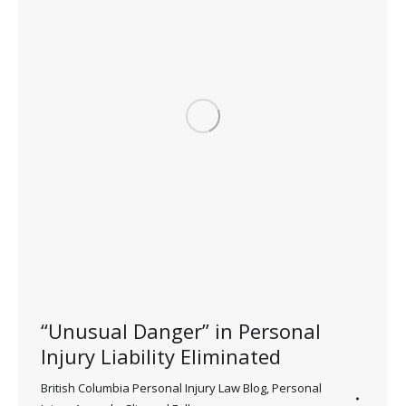
“Unusual Danger” in Personal
Injury Liability Eliminated
British Columbia Personal Injury Law Blog
,
Personal