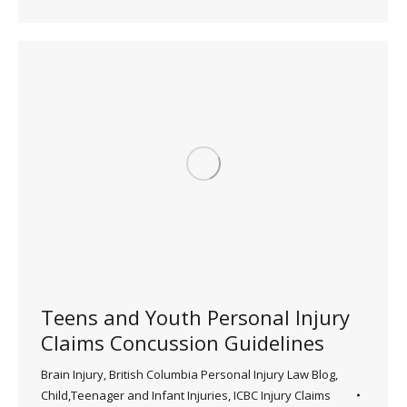
Teens and Youth Personal Injury
Claims Concussion Guidelines
Brain Injury
,
British Columbia Personal Injury Law Blog
,
Child,Teenager and Infant Injuries
,
ICBC Injury Claims