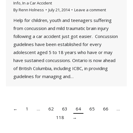
Info
,
In a Car Accident
By
Renn Holness
July 21, 2014
Leave a comment
Help for children, youth and teenagers suffering
from concussion and mild traumatic brain injury
following a car accident just got easier. Concussion
guidelines have been established for every
adolescent aged 5 to 18 years who have or may
have sustained concussions. Ontario is now ahead
of British Columbia, including ICBC, in providing
guidelines for managing and…
←
1
…
62
63
64
65
66
…
118
→