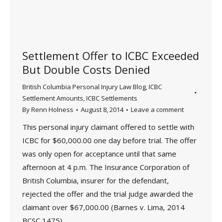
Settlement Offer to ICBC Exceeded
But Double Costs Denied
British Columbia Personal Injury Law Blog
,
ICBC
Settlement Amounts
,
ICBC Settlements
By
Renn Holness
August 8, 2014
Leave a comment
This personal injury claimant offered to settle with
ICBC for $60,000.00 one day before trial. The offer
was only open for acceptance until that same
afternoon at 4 p.m. The Insurance Corporation of
British Columbia, insurer for the defendant,
rejected the offer and the trial judge awarded the
claimant over $67,000.00 (Barnes v. Lima, 2014
BCSC 1475).…