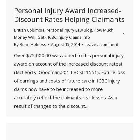
Personal Injury Award Increased-
Discount Rates Helping Claimants
British Columbia Personal Injury Law Blog
,
How Much
Money Will I Get?
,
ICBC Injury Claims Info
By
Renn Holness
August 15, 2014
Leave a comment
Over $75,000.00 was added to this personal injury
award on account of the Increased discount rates!
(McLeod v. Goodman,2014 BCSC 1551), Future loss
of earnings and costs of future care in ICBC injury
claims now have to be increased to more
accurately reflect the claimants real losses. As a
result of changes to the discount…