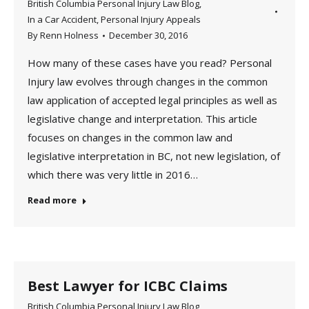
British Columbia Personal Injury Law Blog
,
In a Car Accident
,
Personal Injury Appeals
By
Renn Holness
December 30, 2016
How many of these cases have you read? Personal
Injury law evolves through changes in the common
law application of accepted legal principles as well as
legislative change and interpretation. This article
focuses on changes in the common law and
legislative interpretation in BC, not new legislation, of
which there was very little in 2016…
Read more
Best Lawyer for ICBC Claims
British Columbia Personal Injury Law Blog
,