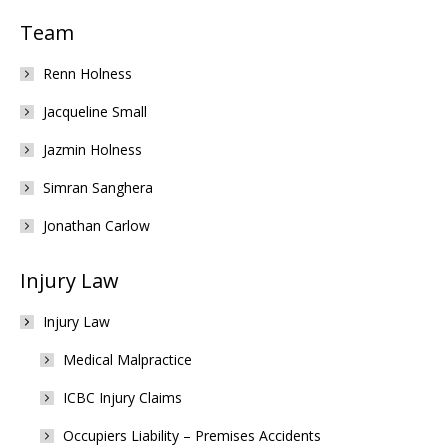
Team
Renn Holness
Jacqueline Small
Jazmin Holness
Simran Sanghera
Jonathan Carlow
Injury Law
Injury Law
Medical Malpractice
ICBC Injury Claims
Occupiers Liability – Premises Accidents