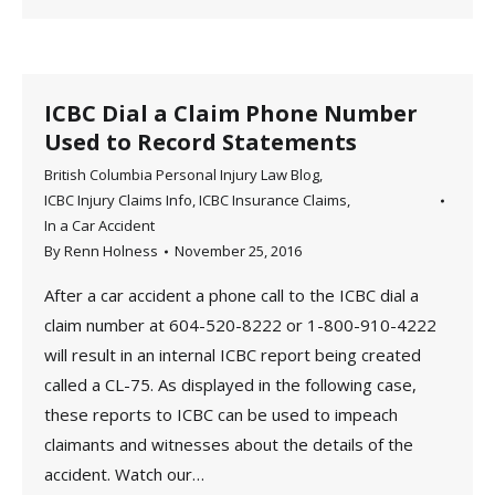
ICBC Dial a Claim Phone Number
Used to Record Statements
British Columbia Personal Injury Law Blog
,
ICBC Injury Claims Info
,
ICBC Insurance Claims
,
In a Car Accident
By
Renn Holness
November 25, 2016
After a car accident a phone call to the ICBC dial a
claim number at 604-520-8222 or 1-800-910-4222
will result in an internal ICBC report being created
called a CL-75. As displayed in the following case,
these reports to ICBC can be used to impeach
claimants and witnesses about the details of the
accident. Watch our…