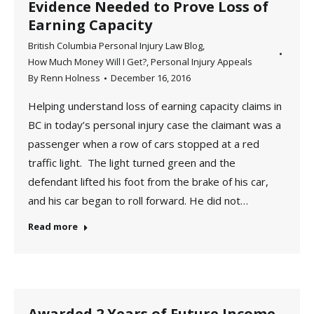
Evidence Needed to Prove Loss of
Earning Capacity
British Columbia Personal Injury Law Blog
,
How Much Money Will I Get?
,
Personal Injury Appeals
By
Renn Holness
December 16, 2016
Helping understand loss of earning capacity claims in
BC in today’s personal injury case the claimant was a
passenger when a row of cars stopped at a red
traffic light. The light turned green and the
defendant lifted his foot from the brake of his car,
and his car began to roll forward. He did not…
Read more
Awarded 2 Years of Future Income