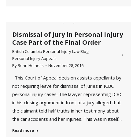
Dismissal of Jury in Personal Injury
Case Part of the Final Order
British Columbia Personal Injury Law Blog
,
Personal Injury Appeals
By
Renn Holness
November 28, 2016
This Court of Appeal decision assists appellants by
not requiring leave for dismissal of juries in ICBC
personal injury cases. The lawyer representing ICBC
in his closing argument in front of a jury alleged that
the claimant told half truths in her testimony about
the car accidents and her injuries. This was in itself…
Read more