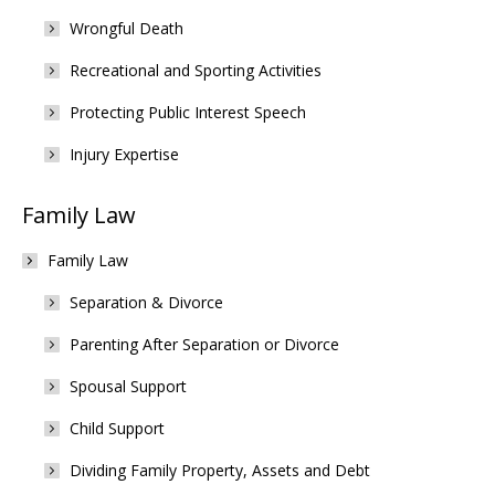
Wrongful Death
Recreational and Sporting Activities
Protecting Public Interest Speech
Injury Expertise
Family Law
Family Law
Separation & Divorce
Parenting After Separation or Divorce
Spousal Support
Child Support
Dividing Family Property, Assets and Debt