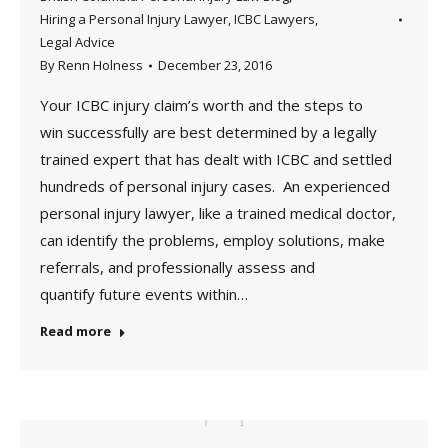
Hiring a Personal Injury Lawyer
,
ICBC Lawyers
,
Legal Advice
By
Renn Holness
December 23, 2016
Your ICBC injury claim’s worth and the steps to
win successfully are best determined by a legally
trained expert that has dealt with ICBC and settled
hundreds of personal injury cases. An experienced
personal injury lawyer, like a trained medical doctor,
can identify the problems, employ solutions, make
referrals, and professionally assess and
quantify future events within…
Read more