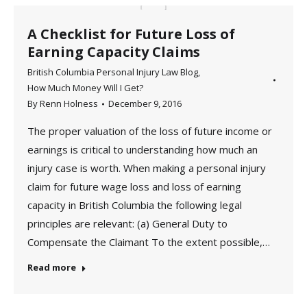
A Checklist for Future Loss of
Earning Capacity Claims
British Columbia Personal Injury Law Blog
,
How Much Money Will I Get?
By
Renn Holness
December 9, 2016
The proper valuation of the loss of future income or
earnings is critical to understanding how much an
injury case is worth. When making a personal injury
claim for future wage loss and loss of earning
capacity in British Columbia the following legal
principles are relevant: (a) General Duty to
Compensate the Claimant To the extent possible,…
Read more