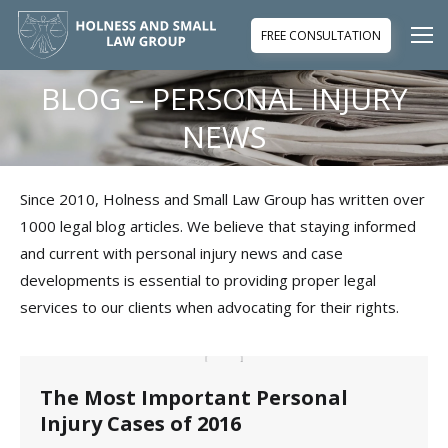
FREE CONSULTATION
BLOG – PERSONAL INJURY
You are here:
NEWS
Since 2010, Holness and Small Law Group has written over
1000 legal blog articles. We believe that staying informed
and current with personal injury news and case
developments is essential to providing proper legal
services to our clients when advocating for their rights.
The Most Important Personal
Injury Cases of 2016