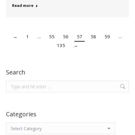
Read more
←
1
…
55
56
57
58
59
…
135
→
Search
Search:
Categories
Categories