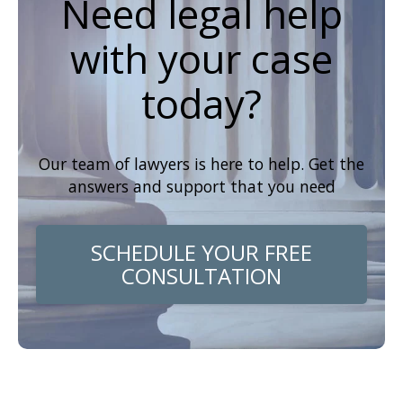
Need legal help
with your case
today?
Our team of lawyers is here to help. Get the
answers and support that you need
SCHEDULE YOUR FREE
CONSULTATION