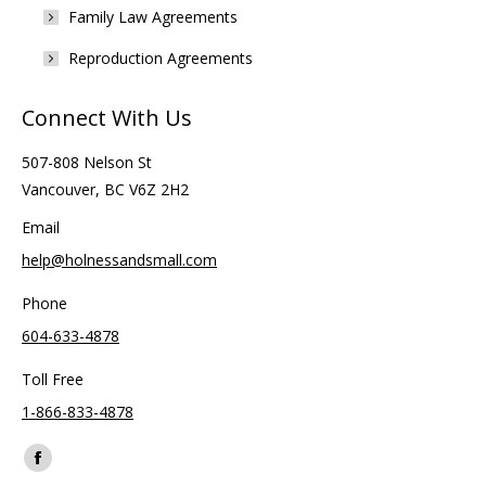
Family Law Agreements
Reproduction Agreements
Connect With Us
507-808 Nelson St
Vancouver, BC V6Z 2H2
Email
help@holnessandsmall.com
Phone
604-633-4878
Toll Free
1-866-833-4878
Find us on:
Facebook