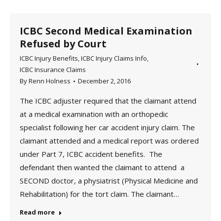
ICBC Second Medical Examination
Refused by Court
ICBC Injury Benefits
,
ICBC Injury Claims Info
,
ICBC Insurance Claims
By
Renn Holness
December 2, 2016
The ICBC adjuster required that the claimant attend
at a medical examination with an orthopedic
specialist following her car accident injury claim. The
claimant attended and a medical report was ordered
under Part 7, ICBC accident benefits. The
defendant then wanted the claimant to attend a
SECOND doctor, a physiatrist (Physical Medicine and
Rehabilitation) for the tort claim. The claimant…
Read more