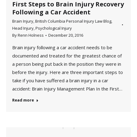
First Steps to Brain Injury Recovery
Following a Car Accident
Brain Injury
,
British Columbia Personal Injury Law Blog
,
Head Injury
,
Psychological Injury
By
Renn Holness
December 20, 2016
Brain injury following a car accident needs to be
documented and treated for the greatest chance of
a person being put back in the position they were in
before the injury. Here are three important steps to
take if you have suffered a brain injury in a car
accident: Brain Injury Management Plan In the First…
Read more