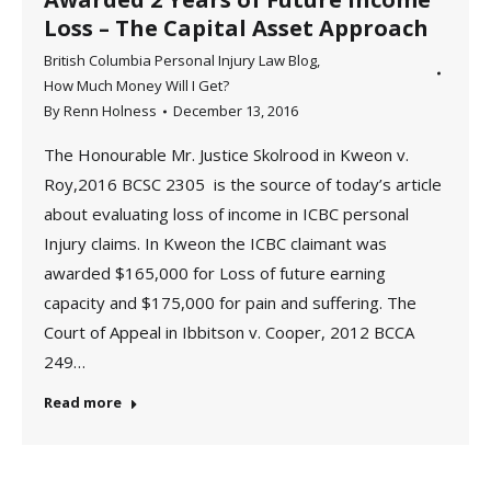
Loss – The Capital Asset Approach
British Columbia Personal Injury Law Blog
,
How Much Money Will I Get?
By
Renn Holness
December 13, 2016
The Honourable Mr. Justice Skolrood in Kweon v.
Roy,2016 BCSC 2305 is the source of today’s article
about evaluating loss of income in ICBC personal
Injury claims. In Kweon the ICBC claimant was
awarded $165,000 for Loss of future earning
capacity and $175,000 for pain and suffering. The
Court of Appeal in Ibbitson v. Cooper, 2012 BCCA
249…
Read more