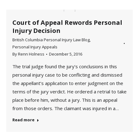
Court of Appeal Rewords Personal
Injury Decision
British Columbia Personal Injury Law Blog
,
Personal Injury Appeals
By
Renn Holness
December 5, 2016
The trial judge found the jury’s conclusions in this
personal injury case to be conflicting and dismissed
the appellant’s application to enter judgment on the
terms of the jury verdict. He ordered a retrial to take
place before him, without a jury. This is an appeal
from those orders. The claimant was injured in a…
Read more