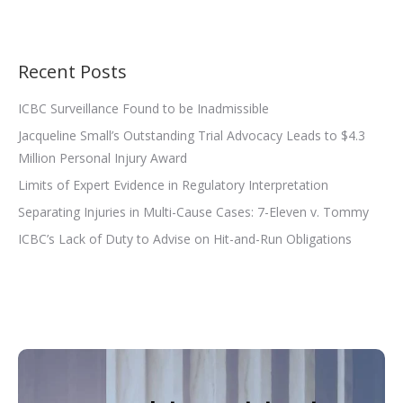
Recent Posts
ICBC Surveillance Found to be Inadmissible
Jacqueline Small’s Outstanding Trial Advocacy Leads to $4.3
Million Personal Injury Award
Limits of Expert Evidence in Regulatory Interpretation
Separating Injuries in Multi-Cause Cases: 7-Eleven v. Tommy
ICBC’s Lack of Duty to Advise on Hit-and-Run Obligations