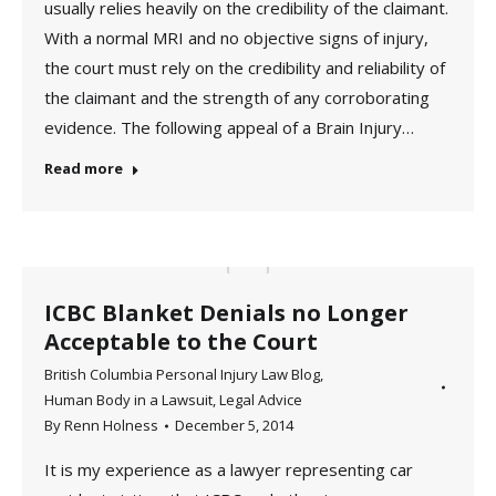
usually relies heavily on the credibility of the claimant.
With a normal MRI and no objective signs of injury,
the court must rely on the credibility and reliability of
the claimant and the strength of any corroborating
evidence. The following appeal of a Brain Injury…
Read more
ICBC Blanket Denials no Longer
Acceptable to the Court
British Columbia Personal Injury Law Blog
,
Human Body in a Lawsuit
,
Legal Advice
By
Renn Holness
December 5, 2014
It is my experience as a lawyer representing car