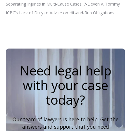
Separating Injuries in Multi-Cause Cases: 7-Eleven v. Tommy
ICBC’s Lack of Duty to Advise on Hit-and-Run Obligations
Need legal help
with your case
today?
Our team of lawyers is here to help. Get the
answers and support that you need