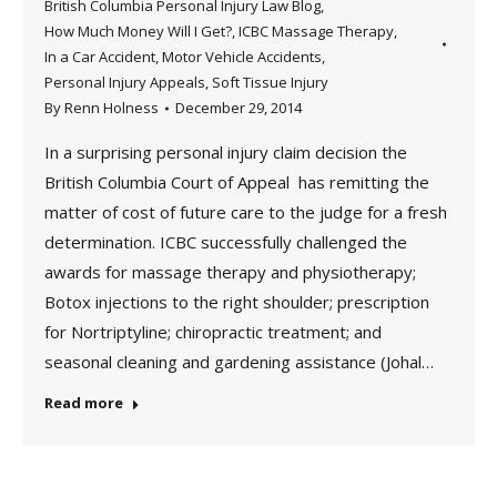
British Columbia Personal Injury Law Blog
,
How Much Money Will I Get?
,
ICBC Massage Therapy
,
In a Car Accident
,
Motor Vehicle Accidents
,
Personal Injury Appeals
,
Soft Tissue Injury
By
Renn Holness
December 29, 2014
In a surprising personal injury claim decision the
British Columbia Court of Appeal has remitting the
matter of cost of future care to the judge for a fresh
determination. ICBC successfully challenged the
awards for massage therapy and physiotherapy;
Botox injections to the right shoulder; prescription
for Nortriptyline; chiropractic treatment; and
seasonal cleaning and gardening assistance (Johal…
Read more