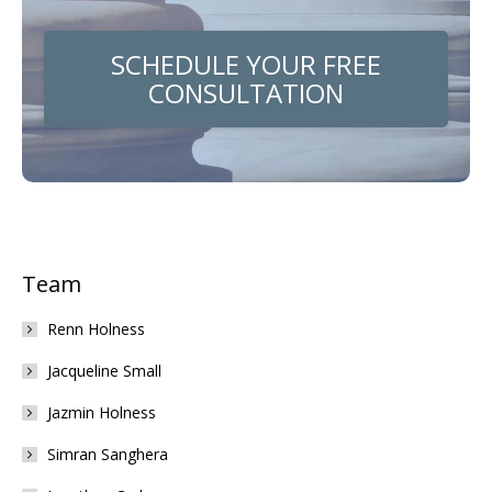
SCHEDULE YOUR FREE
CONSULTATION
Team
Renn Holness
Jacqueline Small
Jazmin Holness
Simran Sanghera