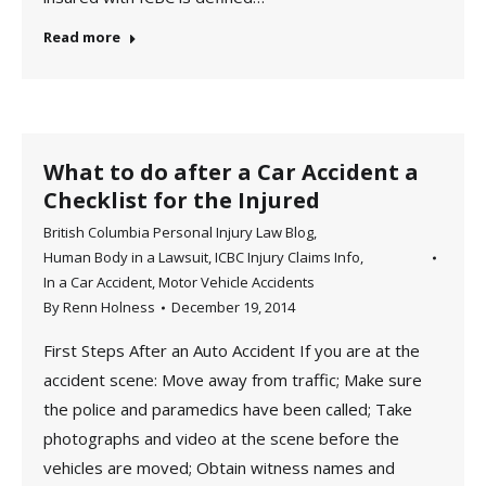
Read more
What to do after a Car Accident a
Checklist for the Injured
British Columbia Personal Injury Law Blog
,
Human Body in a Lawsuit
,
ICBC Injury Claims Info
,
In a Car Accident
,
Motor Vehicle Accidents
By
Renn Holness
December 19, 2014
First Steps After an Auto Accident If you are at the
accident scene: Move away from traffic; Make sure
the police and paramedics have been called; Take
photographs and video at the scene before the
vehicles are moved; Obtain witness names and