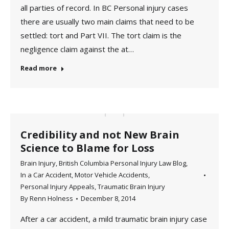
all parties of record. In BC Personal injury cases
there are usually two main claims that need to be
settled: tort and Part VII. The tort claim is the
negligence claim against the at…
Read more
Credibility and not New Brain
Science to Blame for Loss
Brain Injury
,
British Columbia Personal Injury Law Blog
,
In a Car Accident
,
Motor Vehicle Accidents
,
Personal Injury Appeals
,
Traumatic Brain Injury
By
Renn Holness
December 8, 2014
After a car accident, a mild traumatic brain injury case