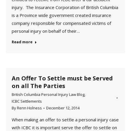
injury. The Insurance Corporation of British Columbia
is a Province wide government created insurance
company responsible for compensated victims of
personal injury on behalf of their…
Read more
An Offer To Settle must be Served
on all The Parties
British Columbia Personal Injury Law Blog
,
ICBC Settlements
By
Renn Holness
December 12, 2014
When making an offer to settle a personal injury case
with ICBC it is important serve the offer to settle on