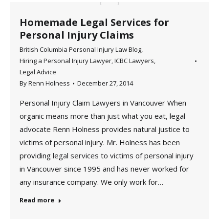
Homemade Legal Services for
Personal Injury Claims
British Columbia Personal Injury Law Blog
,
Hiring a Personal Injury Lawyer
,
ICBC Lawyers
,
Legal Advice
By
Renn Holness
December 27, 2014
Personal Injury Claim Lawyers in Vancouver When
organic means more than just what you eat, legal
advocate Renn Holness provides natural justice to
victims of personal injury. Mr. Holness has been
providing legal services to victims of personal injury
in Vancouver since 1995 and has never worked for
any insurance company. We only work for…
Read more