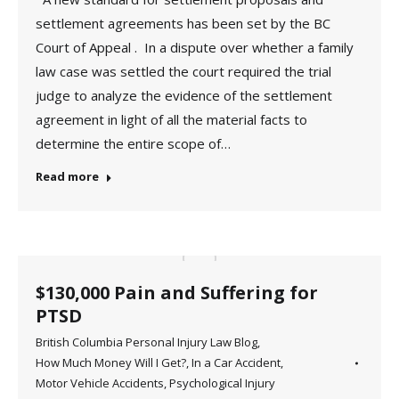
settlement agreements has been set by the BC
Court of Appeal . In a dispute over whether a family
law case was settled the court required the trial
judge to analyze the evidence of the settlement
agreement in light of all the material facts to
determine the entire scope of…
Read more
$130,000 Pain and Suffering for
PTSD
British Columbia Personal Injury Law Blog
,
How Much Money Will I Get?
,
In a Car Accident
,
Motor Vehicle Accidents
,
Psychological Injury