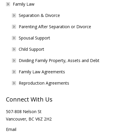
Family Law
Separation & Divorce
Parenting After Separation or Divorce
Spousal Support
Child Support
Dividing Family Property, Assets and Debt
Family Law Agreements
Reproduction Agreements
Connect With Us
507-808 Nelson St
Vancouver, BC V6Z 2H2
Email