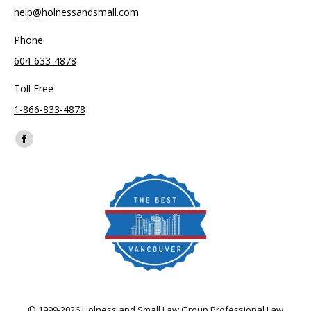
help@holnessandsmall.com
Phone
604-633-4878
Toll Free
1-866-833-4878
Find us on:
Facebook
page
opens
in
new
window
© 1999-2026 Holness and Small Law Group Professional Law