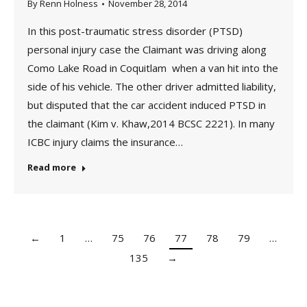
By
Renn Holness
November 28, 2014
In this post-traumatic stress disorder (PTSD)
personal injury case the Claimant was driving along
Como Lake Road in Coquitlam when a van hit into the
side of his vehicle. The other driver admitted liability,
but disputed that the car accident induced PTSD in
the claimant (Kim v. Khaw,2014 BCSC 2221). In many
ICBC injury claims the insurance…
Read more
←
1
…
75
76
77
78
79
…
135
→