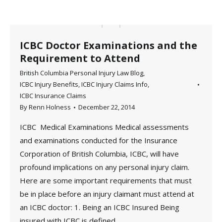
ICBC Doctor Examinations and the
Requirement to Attend
British Columbia Personal Injury Law Blog
,
ICBC Injury Benefits
,
ICBC Injury Claims Info
,
ICBC Insurance Claims
By
Renn Holness
December 22, 2014
ICBC Medical Examinations Medical assessments
and examinations conducted for the Insurance
Corporation of British Columbia, ICBC, will have
profound implications on any personal injury claim.
Here are some important requirements that must
be in place before an injury claimant must attend at
an ICBC doctor: 1. Being an ICBC Insured Being
insured with ICBC is defined…