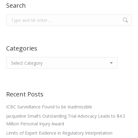
Search
Search:
Categories
Categories
Recent Posts
ICBC Surveillance Found to be Inadmissible
Jacqueline Small’s Outstanding Trial Advocacy Leads to $4.3
Million Personal Injury Award
Limits of Expert Evidence in Regulatory Interpretation