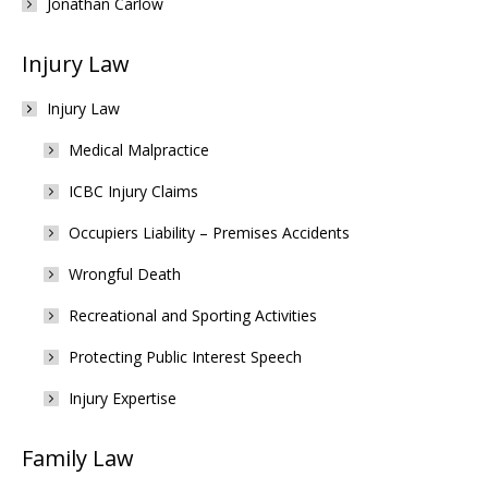
Jonathan Carlow
Injury Law
Injury Law
Medical Malpractice
ICBC Injury Claims
Occupiers Liability – Premises Accidents
Wrongful Death
Recreational and Sporting Activities
Protecting Public Interest Speech
Injury Expertise
Family Law