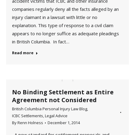
accident victims that ICBC and other insurance
companies regularly deny all the facts alleged by an
injury claimant in a lawsuit with little or no
explanation. This type of response to a civil claim
appears to no longer suffice as adequate pleadings
in British Columbia. In fact…
Read more
No Binding Settlement as Entire
Agreement not Considered
British Columbia Personal Injury Law Blog
,
ICBC Settlements
,
Legal Advice
By
Renn Holness
December 1, 2014
A new standard for settlement proposals and