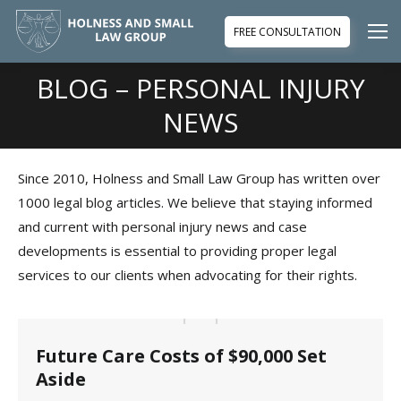
FREE CONSULTATION
BLOG – PERSONAL INJURY
You are here:
NEWS
Since 2010, Holness and Small Law Group has written over
1000 legal blog articles. We believe that staying informed
and current with personal injury news and case
developments is essential to providing proper legal
services to our clients when advocating for their rights.
Future Care Costs of $90,000 Set
Aside