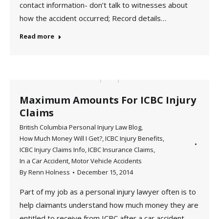
contact information- don’t talk to witnesses about
how the accident occurred; Record details…
Read more
Maximum Amounts For ICBC Injury
Claims
British Columbia Personal Injury Law Blog
,
How Much Money Will I Get?
,
ICBC Injury Benefits
,
ICBC Injury Claims Info
,
ICBC Insurance Claims
,
In a Car Accident
,
Motor Vehicle Accidents
By
Renn Holness
December 15, 2014
Part of my job as a personal injury lawyer often is to
help claimants understand how much money they are
entitled to receive from ICBC after a car accident